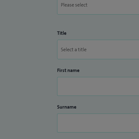
Title
First name
Surname