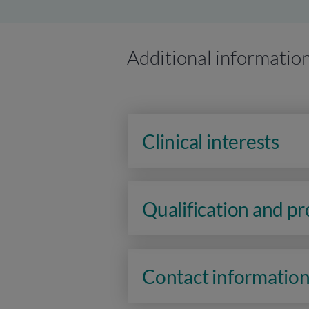
Additional informatio
Clinical interests
Qualification and p
Contact informatio