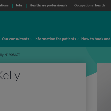
ations
Jobs
Healthcare professionals
Occupational health
Our consultants
Information for patients
How to book and
elly N1908671
Kelly