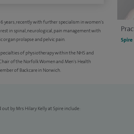
 36 years, recently with further specialism in women's
Prac
terest in spinal, neurological, pain management with
vic organ prolapse and pelvic pain.
Spire
specialties of physiotherapy within the NHS and
nd Chair of the Norfolk Women and Men's Health
member of Backcare in Norwich.
out by Mrs Hilary Kelly at Spire include: