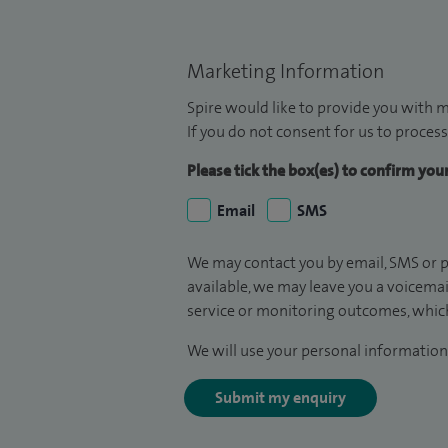
Marketing Information
Spire would like to provide you with m
If you do not consent for us to process
Please tick the box(es) to confirm yo
Email
SMS
We may contact you by email, SMS or p
available, we may leave you a voicema
service or monitoring outcomes, which
We will use your personal information 
Submit my enquiry