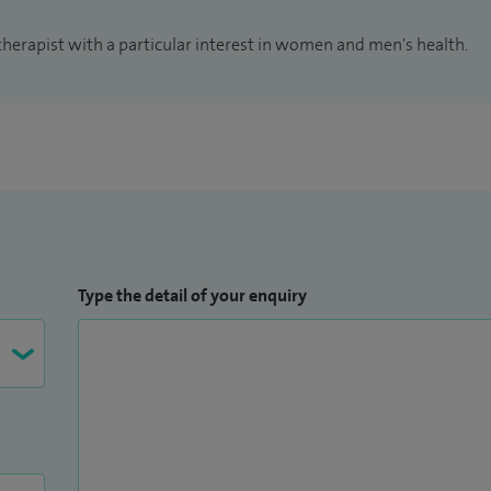
therapist with a particular interest in women and men's health.
Type the detail of your enquiry