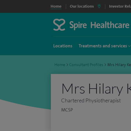
Home
Our locations
Investor Rel
Locations
Treatments and services
Home
>
Consultant Profiles
>
Mrs Hilary K
Mrs Hilary 
Chartered Physiotherapist
MCSP