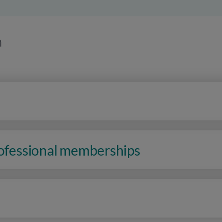
n
rofessional memberships
n