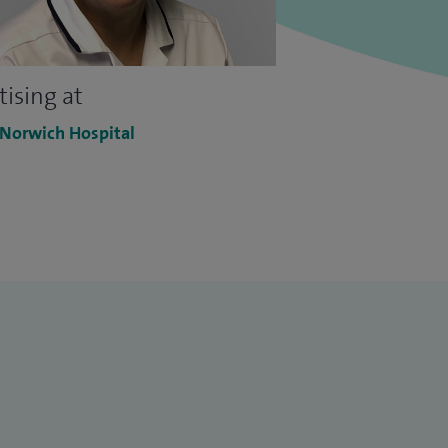
tising at
 Norwich Hospital