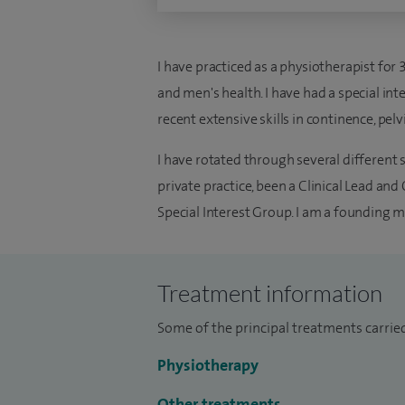
I have practiced as a physiotherapist for
and men's health. I have had a special in
recent extensive skills in continence, pel
I have rotated through several different 
private practice, been a Clinical Lead a
Special Interest Group. I am a founding 
Treatment information
Some of the principal treatments carried 
Physiotherapy
Other treatments