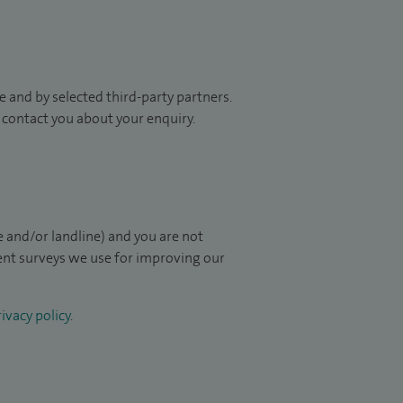
 and by selected third-party partners.
to contact you about your enquiry.
 and/or landline) and you are not
ient surveys we use for improving our
ivacy policy
.