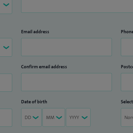
Email address
Phon
Confirm email address
Postc
Date of birth
Select