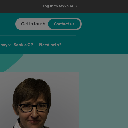
Log in to MySpire
Get in touch
Contact us
 pay
Book a GP
Need help?