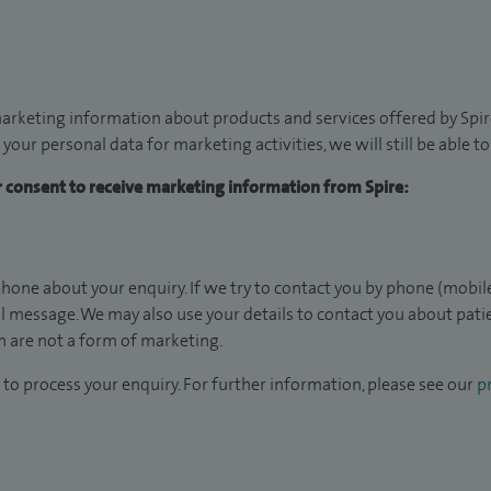
arketing information about products and services offered by Spire
 your personal data for marketing activities, we will still be able 
ur consent to receive marketing information from Spire:
hone about your enquiry. If we try to contact you by phone (mobile
il message. We may also use your details to contact you about pat
 are not a form of marketing.
to process your enquiry. For further information, please see our
pr