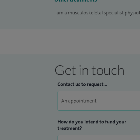
I am a musculoskeletal specialist physio
Get in touch
Contact us to request...
How do you intend to fund your
treatment?