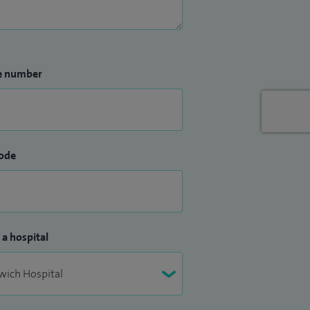
e number
ode
 a hospital