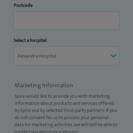
Postcode
Select a hospital
Marketing Information
Spire would like to provide you with marketing
information about products and services offered
by Spire and by selected third-party partners. If you
do not consent for us to process your personal
data for marketing activities, we will still be able to
contact you about your enquiry.