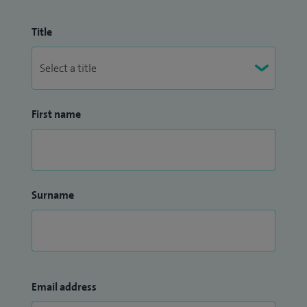
Title
First name
Surname
Email address