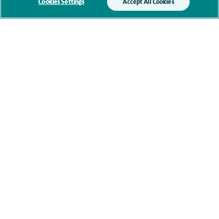
Submit my enquiry
Cookies Settings
Accept All Cookies
Additional information
Qualification and professional
memberships
Current NHS posts
Contact information