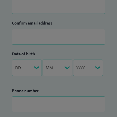
Confirm email address
Date of birth
Phone number