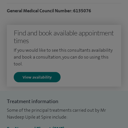
competitive travelling fellowships; The College Family
General Medical Council Number: 6135076
Memorial Fellowship from the Royal College of Surgeons of
England, and The Peel- Rothwell Jackson Postgraduate
Find and book available appointment
Travelling Fellowship. These allowed me to undertake an
times
advanced Head and Neck Surgical Fellowship at the Royal
Brisbane and Women's Hospital, Australia.
If you would like to see this consultants availability
and book a consultation, you can do so using this
I have undertaken several hundred advanced head and neck
tool.
procedures within my NHS practice.
View availability
In addition to my clinical work, I have published widely in
the medical literature, have been invited to write book
chapters, and routinely review for the journal Clinical
Treatment information
Otolaryngology.
Some of the principal treatments carried out by Mr
Navdeep Upile at Spire include:
I am the specialty ENT editor for the Journal Annals of the