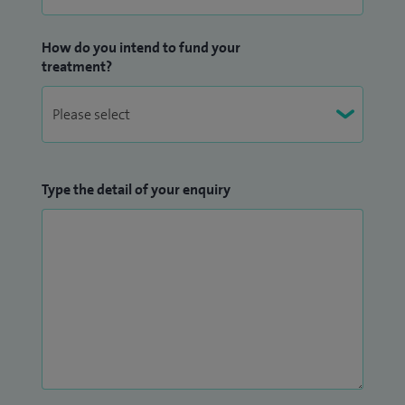
How do you intend to fund your
treatment?
Type the detail of your enquiry