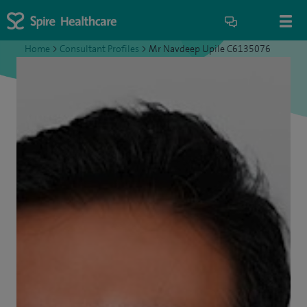
Home
>
Consultant Profiles
>
Mr Navdeep Upile C6135076