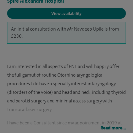
Spire Alexandra Hospital
View availability
An initial consultation with Mr Navdeep Upile is from
£230.
I am interested in all aspects of ENT and will happily offer
the full gamut of routine Otorhinolaryngological
procedures. I do have a specialty interest in laryngology
(disorders of the voice) and head and neck, including thyroid
and parotid surgery and minimal access surgery with
transoral laser surgery.
I have been a Consultant since my appointment in 2019 at
Read more...
Queen Victoria Hospital. Prior to this I was awarded two