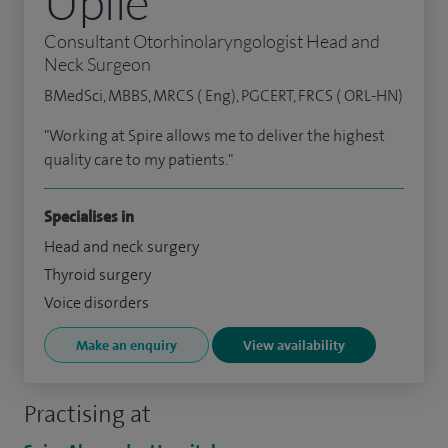
Upile
Consultant Otorhinolaryngologist Head and
Neck Surgeon
BMedSci, MBBS, MRCS ( Eng), PGCERT, FRCS ( ORL-HN)
"Working at Spire allows me to deliver the highest
quality care to my patients."
Specialises in
Head and neck surgery
Thyroid surgery
Voice disorders
Make an enquiry
View availability
Practising at