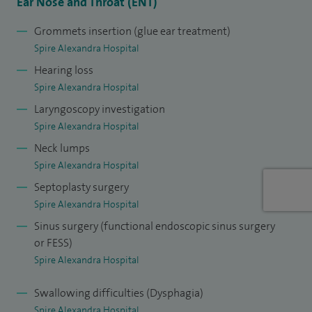
Royal College of Surgeons of England, where I ensure only
Ear Nose and Throat (ENT)
the highest academic standards are met in order to be
Grommets insertion (glue ear treatment)
published in the world of literature.
Spire Alexandra Hospital
Hearing loss
I am the Head and Neck cancer lead at Medway Maritime
Spire Alexandra Hospital
Hospital,
Medway NHS Foundation Trust and the ENT lead at
Laryngoscopy investigation
Queen Victoria Hospital.
Spire Alexandra Hospital
I am also faculty on several courses, teaching the next
Neck lumps
generation of ENT surgeons.
Spire Alexandra Hospital
Septoplasty surgery
Spire Alexandra Hospital
Sinus surgery (functional endoscopic sinus surgery
or FESS)
Spire Alexandra Hospital
Swallowing difficulties (Dysphagia)
Spire Alexandra Hospital