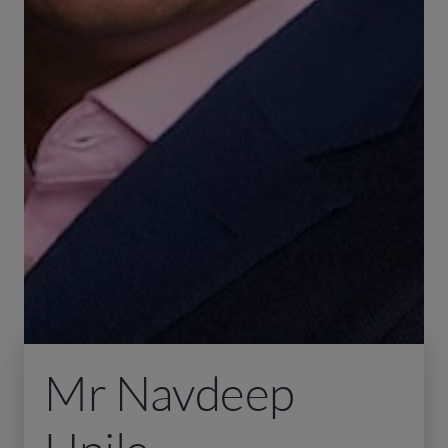
Mr Navdeep