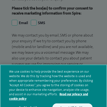
Please tick the box(es) to confirm your consent to
receive marketing information from Spire:
Email
SMS
We may contact you by email, SMS or phone about
your enquiry. If we try to contact you by phone
(mobile and/or landline) and you are not available,
we may leave you a voicemail message. We may
also use your details to contact you about patient
surveys we use for improving our service or
monitoring outcomes, which are not a form of
We use cookies to help provide the best experience on our
marketing.
website. We do this by tracking how the website is used and
when appropriate remembering your preferences. By clicking
We will use your personal information to process
“Accept All Cookies”, you agree to the storing of cookies on
your device to enhance site navigation, analyze site usage,
your enquiry. For further information, please see
and assist in our marketing efforts.
Read our privacy and
our
privacy policy
.
cookie policy