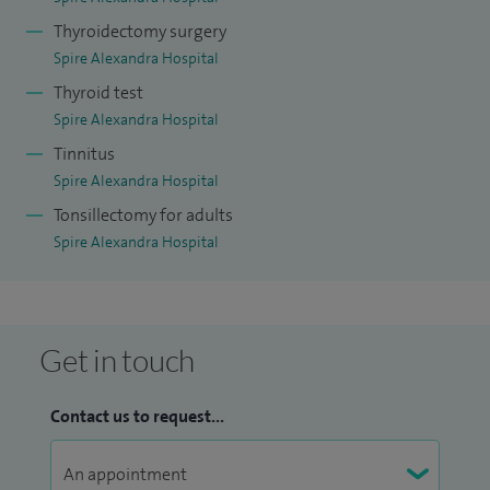
Thyroidectomy surgery
Spire Alexandra Hospital
Thyroid test
Spire Alexandra Hospital
Tinnitus
Spire Alexandra Hospital
Tonsillectomy for adults
Spire Alexandra Hospital
Get in touch
Contact us to request...