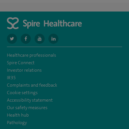
navigate
navigate
navigate
navigate
to
to
to
to
Healthcare professionals
https://www.twitter.com/spirehealthcare
https://www.facebook.com/spirehealthcare
https://www.youtube.com/user/spirehealthcare
https://www.linkedin.com/company/spir
Spire Connect
healthcare
Investor relations
IR35
Complaints and feedback
Cookie settings
Accessibility statement
Our safety measures
Health hub
Pathology