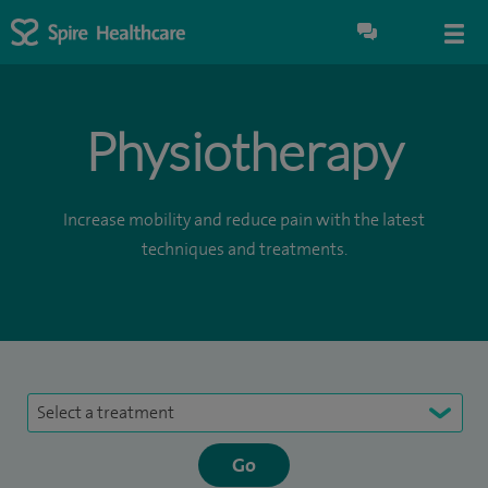
Physiotherapy
Increase mobility and reduce pain with the latest
techniques and treatments.
Select a treatment