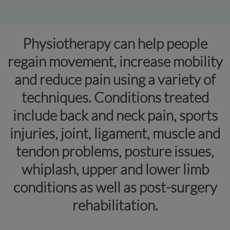
Physiotherapy can help people
regain movement, increase mobility
and reduce pain using a variety of
techniques. Conditions treated
include back and neck pain, sports
injuries, joint, ligament, muscle and
tendon problems, posture issues,
whiplash, upper and lower limb
conditions as well as post-surgery
rehabilitation.