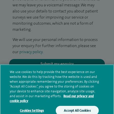
we may leave you a voicemail message. We may
also use your details to contact you about patient
surveys we use for improving our service or
monitoring outcomes, which are not a form of
marketing.
We will use your personal information to process
your enquiry. For further information, please see
our
privacy policy
.
Submit my enquiry
We use cookies to help provide the best experience on our
website. We do this by tracking how the website is used and
Additional information
when appropriate remembering your preferences. By clicking
“Accept All Cookies”, you agree to the storing of cookies on
your device to enhance site navigation, analyze site usage,
and assist in our marketing efforts.
Read our privacy and
Qualification and professional
cookie policy
memberships
Cookies Settings
Accept All Cookies