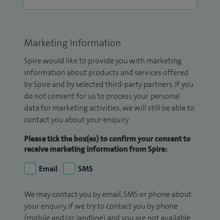
Marketing Information
Spire would like to provide you with marketing
information about products and services offered
by Spire and by selected third-party partners. If you
do not consent for us to process your personal
data for marketing activities, we will still be able to
contact you about your enquiry.
Please tick the box(es) to confirm your consent to
receive marketing information from Spire:
Email
SMS
We may contact you by email, SMS or phone about
your enquiry. If we try to contact you by phone
(mobile and/or landline) and you are not available,