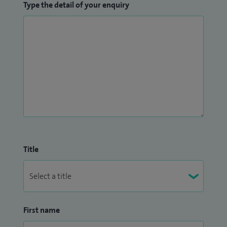
Type the detail of your enquiry
Master’s degree in Sports Medicine, Exercise and Health
from University College London in 2015. Subsequently I
have been awarded a Certificate of Eligibility for Specialist
Registration (CESR) in Sport and Exercise Medicine and am
fellow of the Faculty of Sport and Exercise Medicine.
Title
First name