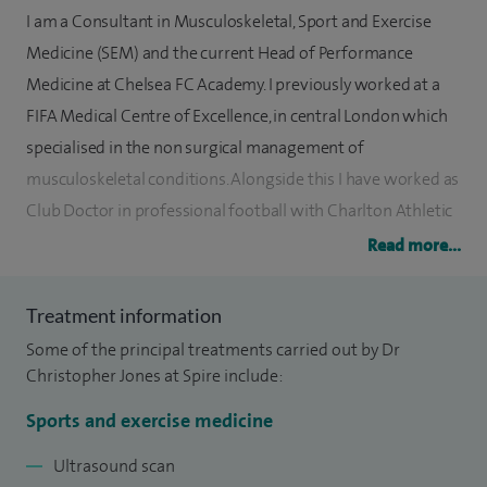
I am a Consultant in Musculoskeletal, Sport and Exercise
Medicine (SEM) and the current Head of Performance
Medicine at Chelsea FC Academy. I previously worked at a
FIFA Medical Centre of Excellence, in central London which
specialised in the non surgical management of
musculoskeletal conditions. Alongside this I have worked as
Club Doctor in professional football with Charlton Athletic
Football Club and Leyton Orient Football Club.
Read more...
I have a wealth of experience in managing sports injuries, in
Treatment information
both elite and non-elite athletes and specialise in non-
Some of the principal treatments carried out by Dr
surgical management of musculoskeletal conditions. I am
Christopher Jones at Spire include:
passionate about using exercise as a treatment to recover
from musculoskeletal injury and medical conditions. I am
Sports and exercise medicine
qualified in the use of musculoskeletal ultrasound and have
Ultrasound scan
also undergone further training in biomechanics and