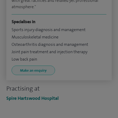
with great facilities and relaxed yet professional
atmosphere."
Specialises in
Sports injury diagnosis and management
Musculoskeletal medicine
Osteoarthritis diagnosis and management
Joint pain treatment and injection therapy
Low back pain
Make an enquiry
Practising at
Spire Hartswood Hospital