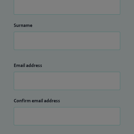
Surname
Email address
Confirm email address