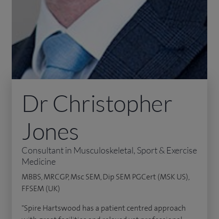
Dr Christopher
Jones
Consultant in Musculoskeletal, Sport & Exercise
Medicine
MBBS, MRCGP, Msc SEM, Dip SEM PGCert (MSK US),
FFSEM (UK)
"Spire Hartswood has a patient centred approach