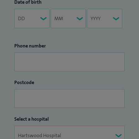
Date of birth
Phone number
Postcode
Select a hospital