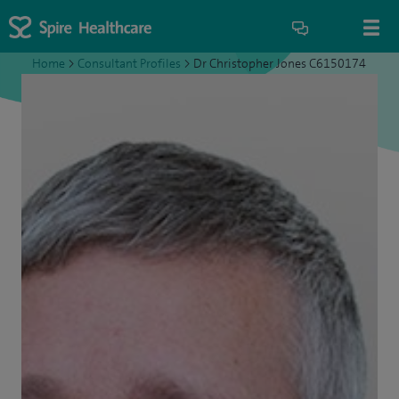
Home
>
Consultant Profiles
>
Dr Christopher Jones C6150174