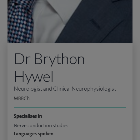
Dr Brython
Hywel
Neurologist and Clinical Neurophysiologist
MBBCh
Specialises in
Nerve conduction studies
Languages spoken