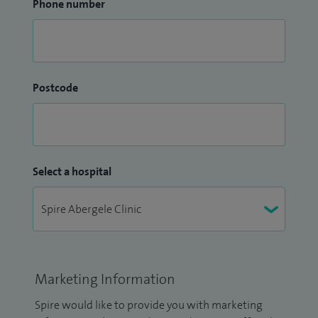
Phone number
Postcode
Select a hospital
Marketing Information
Spire would like to provide you with marketing