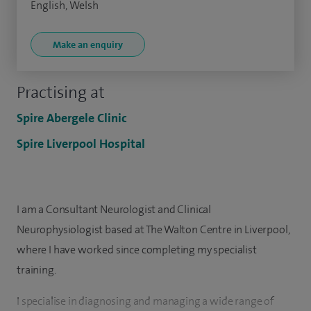
English, Welsh
Make an enquiry
Practising at
Spire Abergele Clinic
Spire Liverpool Hospital
I am a Consultant Neurologist and Clinical
Neurophysiologist based at The Walton Centre in Liverpool,
where I have worked since completing my specialist
training.
I specialise in diagnosing and managing a wide range of