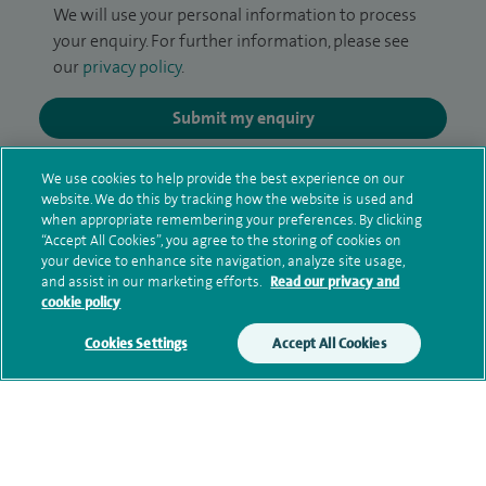
We will use your personal information to process
your enquiry. For further information, please see
our
privacy policy
.
Submit my enquiry
Additional information
We use cookies to help provide the best experience on our
website. We do this by tracking how the website is used and
when appropriate remembering your preferences. By clicking
“Accept All Cookies”, you agree to the storing of cookies on
Qualification and professional
your device to enhance site navigation, analyze site usage,
and assist in our marketing efforts.
Read our privacy and
memberships
cookie policy
Cookies Settings
Accept All Cookies
Financial interests
Contact information