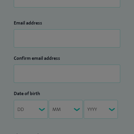
Email address
Confirm email address
Date of birth