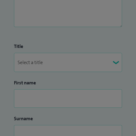
Title
First name
Surname