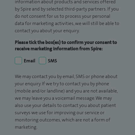
information about products and services offered
by Spire and by selected third-party partners. If you
do not consent for us to process your personal
data for marketing activities, we will still be able to
contact you about your enquiry.
Please tick the box(es) to confirm your consent to
receive marketing information from Spire:
Email
SMS
We may contact you by email, SMS or phone about
your enquiry. If we try to contact you by phone
(mobile and/or landline) and you are not available,
we may leave you a voicemail message. We may
also use your details to contact you about patient
surveys we use for improving our service or
monitoring outcomes, which are not a form of
marketing.