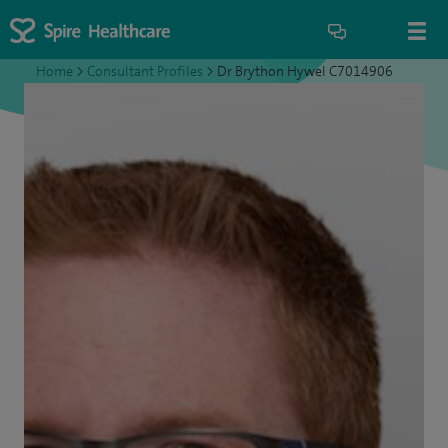
Home
>
Consultant Profiles
>
Dr Brython Hywel C7014906