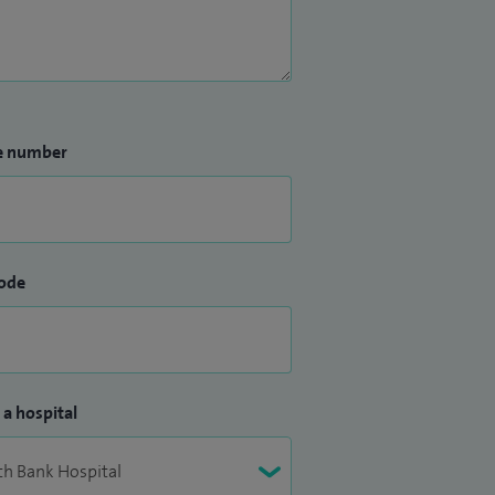
e number
ode
 a hospital