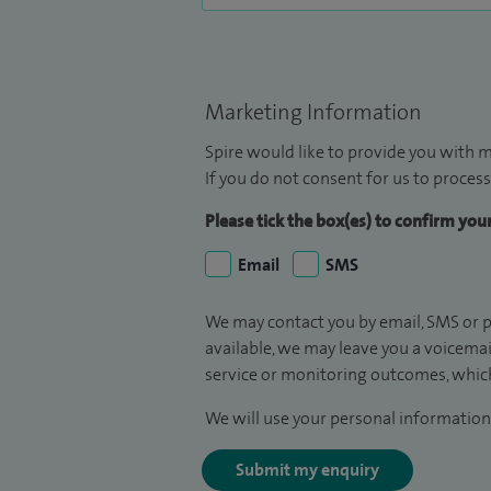
Marketing Information
Spire would like to provide you with m
If you do not consent for us to process
Please tick the box(es) to confirm yo
Email
SMS
We may contact you by email, SMS or p
available, we may leave you a voicema
service or monitoring outcomes, which
We will use your personal information 
Submit my enquiry