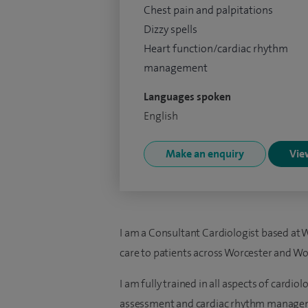
Chest pain and palpitations
Dizzy spells
Heart function/cardiac rhythm
management
Languages spoken
English
Make an enquiry
View
I am a Consultant Cardiologist based at W
care to patients across Worcester and Wo
I am fully trained in all aspects of cardiol
assessment and cardiac rhythm manage