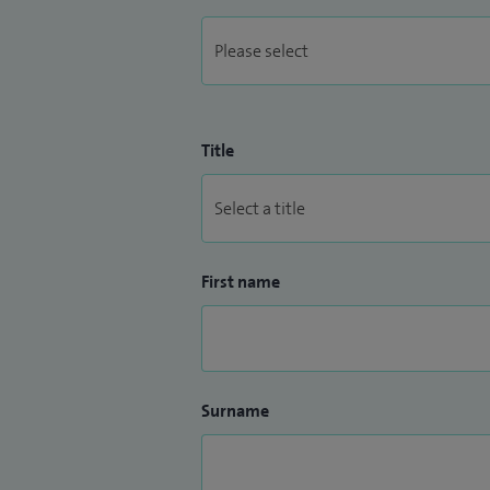
As a Worcester‑based Consultant Cardiolo
patient‑centred heart care locally, comb
communication and shared decision‑mak
Title
First name
Surname