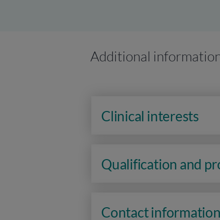
Additional informatio
Clinical interests
Qualification and p
Contact informatio