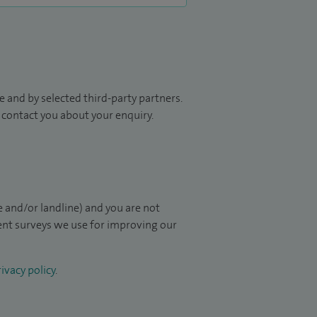
 and by selected third-party partners.
to contact you about your enquiry.
 and/or landline) and you are not
ient surveys we use for improving our
ivacy policy
.