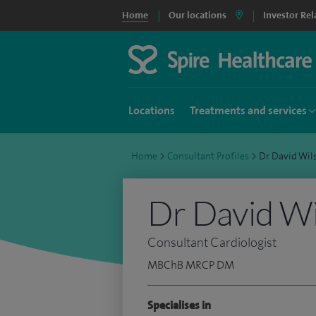
Home
Our locations
Investor Rel
Locations
Treatments and services
Home
>
Consultant Profiles
>
Dr David Wi
Dr David W
Consultant Cardiologist
MBChB MRCP DM
Specialises in