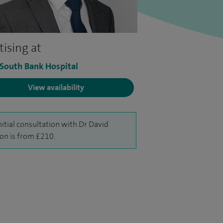
tising at
 South Bank Hospital
View availability
nitial consultation with Dr David
on is from £210.