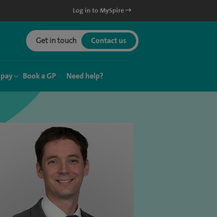
Log in to MySpire
Get in touch
Contact us
 pay
Book a GP
Need help?