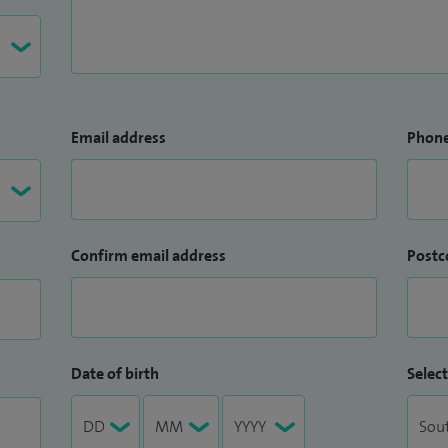
gist, I am committed to delivering high‑quality,
ining advanced technology with clear
ing.
Email address
Phon
Confirm email address
Postc
Date of birth
Select