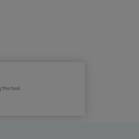
 this tool.