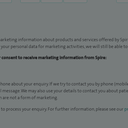
arketing information about products and services offered by Spire
 your personal data for marketing activities, we will still be able 
ur consent to receive marketing information from Spire:
hone about your enquiry. If we try to contact you by phone (mobile
il message. We may also use your details to contact you about pat
 are not a form of marketing.
to process your enquiry. For further information, please see our
pr