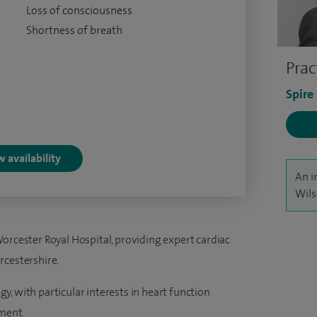
Loss of consciousness
Shortness of breath
Prac
Spire
 availability
An i
Wils
orcester Royal Hospital, providing expert cardiac
rcestershire.
ogy, with particular interests in heart function
ment.