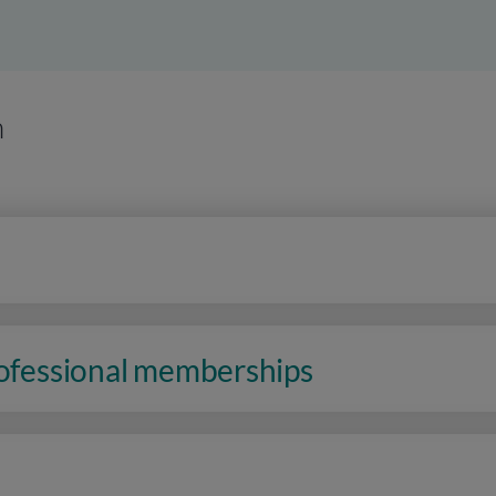
n
rofessional memberships
n