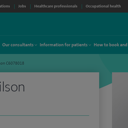
ations
Jobs
Healthcare professionals
Occupational health
Our consultants
Information for patients
How to book and
lson C6078018
ilson