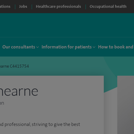
ations
Jobs
Healthcare professionals
Occupational health
Our consultants
Information for patients
How to book and
earne C4415754
hearne
on
d professional, striving to give the best