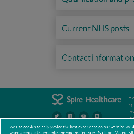
Current NHS posts
Contact informatio
He
Sp
In
navigate to https://www.twitter.com/spirehea
navigate to https://www.facebook.co
navigate to https://www.you
navigate to https:/
IR
We use cookies to help provide the best experience on our website. We d
when appropriate remembering your preferences. By clicking “Accept All C