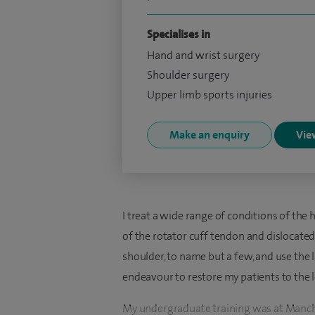
Specialises in
Hand and wrist surgery
Shoulder surgery
Upper limb sports injuries
Make an enquiry
View
I treat a wide range of conditions of the
of the rotator cuff tendon and dislocated 
shoulder, to name but a few, and use the
endeavour to restore my patients to the le
My undergraduate training was at Manches