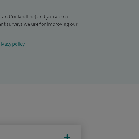
 and/or landline) and you are not
ient surveys we use for improving our
ivacy policy
.