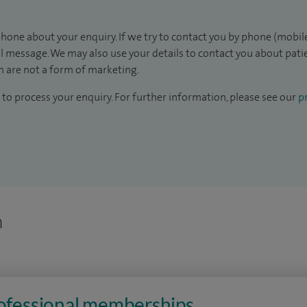
hone about your enquiry. If we try to contact you by phone (mobile
il message. We may also use your details to contact you about pat
 are not a form of marketing.
to process your enquiry. For further information, please see our
pr
n
rofessional memberships