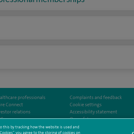
n
althcare professionals
Complaints and feedback
ire Connect
Cookie settings
vestor relations
Accessibility statement
lthcare
m/spirehealthcare
tube.com/user/spirehealthcare
/www.linkedin.com/company/spire-healthcare
35
Our safety measures
o this by tracking how the website is used and
ookies”, you agree to the storing of cookies on
C