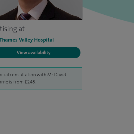
tising at
 Thames Valley Hospital
View availability
nitial consultation with Mr David
rne is from £245.