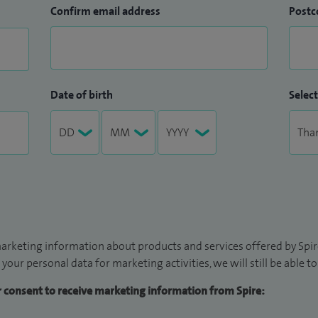
Confirm email address
Postc
Date of birth
Select
arketing information about products and services offered by Spire
 your personal data for marketing activities, we will still be able 
ur consent to receive marketing information from Spire: