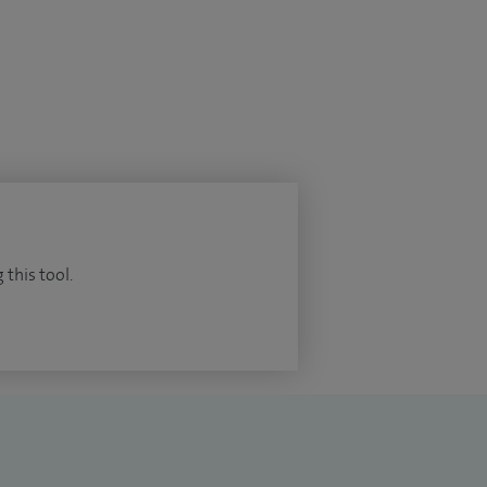
 this tool.