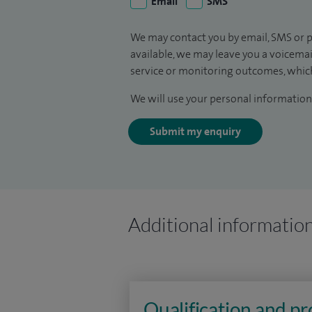
Email
SMS
We may contact you by email, SMS or p
available, we may leave you a voicema
service or monitoring outcomes, which
We will use your personal information 
Submit my enquiry
Additional informatio
Qualification and p