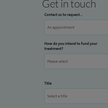
Get in touch
Contact us to request...
How do you intend to fund your
treatment?
Title