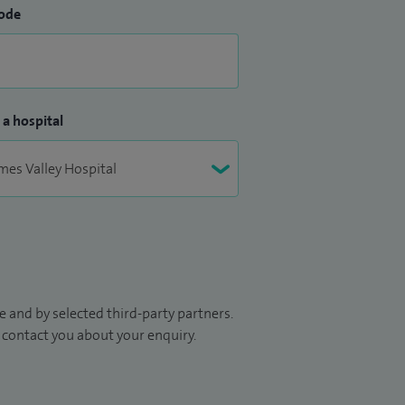
ode
 a hospital
 and by selected third-party partners.
to contact you about your enquiry.