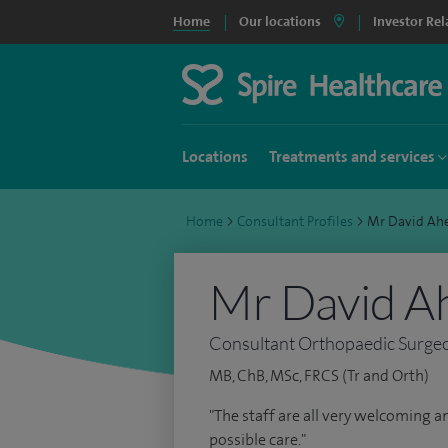
Home
Our locations
Investor Rel
Locations
Treatments and services
Home
>
Consultant Profiles
>
Mr David Ah
Mr David A
Consultant Orthopaedic Surge
MB, ChB, MSc, FRCS (Tr and Orth)
"The staff are all very welcoming an
possible care."