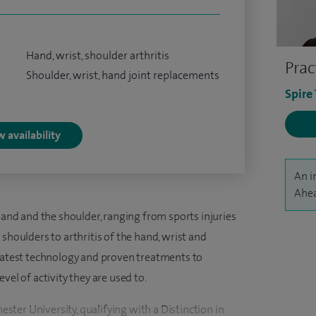
Hand, wrist, shoulder arthritis
Prac
Shoulder, wrist, hand joint replacements
Spire
 availability
An i
Ahea
 hand and the shoulder, ranging from sports injuries
shoulders to arthritis of the hand, wrist and
 latest technology and proven treatments to
vel of activity they are used to.
ter University, qualifying with a Distinction in