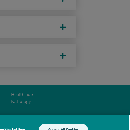
Health hub
Pathology
ookies Settings
Accept All Cookies