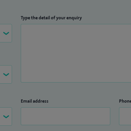
Type the detail of your enquiry
Email address
Phon