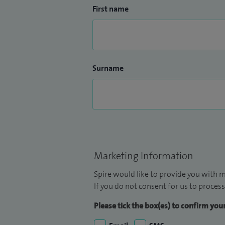
First name
Surname
Marketing Information
Spire would like to provide you with m
If you do not consent for us to process
Please tick the box(es) to confirm yo