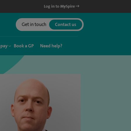
Log in to MySpire
Get in touch
Contact us
 pay
Book a GP
Need help?