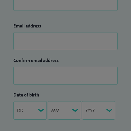
Email address
Confirm email address
Date of birth