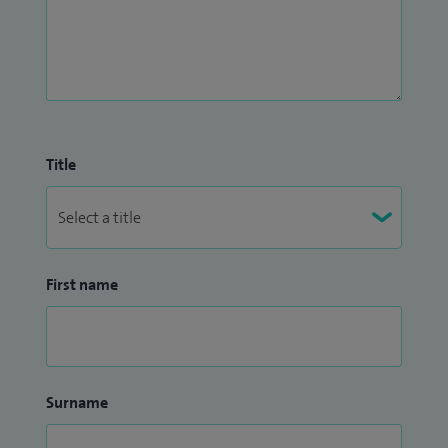
Title
First name
Surname