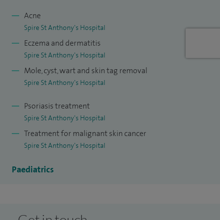
hyperhidrosis (excessive sweating) and skin allergies. In
addition, I can offer professional advice on the use of anti-
Acne
Spire St Anthony's Hospital
wrinkle injections, and I carry out anti-wrinkle injections for
Eczema and dermatitis
both medical and cosmetic purposes. I am registered with
Spire St Anthony's Hospital
all major health insurance providers.
Mole, cyst, wart and skin tag removal
I treat children and young people from newborn to 18 years
Spire St Anthony's Hospital
old.
Psoriasis treatment
Spire St Anthony's Hospital
Treatment for malignant skin cancer
Spire St Anthony's Hospital
Paediatrics
Get in touch