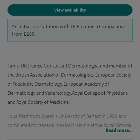
View availability
An initial consultation with Dr Emanuela Campalani is
from £280.
I am a UK trained Consultant Dermatologist and member of
the British Association of Dermatologists, European Society
of Paediatric Dermatology, European Academy of
Dermatology and Venereology, Royal College of Physicians
and Royal Society of Medicine.
I qualified from Queen's University of Belfast in 1999 and
completed my general medical training at the Royal Victoria
Read more...
Hospital in Belfast, and King's College Hospital in London.