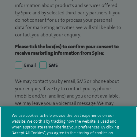
information about products and services offered
by Spire and by selected third-party partners. If you
do not consent for us to process your personal
data for marketing activities, we will still be able to
contact you about your enquiry.
Please tick the box(es) to confirm your consent to
receive marketing information from Spire:
Email
SMS
We may contact you by email, SMS or phone about
your enquiry. If we try to contact you by phone
(mobile and/or landline) and you are not available,
we may leave you a voicemail message. We may
also use your details to contact you about patient
We use cookies to help provide the best experience on our
surveys we use for improving our service or
website. We do this by tracking how the website is used and
monitoring outcomes, which are not a form of
when appropriate remembering your preferences. By clicking
marketing.
“Accept All Cookies”, you agree to the storing of cookies on