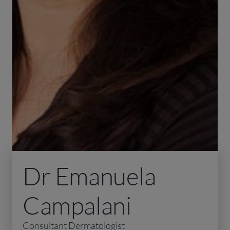
Dr Emanuela
Campalani
Consultant Dermatologist