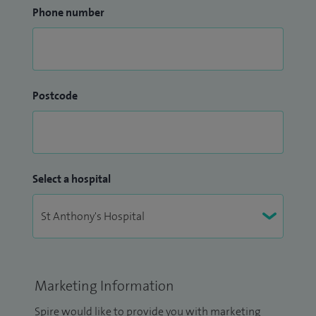
Phone number
Postcode
Select a hospital
Marketing Information
Spire would like to provide you with marketing