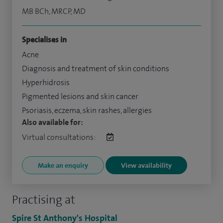
MB BCh, MRCP, MD
Specialises in
Acne
Diagnosis and treatment of skin conditions
Hyperhidrosis
Pigmented lesions and skin cancer
Psoriasis, eczema, skin rashes, allergies
Also available for:
Virtual consultations:
Make an enquiry
View availability
Practising at
Spire St Anthony's Hospital