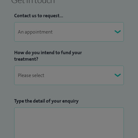
Contact us to request...
How do you intend to fund your
treatment?
Type the detail of your enquiry