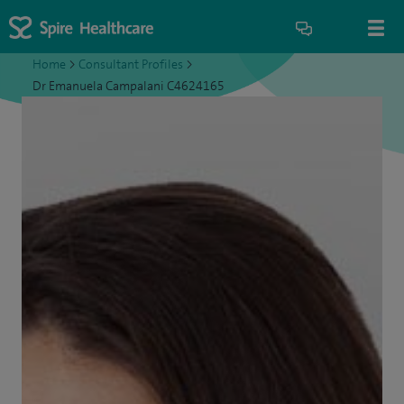
Home
>
Consultant Profiles
>
Dr Emanuela Campalani C4624165