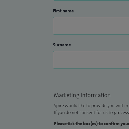
First name
Surname
Marketing Information
Spire would like to provide you with m
If you do not consent for us to process
Please tick the box(es) to confirm yo