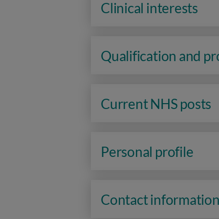
Clinical interests
Qualification and p
Current NHS posts
Personal profile
Contact informatio