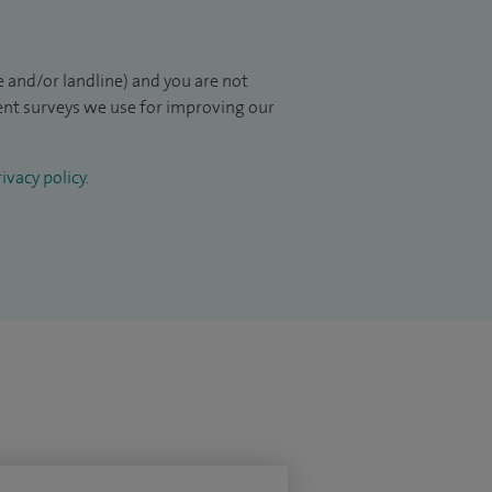
 and/or landline) and you are not
ient surveys we use for improving our
ivacy policy
.