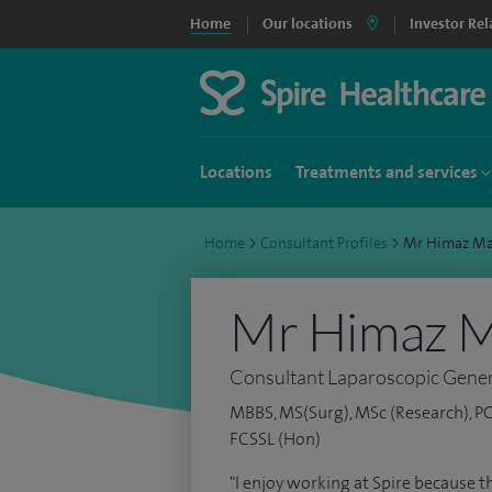
Home
Our locations
Investor Rel
Locations
Treatments and services
Home
>
Consultant Profiles
>
Mr Himaz Ma
Mr Himaz 
Consultant Laparoscopic Gener
MBBS, MS(Surg), MSc (Research), PG
FCSSL (Hon)
"I enjoy working at Spire because th