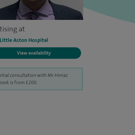
tising at
 Little Aston Hospital
View availability
nitial consultation with Mr Himaz
ook is from £200.