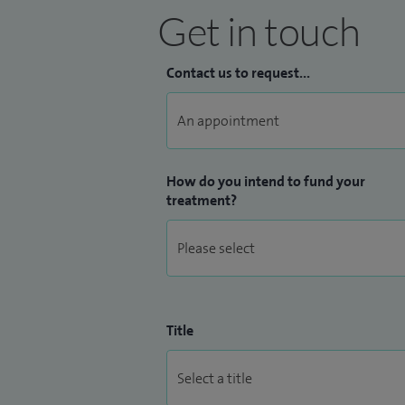
Get in touch
Contact us to request...
How do you intend to fund your
treatment?
Title