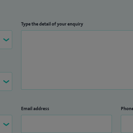
Type the detail of your enquiry
Email address
Phon