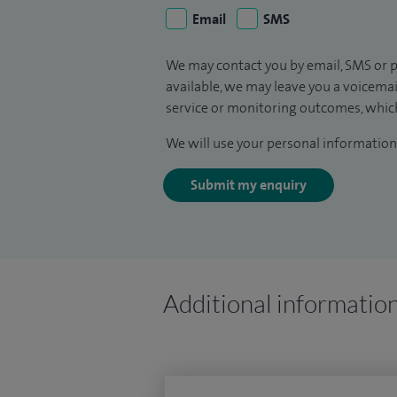
Email
SMS
We may contact you by email, SMS or p
available, we may leave you a voicema
service or monitoring outcomes, which
We will use your personal information 
Submit my enquiry
Additional informatio