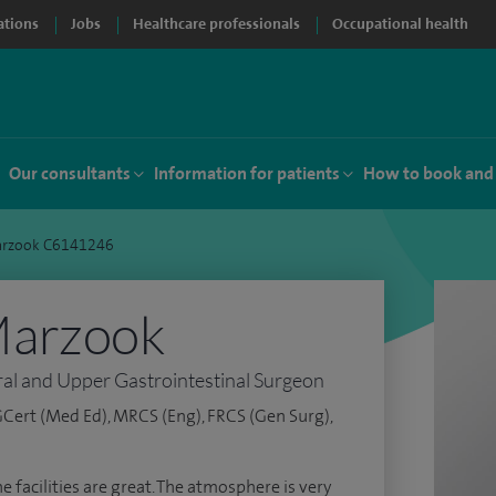
ations
Jobs
Healthcare professionals
Occupational health
Our consultants
Information for patients
How to book and
rzook C6141246
Marzook
al and Upper Gastrointestinal Surgeon
Cert (Med Ed), MRCS (Eng), FRCS (Gen Surg),
e facilities are great. The atmosphere is very