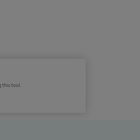
 this tool.