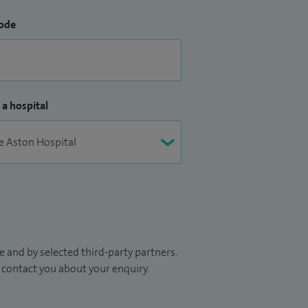
ode
 a hospital
 and by selected third-party partners.
to contact you about your enquiry.