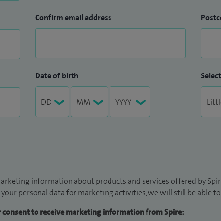
Confirm email address
Postc
Date of birth
Select
arketing information about products and services offered by Spire
 your personal data for marketing activities, we will still be able 
ur consent to receive marketing information from Spire: