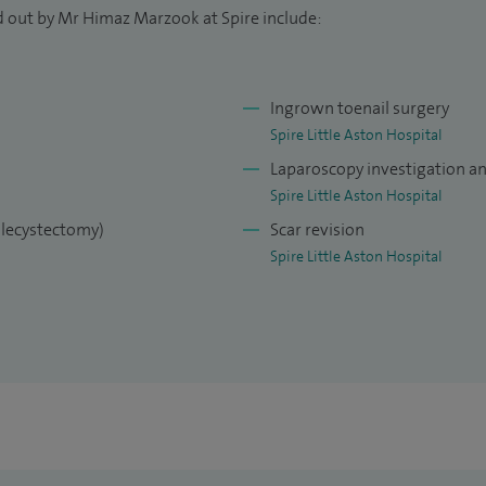
 abdominal wall hernia under local anaesthetic. My
d out by Mr Himaz Marzook at Spire include:
flux including repairing hiatus hernia, gallbladder
s.
Ingrown toenail surgery
re, providing the very best standard of surgical
Spire Little Aston Hospital
Laparoscopy investigation a
Spire Little Aston Hospital
olecystectomy)
Scar revision
Spire Little Aston Hospital