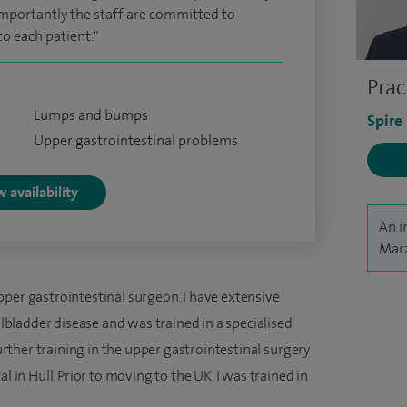
mportantly the staff are committed to
to each patient."
Prac
Lumps and bumps
Spire
Upper gastrointestinal problems
 availability
An i
Marz
pper gastrointestinal surgeon. I have extensive
allbladder disease and was trained in a specialised
further training in the upper gastrointestinal surgery
l in Hull. Prior to moving to the UK, I was trained in