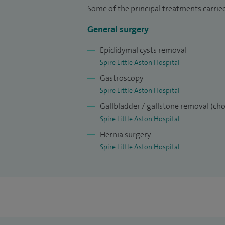
very experienced in performing groin and
Some of the principal treatments carrie
other areas of interest is treating acid re
General surgery
surgery and surgery for lumps and bump
Epididymal cysts removal
I strive to achieve the highest level of ca
Spire Little Aston Hospital
treatment and patient satisfaction.
Gastroscopy
Spire Little Aston Hospital
Gallbladder / gallstone removal (ch
Spire Little Aston Hospital
Hernia surgery
Spire Little Aston Hospital