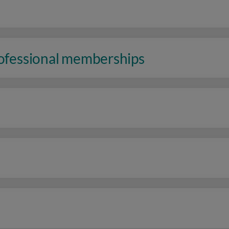
rofessional memberships
n