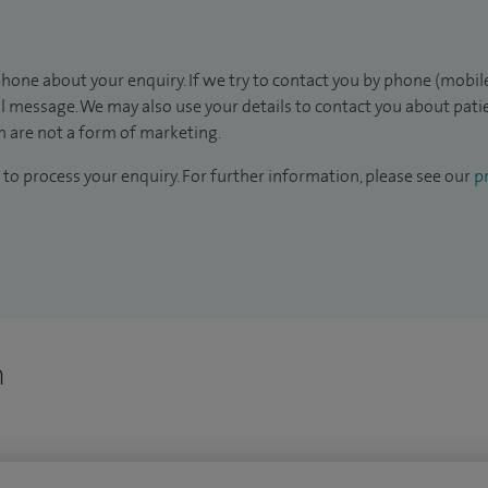
hone about your enquiry. If we try to contact you by phone (mobile
il message. We may also use your details to contact you about pat
 are not a form of marketing.
to process your enquiry. For further information, please see our
pr
n