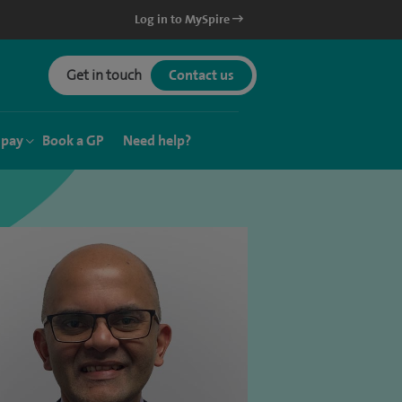
Log in to MySpire
Get in touch
Contact us
 pay
Book a GP
Need help?