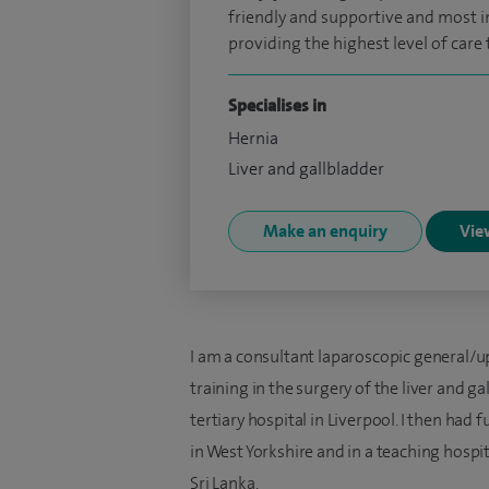
friendly and supportive and most i
providing the highest level of care 
Specialises in
Hernia
Liver and gallbladder
Make an enquiry
View
I am a consultant laparoscopic general/u
training in the surgery of the liver and g
tertiary hospital in Liverpool. I then had 
in West Yorkshire and in a teaching hospita
Sri Lanka.