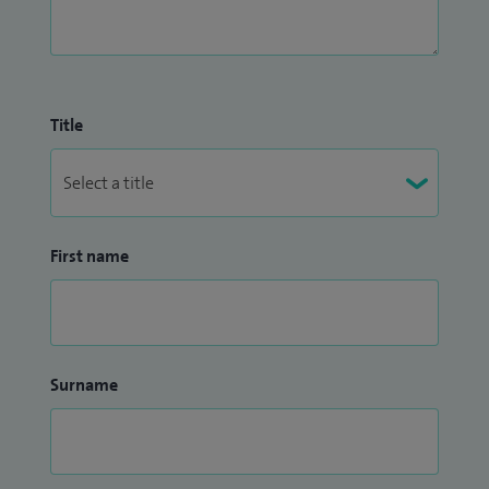
Title
First name
Surname