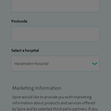
Postcode
Select a hospital
Marketing Information
Spire would like to provide you with marketing
information about products and services offered
by Spire and by selected third-party partners. If you