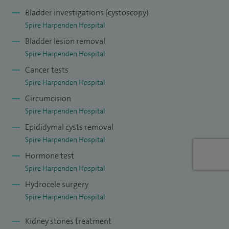
Bladder investigations (cystoscopy)
Spire Harpenden Hospital
Bladder lesion removal
Spire Harpenden Hospital
Cancer tests
Spire Harpenden Hospital
Circumcision
Spire Harpenden Hospital
Epididymal cysts removal
Spire Harpenden Hospital
Hormone test
Spire Harpenden Hospital
Hydrocele surgery
Spire Harpenden Hospital
Kidney stones treatment