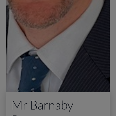
Mr Barnaby