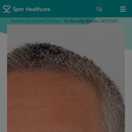
Home
>
Consultant Profiles
>
Mr Barnaby Barrass C4537007