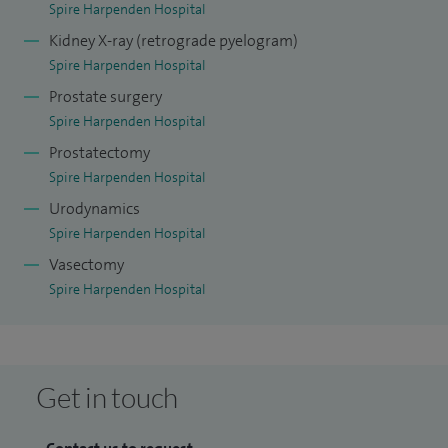
Spire Harpenden Hospital
Kidney X-ray (retrograde pyelogram)
Spire Harpenden Hospital
Prostate surgery
Spire Harpenden Hospital
Prostatectomy
Spire Harpenden Hospital
Urodynamics
Spire Harpenden Hospital
Vasectomy
Spire Harpenden Hospital
Get in touch