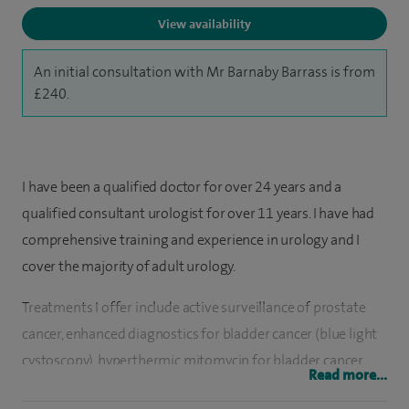
View availability
An initial consultation with Mr Barnaby Barrass is from
£240.
I have been a qualified doctor for over 24 years and a
qualified consultant urologist for over 11 years. I have had
comprehensive training and experience in urology and I
cover the majority of adult urology.
Treatments I offer include active surveillance of prostate
cancer, enhanced diagnostics for bladder cancer (blue light
cystoscopy), hyperthermic mitomycin for bladder cancer,
Read more...
laser prostate surgery (HoLEP), non-muscle invasive bladder