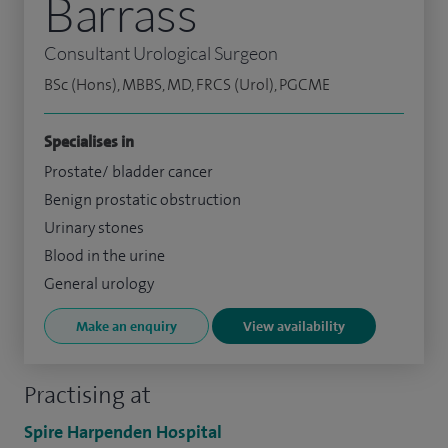
Barrass
Consultant Urological Surgeon
BSc (Hons), MBBS, MD, FRCS (Urol), PGCME
Specialises in
Prostate/ bladder cancer
Benign prostatic obstruction
Urinary stones
Blood in the urine
General urology
Make an enquiry
View availability
Practising at
Spire Harpenden Hospital