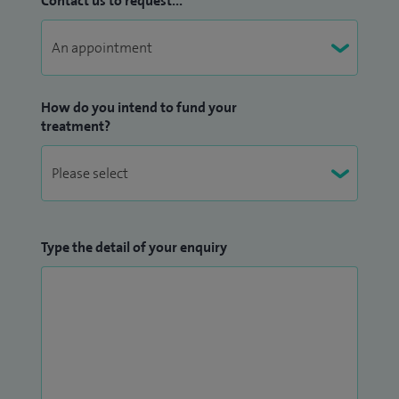
Contact us to request...
How do you intend to fund your
treatment?
Type the detail of your enquiry