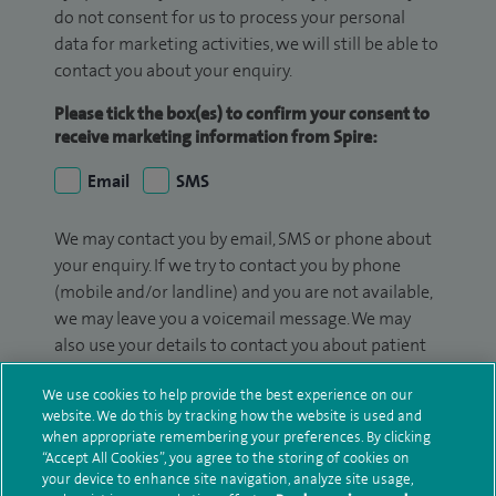
do not consent for us to process your personal
data for marketing activities, we will still be able to
contact you about your enquiry.
Please tick the box(es) to confirm your consent to
receive marketing information from Spire:
Email
SMS
We may contact you by email, SMS or phone about
your enquiry. If we try to contact you by phone
(mobile and/or landline) and you are not available,
we may leave you a voicemail message. We may
also use your details to contact you about patient
surveys we use for improving our service or
We use cookies to help provide the best experience on our
monitoring outcomes, which are not a form of
website. We do this by tracking how the website is used and
marketing.
when appropriate remembering your preferences. By clicking
“Accept All Cookies”, you agree to the storing of cookies on
We will use your personal information to process
your device to enhance site navigation, analyze site usage,
your enquiry. For further information, please see