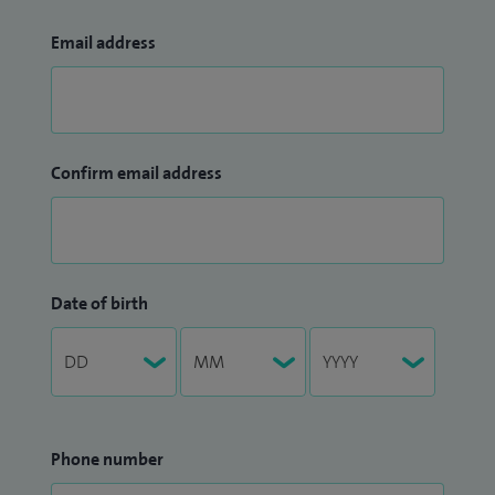
Email address
Confirm email address
Date of birth
Phone number