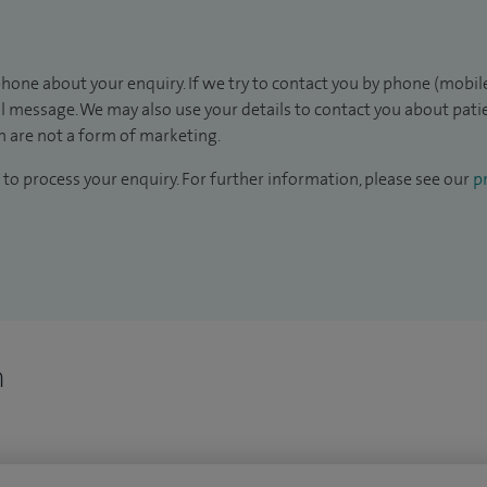
hone about your enquiry. If we try to contact you by phone (mobile
il message. We may also use your details to contact you about pat
 are not a form of marketing.
to process your enquiry. For further information, please see our
pr
n