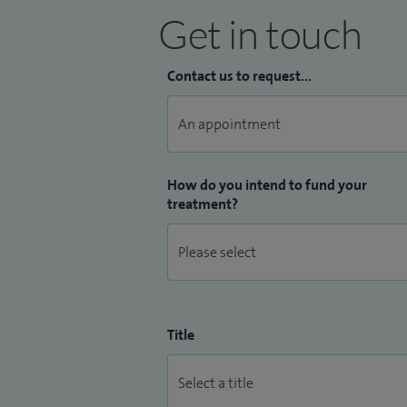
Get in touch
Contact us to request...
How do you intend to fund your
treatment?
Title