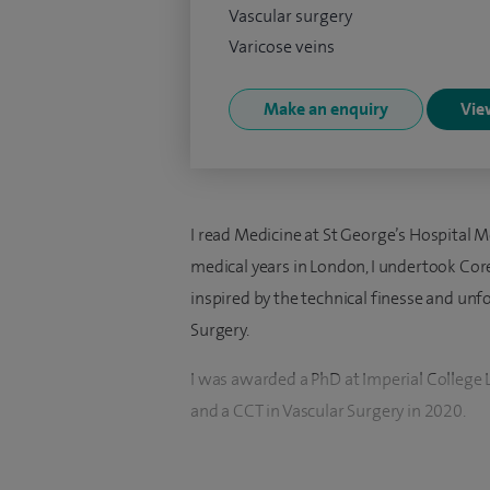
Vascular surgery
Varicose veins
Make an enquiry
View
I read Medicine at St George’s Hospital M
medical years in London, I undertook Core
inspired by the technical finesse and unf
Surgery.
I was awarded a PhD at Imperial College 
and a CCT in Vascular Surgery in 2020.
I was appointed as a Consultant in Vascul