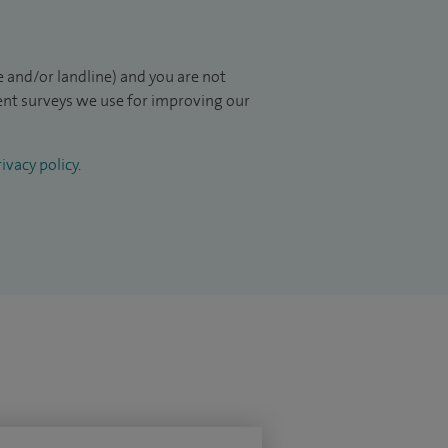
 and/or landline) and you are not
ient surveys we use for improving our
ivacy policy
.