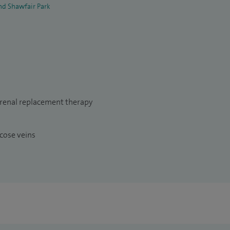
nd Shawfair Park
 renal replacement therapy
cose veins