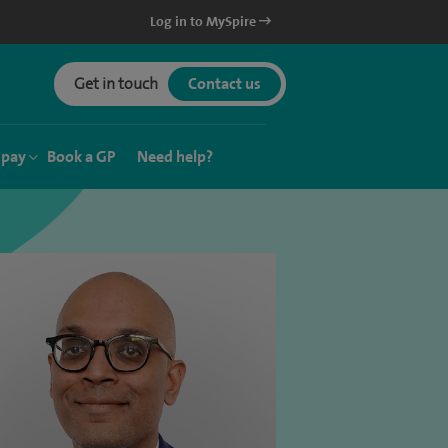
Log in to MySpire
Get in touch
Contact us
 pay
Book a GP
Need help?