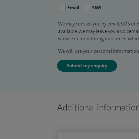
Email
SMS
We may contact you by email, SMS or p
available, we may leave you a voicema
service or monitoring outcomes, which
We will use your personal information 
Submit my enquiry
Additional informatio