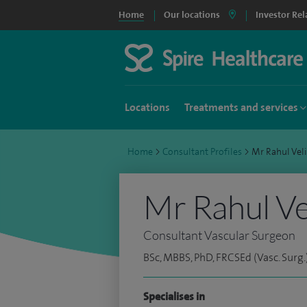
Home
Our locations
Investor Rel
Locations
Treatments and services
Home
>
Consultant Profiles
>
Mr Rahul Vel
Mr Rahul Ve
Consultant Vascular Surgeon
BSc, MBBS, PhD, FRCSEd (Vasc. Surg.
Specialises in