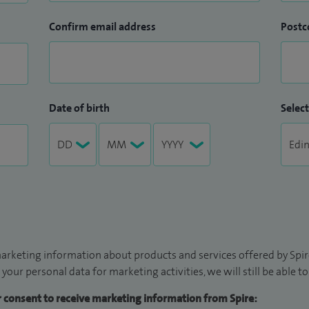
Confirm email address
Postc
Date of birth
Select
arketing information about products and services offered by Spire
 your personal data for marketing activities, we will still be able 
ur consent to receive marketing information from Spire: