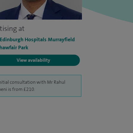
tising at
 Edinburgh Hospitals Murrayfield
hawfair Park
View availability
nitial consultation with Mr Rahul
neni is from £210.