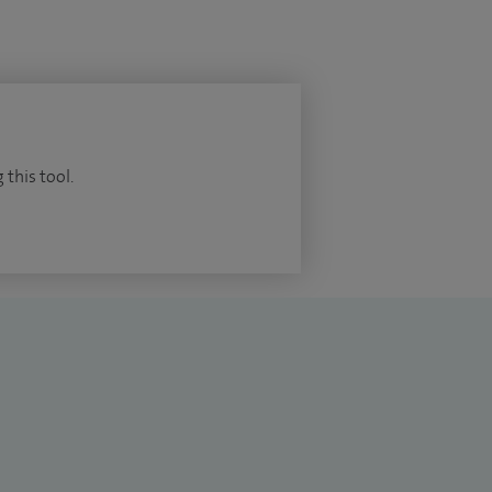
 this tool.