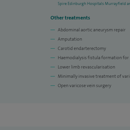
Spire Edinburgh Hospitals Murrayfield a
Other treatments
Abdominal aortic aneurysm repair
Amputation
Carotid endarterectomy
Haemodialysis fistula formation for
Lower limb revascularisation
Minimally invasive treatment of vari
Open varicose vein surgery