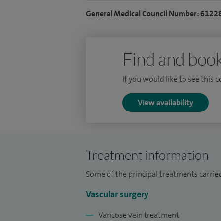
2021 and maintain an interest in the gener
General Medical Council Number: 6122
disease, renal access, limb salvage, infr
I supervise medical students, junior docto
involved in surgical education and recrui
Find and book
If you would like to see this 
View availability
Treatment information
Some of the principal treatments carried
Vascular surgery
Varicose vein treatment