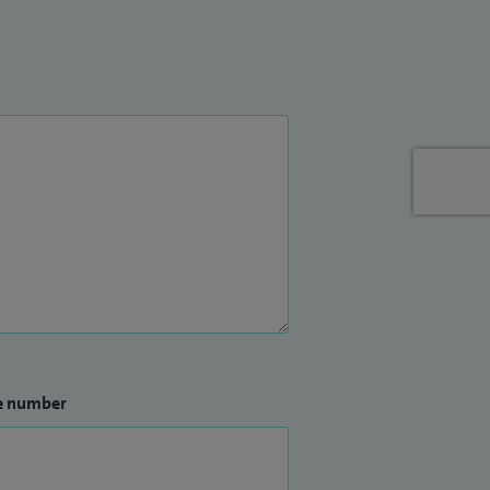
e number