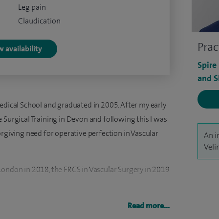
Leg pain
Claudication
Prac
 availability
Spire
and S
edical School and graduated in 2005. After my early
 Surgical Training in Devon and following this I was
orgiving need for operative perfection in Vascular
An i
Veli
London in 2018, the FRCS in Vascular Surgery in 2019
ar Surgery at the Royal Infirmary of Edinburgh in
Read more...