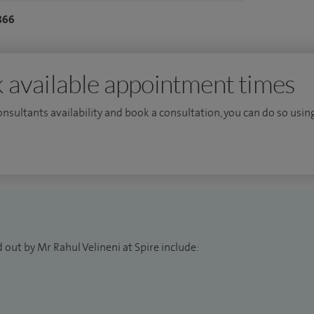
ality of vascular surgery with interests in carotid
866
arenal aortic aneurysms and venous disease.
rs and vascular surgery trainees. I have also been
tment of future surgical trainees.
 available appointment times
consultants availability and book a consultation, you can do so using
 out by Mr Rahul Velineni at Spire include: