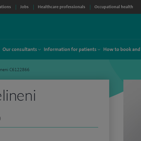
ations
Jobs
Healthcare professionals
Occupational health
Our consultants
Information for patients
How to book and
ineni C6122866
lineni
)