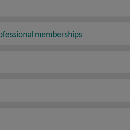
rofessional memberships
n