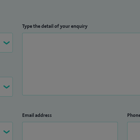
Type the detail of your enquiry
Email address
Phon