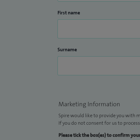
First name
Surname
Marketing Information
Spire would like to provide you with m
If you do not consent for us to process
Please tick the box(es) to confirm yo