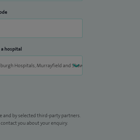
ode
 a hospital
 and by selected third-party partners.
to contact you about your enquiry.