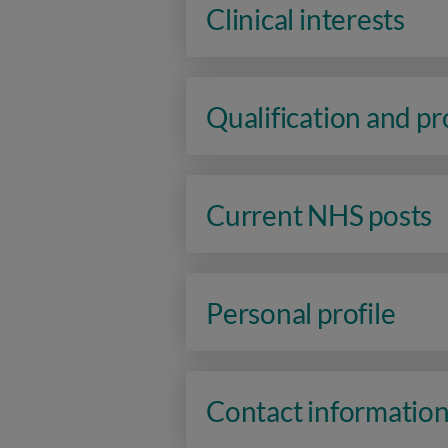
Clinical interests
Qualification and p
Current NHS posts
Personal profile
Contact informatio