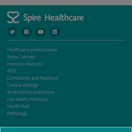
navigate to https://www.twitter.com/spirehealthcare
navigate to https://www.facebook.com/spirehealthcare
navigate to https://www.youtube.com/user/spire
navigate to https://www.linkedin.com/co
Healthcare professionals
Spire Connect
Investor relations
IR35
Complaints and feedback
Cookie settings
Accessibility statement
Our safety measures
Health hub
Pathology
© Spire Healthcare Group plc (2026)