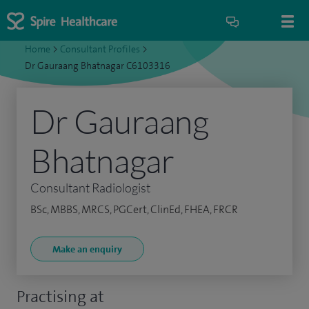
Home
>
Consultant Profiles
>
Dr Gauraang Bhatnagar C6103316
Dr Gauraang
Bhatnagar
Consultant Radiologist
BSc, MBBS, MRCS, PGCert, ClinEd, FHEA, FRCR
Make an enquiry
Practising at