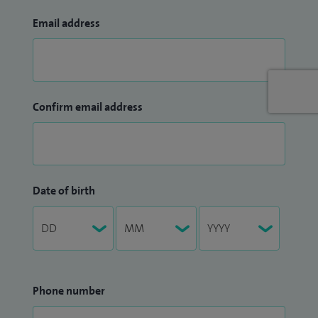
Email address
Confirm email address
Date of birth
Phone number