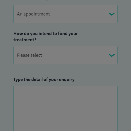
How do you intend to fund your
treatment?
Type the detail of your enquiry