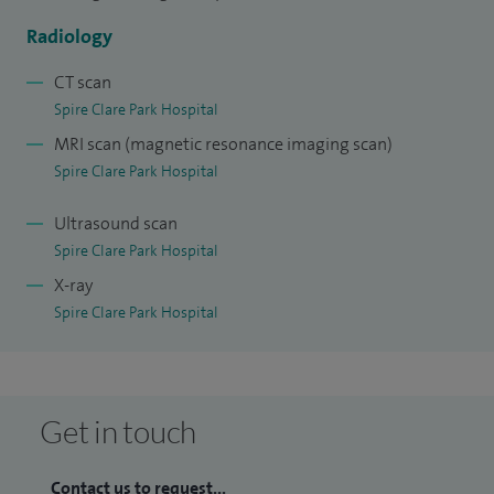
Hospital, London whilst completing my PhD in Small Bowel
Imaging. Since May 2016, I have been appointed as a
Radiology
General Radiologist with specialist interests in Oncological
CT scan
and Gastrointestinal Imaging at Frimley Health NHS
Spire Clare Park Hospital
Foundation Trust.
MRI scan (magnetic resonance imaging scan)
Spire Clare Park Hospital
Ultrasound scan
Spire Clare Park Hospital
X-ray
Spire Clare Park Hospital
Get in touch
Contact us to request...