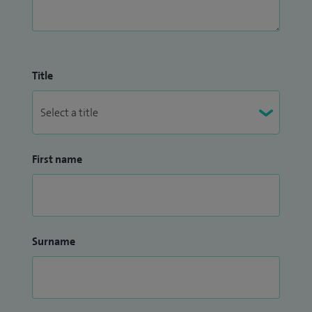
Title
First name
Surname