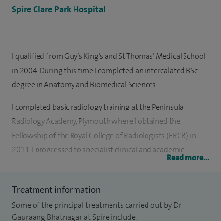
Spire Clare Park Hospital
I qualified from Guy’s King’s and St Thomas’ Medical School
in 2004. During this time I completed an intercalated BSc
degree in Anatomy and Biomedical Sciences.
I completed basic radiology training at the Peninsula
Radiology Academy, Plymouth where I obtained the
Fellowship of the Royal College of Radiologists (FRCR) in
2011. I progressed to specialist clinical and academic
Read more...
fellowships in Gastrointestinal and Oncological Imaging at
St Mark’s Hospital, Mt Vernon Hospital and University
Treatment information
College Hospital, London. I subsequently undertook a
Some of the principal treatments carried out by Dr
yearlong Academic Consultant post at University College
Gauraang Bhatnagar at Spire include: