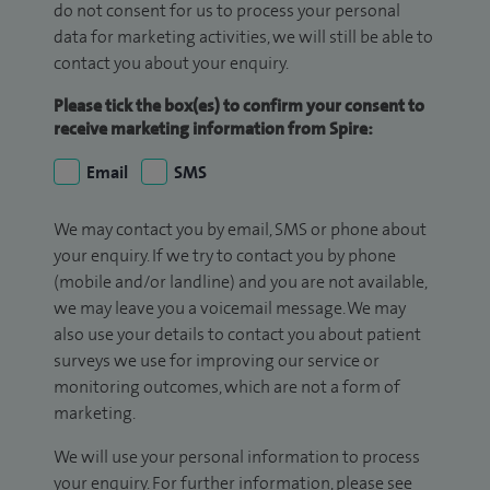
do not consent for us to process your personal
data for marketing activities, we will still be able to
contact you about your enquiry.
Please tick the box(es) to confirm your consent to
receive marketing information from Spire:
Email
SMS
We may contact you by email, SMS or phone about
your enquiry. If we try to contact you by phone
(mobile and/or landline) and you are not available,
we may leave you a voicemail message. We may
also use your details to contact you about patient
surveys we use for improving our service or
monitoring outcomes, which are not a form of
marketing.
We will use your personal information to process
your enquiry. For further information, please see