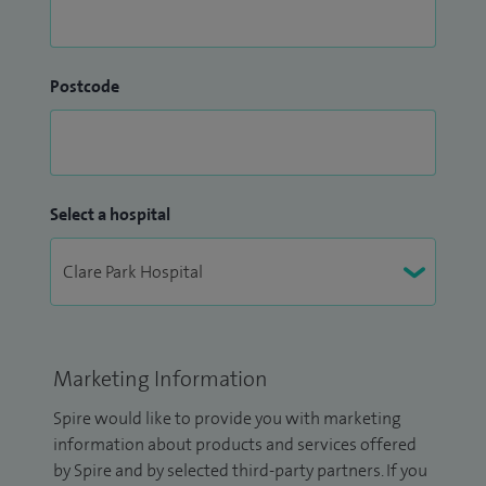
Postcode
Select a hospital
Marketing Information
Spire would like to provide you with marketing
information about products and services offered
by Spire and by selected third-party partners. If you