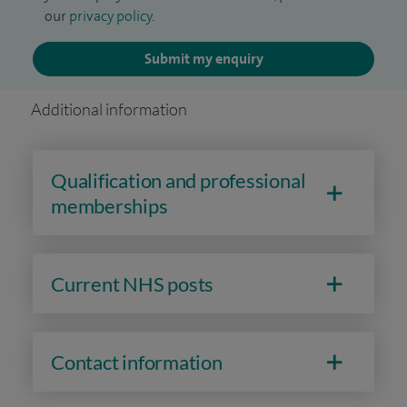
our
privacy policy
.
Submit my enquiry
Additional information
Qualification and professional
memberships
Current NHS posts
Contact information