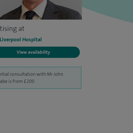
tising at
 Liverpool Hospital
View availability
nitial consultation with Mr John
be is from £200.