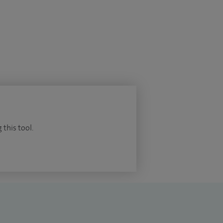
 this tool.