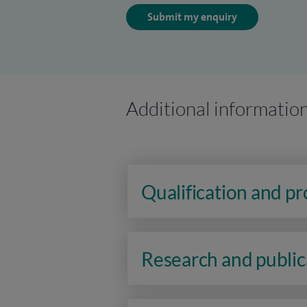
Submit my enquiry
Additional informatio
Qualification and p
Research and public