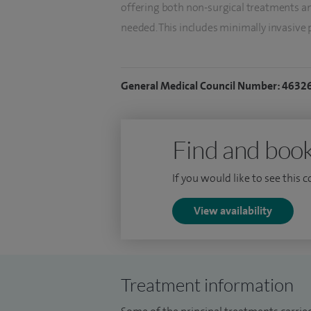
offering both non-surgical treatments a
needed. This includes minimally invasive
as UroLift and other newer treatment t
recovery time.
General Medical Council Number: 4632
I also have a particular interest in diag
comprehensive assessment service inclu
help guide treatment decisions.
Find and book
I provide laser treatment for kidney sto
If you would like to see this 
treatment, helping to reduce symptoms a
View availability
Alongside my clinical work, I hold senior 
contributing to the development and deliv
services.
Treatment information
I understand that urological symptoms ca