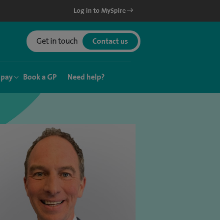
Log in to MySpire
Get in touch
Contact us
 pay
Book a GP
Need help?