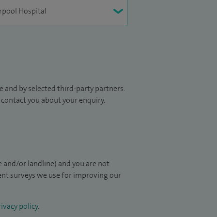
 and by selected third-party partners.
to contact you about your enquiry.
 and/or landline) and you are not
ient surveys we use for improving our
ivacy policy
.