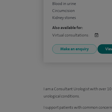
Blood in urine
Circumcision
Kidney stones
Also available for:
Virtual consultations:
Make an enquiry
View
I am a Consultant Urologist with over 10 
urological conditions.
I support patients with common concerns