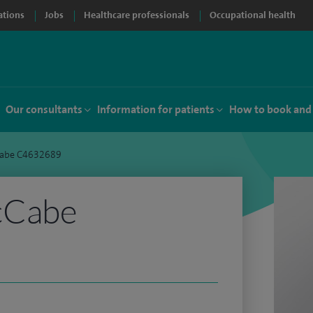
ations
Jobs
Healthcare professionals
Occupational health
Our consultants
Information for patients
How to book and
abe C4632689
cCabe