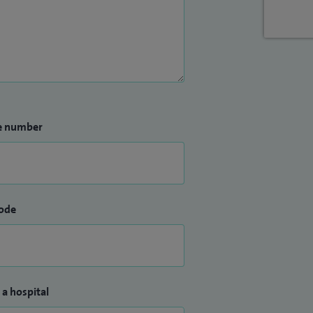
e number
ode
 a hospital