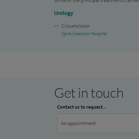
Some of the principal treatments carrie
take time to provide clear explanations a
about their options.
Urology
Outside of work, I enjoy spending time 
Circumcision
to travel.
Spire Liverpool Hospital
Get in touch
Contact us to request...