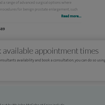
nd a range of advanced surgical options where
 procedures for benign prostate enlargement, such
echniques designed to improve symptoms and
Read more...
689
nosing and managing prostate cancer, offering a
ding advanced imaging and biopsy techniques to
 available appointment times
nes and support patients through both diagnosis and
consultants availability and book a consultation, you can do so using
nd prevent recurrence where possible.
leadership roles within regional healthcare services,
ery of high-quality care across cancer and surgical
n be worrying or uncomfortable to discuss, so I