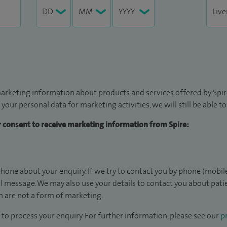
arketing information about products and services offered by Spire
 your personal data for marketing activities, we will still be able 
ur consent to receive marketing information from Spire:
hone about your enquiry. If we try to contact you by phone (mobile
il message. We may also use your details to contact you about pat
 are not a form of marketing.
to process your enquiry. For further information, please see our
pr