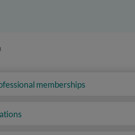
n
rofessional memberships
ations