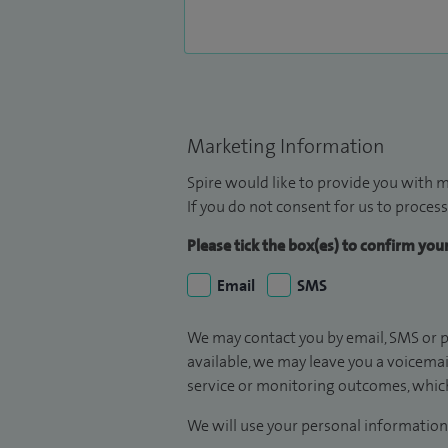
Marketing Information
Spire would like to provide you with m
If you do not consent for us to process
Please tick the box(es) to confirm yo
Email
SMS
We may contact you by email, SMS or p
available, we may leave you a voicema
service or monitoring outcomes, which
We will use your personal information 