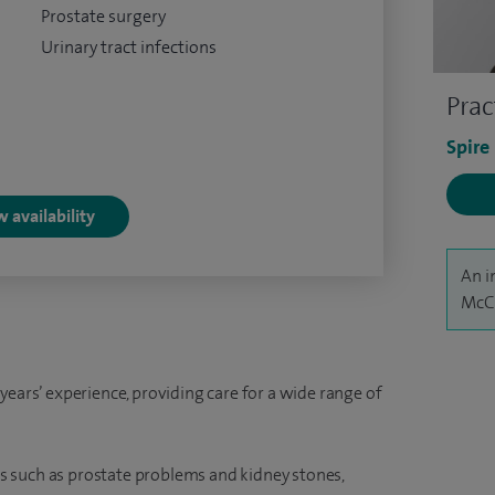
Prostate surgery
Urinary tract infections
Prac
Spire
 availability
An i
McCa
years’ experience, providing care for a wide range of
 such as prostate problems and kidney stones,