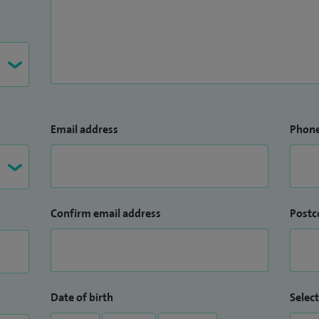
Email address
Phon
Confirm email address
Postc
Date of birth
Select