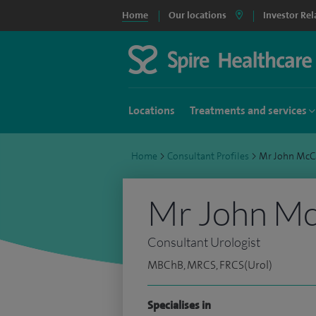
Home
Our locations
Investor Rel
Locations
Treatments and services
Home
>
Consultant Profiles
>
Mr John McC
Mr John M
Consultant Urologist
MBChB, MRCS, FRCS(Urol)
Specialises in