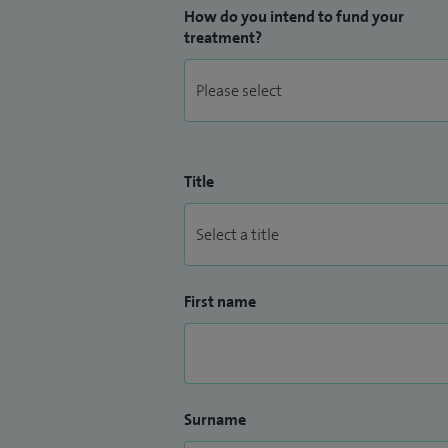
How do you intend to fund your
treatment?
Title
First name
Surname