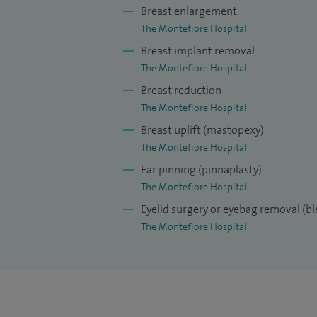
chapters and have presented over 80 scien
Breast enlargement
peer reviewer for three major plastic surg
The Montefiore Hospital
Journal of Plastic, Reconstructive and Aes
Breast implant removal
Surgery.
The Montefiore Hospital
Breast reduction
I am well known for my approachability, 
The Montefiore Hospital
wellbeing at the centre of my care. I use 
Breast uplift (mastopexy)
result for each and every patient.
The Montefiore Hospital
Ear pinning (pinnaplasty)
The Montefiore Hospital
Eyelid surgery or eyebag removal (b
The Montefiore Hospital