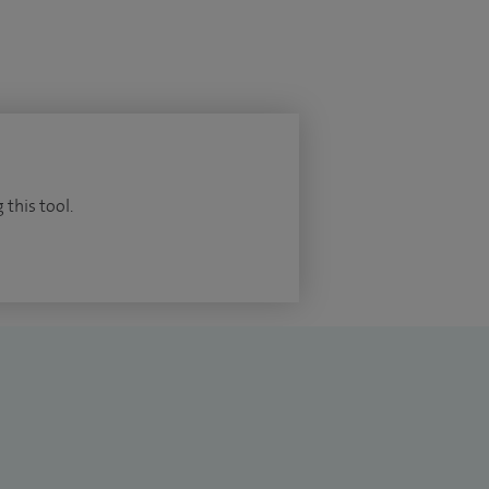
 this tool.