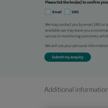
Please tick the box(es) to confirm yo
Email
SMS
We may contact you by email, SMS or p
available, we may leave you a voicema
service or monitoring outcomes, which
We will use your personal information 
Submit my enquiry
Additional informatio