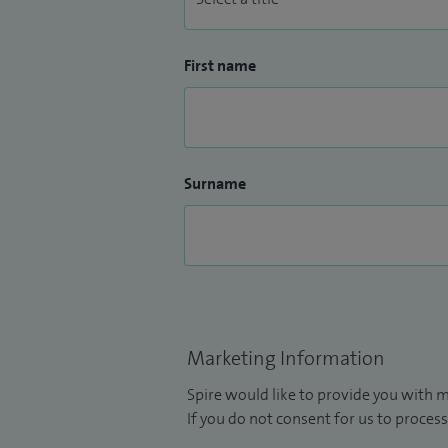
First name
Surname
Marketing Information
Spire would like to provide you with m
If you do not consent for us to process