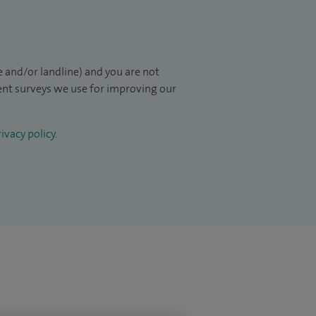
 and/or landline) and you are not
ient surveys we use for improving our
ivacy policy
.