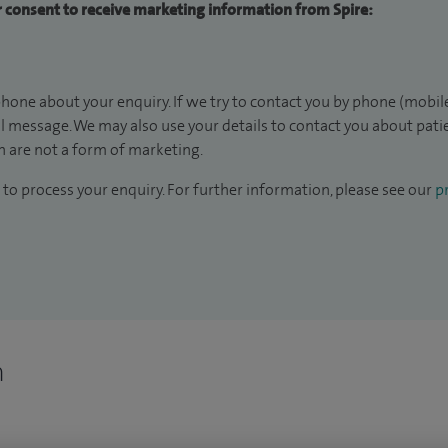
ur consent to receive marketing information from Spire:
hone about your enquiry. If we try to contact you by phone (mobile
il message. We may also use your details to contact you about pat
 are not a form of marketing.
to process your enquiry. For further information, please see our
pr
n