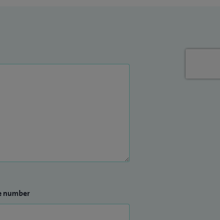
e number