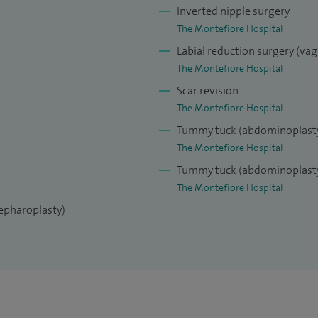
tific papers nationally and internationally. I am a
Inverted nipple surgery
ery journals, Plastic Reconstructive Surgery, the
The Montefiore Hospital
thetic Surgery, and the European Journal of Plastic
Labial reduction surgery (vag
The Montefiore Hospital
Scar revision
gentle manner and for putting patient care and
The Montefiore Hospital
my experience and surgical skills to get the very best
Tummy tuck (abdominoplast
The Montefiore Hospital
Tummy tuck (abdominoplasty
The Montefiore Hospital
lepharoplasty)