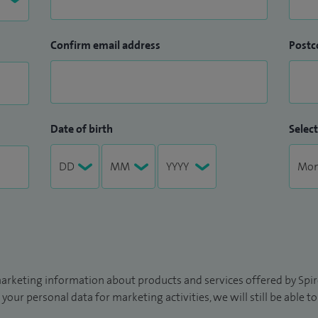
Confirm email address
Postc
Date of birth
Select
arketing information about products and services offered by Spire
 your personal data for marketing activities, we will still be able 