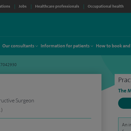
ations
Jobs
Healthcare professionals
Occupational health
Our consultants
Information for patients
How to book and
 C7042930
Prac
The M
ructive Surgeon
.)
An i