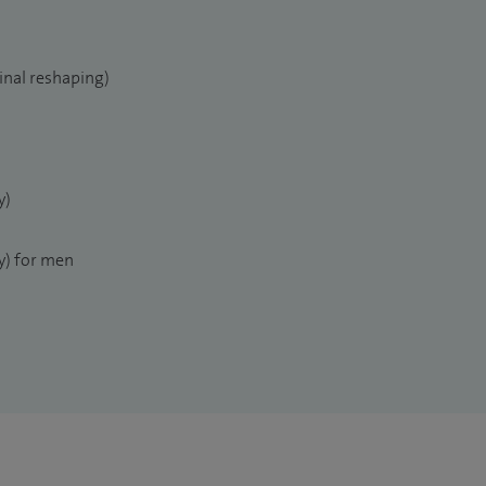
inal reshaping)
y)
) for men