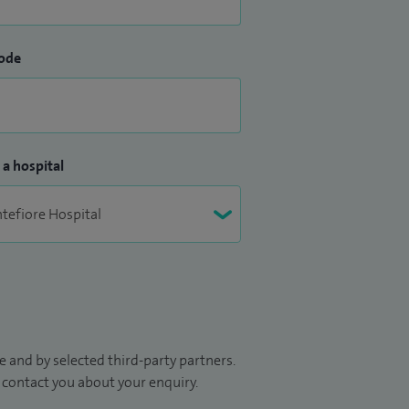
ode
 a hospital
 and by selected third-party partners.
to contact you about your enquiry.