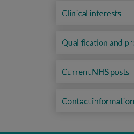
Clinical interests
Qualification and p
Current NHS posts
Contact informatio