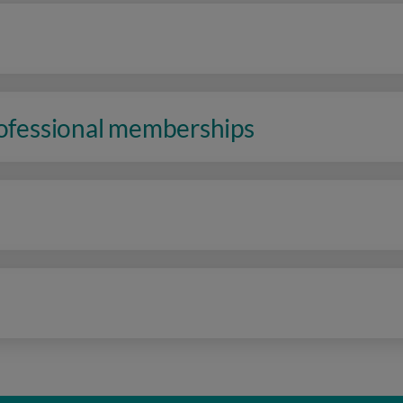
rofessional memberships
n