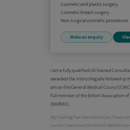
Cosmetic and plastic surgery
Cosmetic breast surgery
Non-surgical cosmetic procedures
Make an enquiry
View
I am a fully qualified UK-trained Consult
awarded the intercollegiate Fellowship in 
am on the General Medical Council (GMC) S
full member of the British Association of
(BAPRAS).
My training has been extensive. I have co
surgery (awarded the BAAPS/BAPRAS Aesth