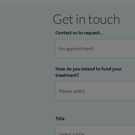
Get in touch
Contact us to request...
How do you intend to fund your
treatment?
Title