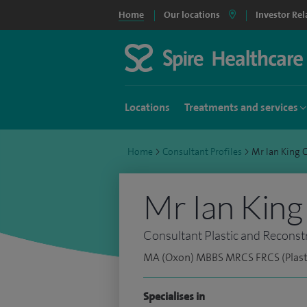
Home
Our locations
Investor Rel
Locations
Treatments and services
Home
>
Consultant Profiles
>
Mr Ian King
Mr Ian King
Consultant Plastic and Reconst
MA (Oxon) MBBS MRCS FRCS (Plast
Specialises in