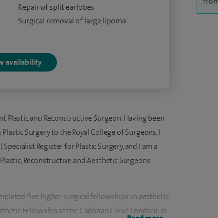
from
Repair of split earlobes
Surgical removal of large lipoma
 availability
ant Plastic and Reconstructive Surgeon. Having been
Plastic Surgery to the Royal College of Surgeons, I
pecialist Register for Plastic Surgery, and I am a
 Plastic, Reconstructive and Aesthetic Surgeons
mpleted five higher surgical fellowships: in aesthetic
etic Fellowship at the Cadogan Clinic, London); in