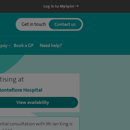
Log in to MySpire
Get in touch
Contact us
 pay
Book a GP
Need help?
tising at
ontefiore Hospital
View availability
nitial consultation with Mr Ian King is