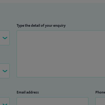
Type the detail of your enquiry
Email address
Phon