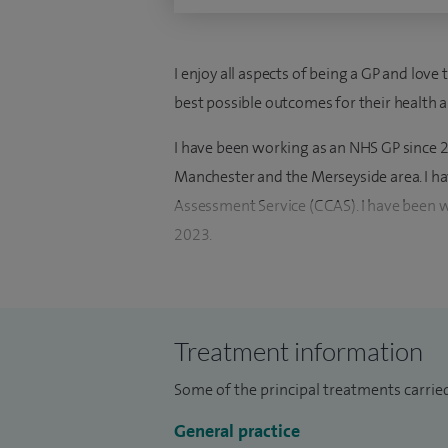
I enjoy all aspects of being a GP and lov
best possible outcomes for their health 
I have been working as an NHS GP since 20
Manchester and the Merseyside area. I h
Assessment Service (CCAS). I have been w
2023.
I graduated from the University of Health
in the NHS since 2011. I have worked in v
respiratory, gynaecology, elderly care, in
Treatment information
paediatrics.
Some of the principal treatments carried
General practice