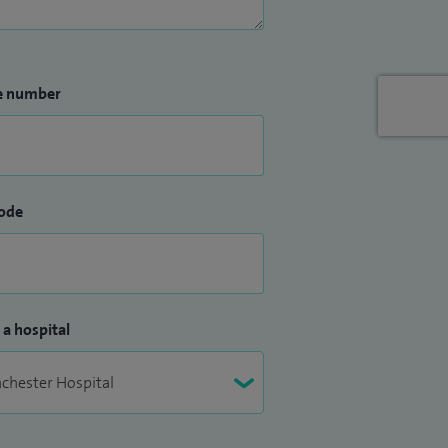
e number
ode
 a hospital