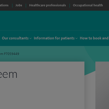
ations
Jobs
Healthcare professionals
Occupational health
Our consultants
Information for patients
How to book and
eem P7059449
leem