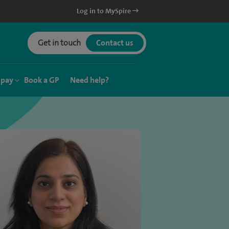
Log in to MySpire
Get in touch
Contact us
 pay
Book a GP
Need help?