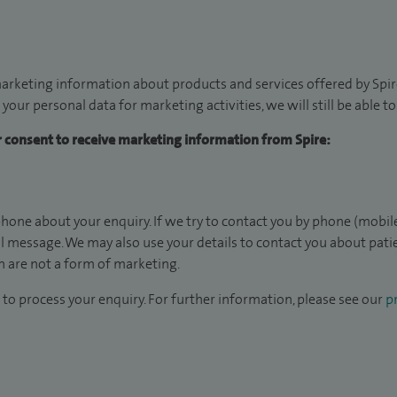
arketing information about products and services offered by Spire
 your personal data for marketing activities, we will still be able 
ur consent to receive marketing information from Spire:
hone about your enquiry. If we try to contact you by phone (mobile
il message. We may also use your details to contact you about pat
 are not a form of marketing.
to process your enquiry. For further information, please see our
pr