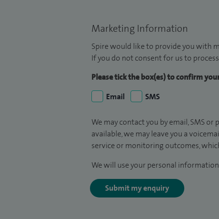
Marketing Information
Spire would like to provide you with m
If you do not consent for us to process
Please tick the box(es) to confirm yo
Email
SMS
We may contact you by email, SMS or p
available, we may leave you a voicema
service or monitoring outcomes, which
We will use your personal information 
Submit my enquiry