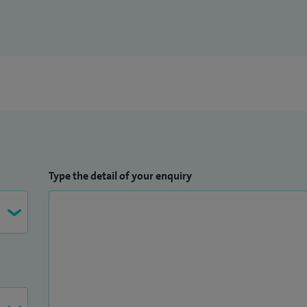
Type the detail of your enquiry