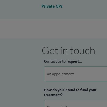
Private GPs
Get in touch
Contact us to request...
How do you intend to fund your
treatment?