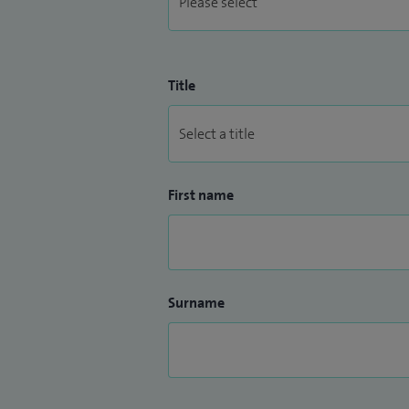
Title
First name
Surname