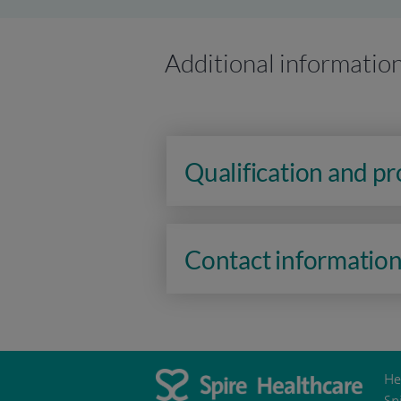
Additional informatio
Qualification and p
Contact informatio
He
Sp