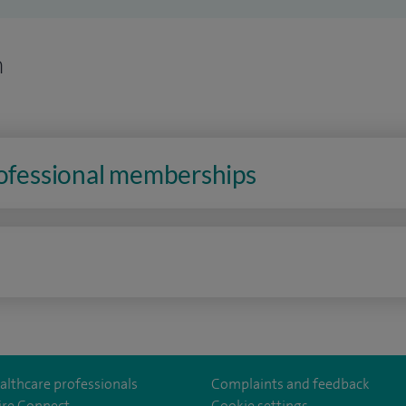
n
rofessional memberships
n
althcare professionals
Complaints and feedback
ire Connect
Cookie settings