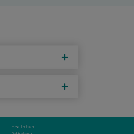
Health hub
Pathology