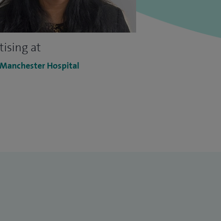
tising at
 Manchester Hospital