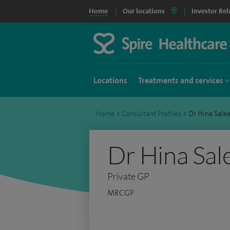
Home
Our locations
Investor Rel
Locations
Treatments and services
Home
>
Consultant Profiles
>
Dr Hina Sal
Dr Hina Sa
Private GP
MRCGP