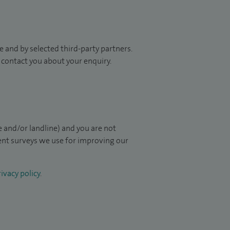
 and by selected third-party partners.
to contact you about your enquiry.
 and/or landline) and you are not
ient surveys we use for improving our
ivacy policy
.