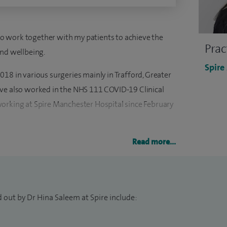
e to work together with my patients to achieve the
Prac
and wellbeing.
Spire
18 in various surgeries mainly in Trafford, Greater
ave also worked in the NHS 111 COVID-19 Clinical
orking at Spire Manchester Hospital since February
 Sciences, Lahore, Pakistan and I have been working
Read more...
arious specialties such as general medicine, ENT,
tensive care, cardiology, accident & emergency and
 out by Dr Hina Saleem at Spire include: