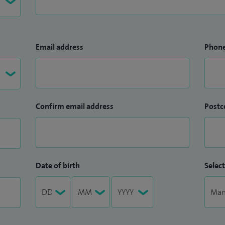
Email address
Phon
Confirm email address
Postc
Date of birth
Select