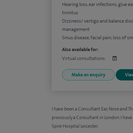
Hearing loss, ear infections, glue ear
tinnitus
Dizziness/ vertigo and balance dis
management
Sinus disease, facial pain, loss of sm
Also available for:
Virtual consultations:
Make an enquiry
View
I have been a Consultant Ear, Nose and T
previously a Consultant in London. I have 
Spire Hospital Leicester.