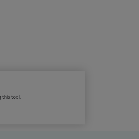
 this tool.