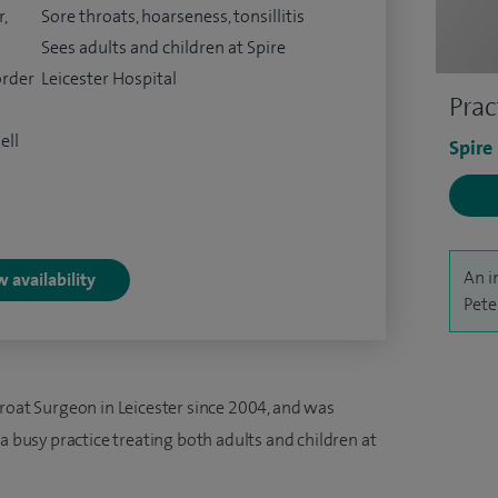
,
Sore throats, hoarseness, tonsillitis
Sees adults and children at Spire
order
Leicester Hospital
Prac
ell
Spire
An i
 availability
Pete
hroat Surgeon in Leicester since 2004, and was
a busy practice treating both adults and children at