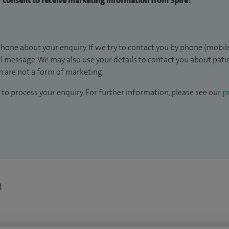
ur consent to receive marketing information from Spire:
hone about your enquiry. If we try to contact you by phone (mobile
il message. We may also use your details to contact you about pat
 are not a form of marketing.
to process your enquiry. For further information, please see our
pr
n