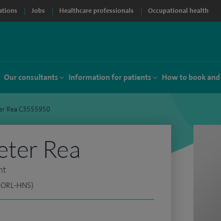
ations
Jobs
Healthcare professionals
Occupational health
Our consultants
Information for patients
How to book and
ter Rea C3555950
eter Rea
nt
 (ORL-HNS)