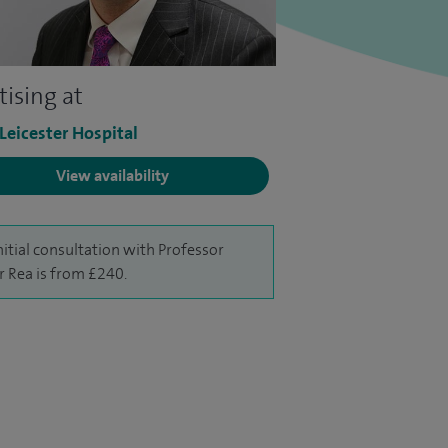
tising at
 Leicester Hospital
View availability
nitial consultation with Professor
r Rea is from £240.