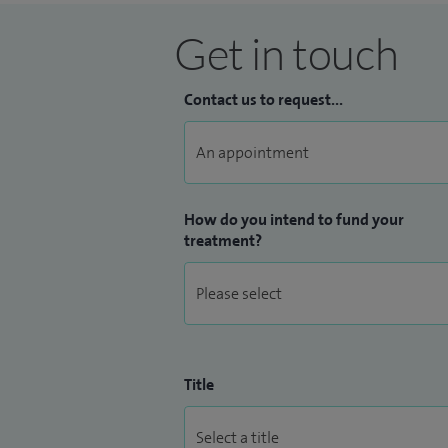
Get in touch
Contact us to request...
How do you intend to fund your
treatment?
Title