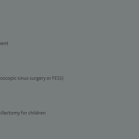
ment
oscopic sinus surgery or FESS)
llectomy for children