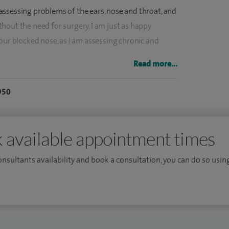
k, assessing problems of the ears, nose and throat, and
hout the need for surgery. I am just as happy
our blocked nose, as I am assessing chronic and
Read more...
ients travelling from all over the UK and abroad for
950
r infections, and tinnitus. I undertake three to four
y include several major ear operations every week,
 or wet ears, ear drum repairs (tympanoplasty),
 available appointment times
econstruction (stapedectomy and ossiculoplasty).
taken every week, most commonly endoscopic sinus
consultants availability and book a consultation, you can do so using
ses, and septoplasty for blocked noses.
n nose and sinus disease and treat both adults and
omies, adenoidectomies, grommet insertion, and
(laryngoscopy and pharyngoscopy) are together