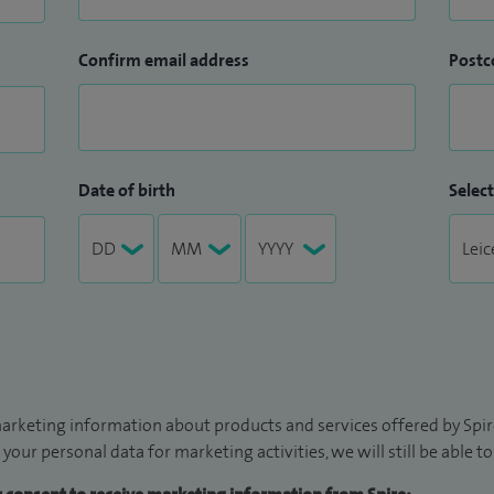
Confirm email address
Postc
Date of birth
Select
arketing information about products and services offered by Spire
 your personal data for marketing activities, we will still be able 