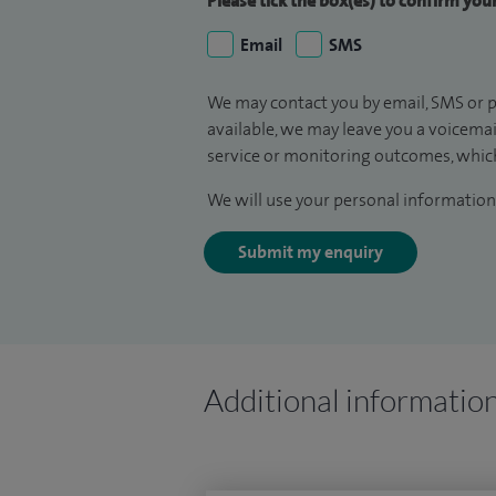
Please tick the box(es) to confirm yo
Email
SMS
We may contact you by email, SMS or p
available, we may leave you a voicema
service or monitoring outcomes, which
We will use your personal information 
Submit my enquiry
Additional informatio