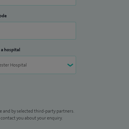
ode
 a hospital
 and by selected third-party partners.
to contact you about your enquiry.