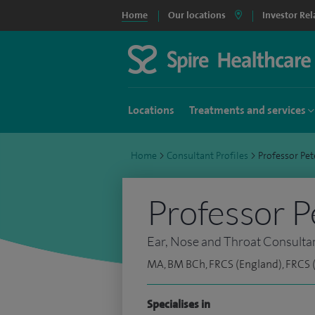
Home
Our locations
Investor Rel
Locations
Treatments and services
Home
>
Consultant Profiles
>
Professor Pe
Professor P
Ear, Nose and Throat Consulta
MA, BM BCh, FRCS (England), FRCS
Specialises in