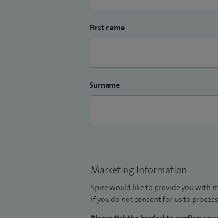
First name
Surname
Marketing Information
Spire would like to provide you with m
If you do not consent for us to process