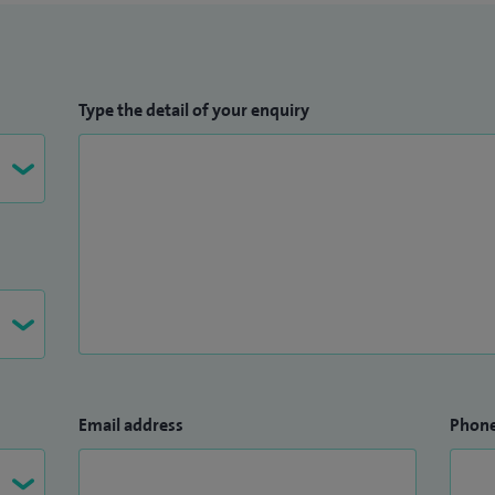
Type the detail of your enquiry
Email address
Phon