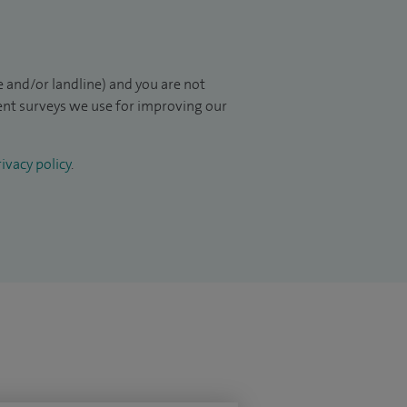
 and/or landline) and you are not
ient surveys we use for improving our
ivacy policy
.