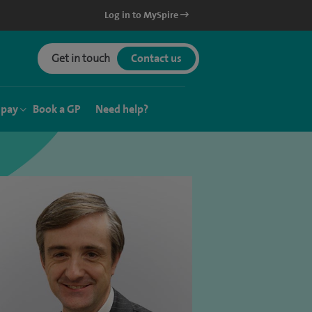
Log in to MySpire
Get in touch
Contact us
 pay
Book a GP
Need help?