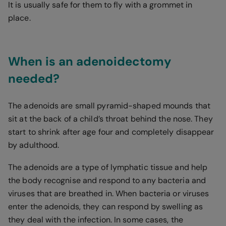
It is usually safe for them to fly with a grommet in
place.
When is an adenoidectomy
needed?
The adenoids are small pyramid-shaped mounds that
sit at the back of a child’s throat behind the nose. They
start to shrink after age four and completely disappear
by adulthood.
The adenoids are a type of lymphatic tissue and help
the body recognise and respond to any bacteria and
viruses that are breathed in. When bacteria or viruses
enter the adenoids, they can respond by swelling as
they deal with the infection. In some cases, the