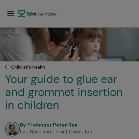
Children's health
Your guide to glue ear 
and grommet insertion 
in children
By Professor Peter Rea
Ear, Nose and Throat Consultant