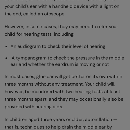
your child’s ear with a handheld device with a light on
the end, called an otoscope.
However, in some cases, they may need to refer your
child for hearing tests, including:
An audiogram to check their level of hearing
A tympanogram to check the pressure in the middle
ear and whether the eardrum is moving or not
In most cases, glue ear will get better on its own within
three months without any treatment. Your child will,
however, be monitored with two hearing tests at least
three months apart, and they may occasionally also be
provided with hearing aids.
In children aged three years or older, autoinflation —
that is, techniques to help drain the middle ear by