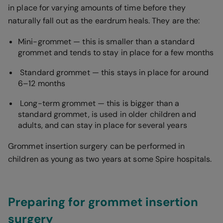
in place for varying amounts of time before they
naturally fall out as the eardrum heals. They are the:
Mini-grommet — this is smaller than a standard
grommet and tends to stay in place for a few months
Standard grommet — this stays in place for around
6–12 months
Long-term grommet — this is bigger than a
standard grommet, is used in older children and
adults, and can stay in place for several years
Grommet insertion surgery can be performed in
children as young as two years at some Spire hospitals.
Preparing for grommet insertion
surgery