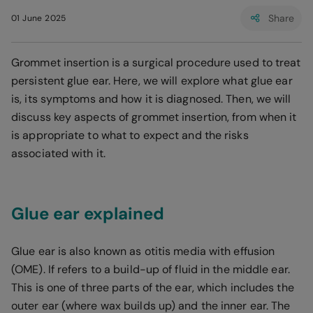
Share
01 June 2025
Grommet insertion is a surgical procedure used to treat
persistent glue ear. Here, we will explore what glue ear
is, its symptoms and how it is diagnosed. Then, we will
discuss key aspects of grommet insertion, from when it
is appropriate to what to expect and the risks
associated with it.
Glue ear explained
Glue ear is also known as otitis media with effusion
(OME). If refers to a build-up of fluid in the middle ear.
This is one of three parts of the ear, which includes the
outer ear (where wax builds up) and the inner ear. The