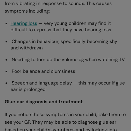
from vibrating in response to sounds. This causes
symptoms including:
Hearing loss
— very young children may find it
difficult to express that they have hearing loss
Changes in behaviour, specifically becoming shy
and withdrawn
Needing to turn up the volume eg when watching TV
Poor balance and clumsiness
Speech and language delay — this may occur if glue
ear is prolonged
Glue ear diagnosis and treatment
If you notice these symptoms in your child, take them to
see your GP. They may be able to diagnose glue ear
based on your child’s symptoms and by looking into