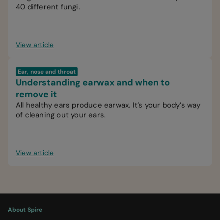
40 different fungi.
View article
Ear, nose and throat
Understanding earwax and when to
remove it
All healthy ears produce earwax. It’s your body’s way
of cleaning out your ears.
View article
About Spire