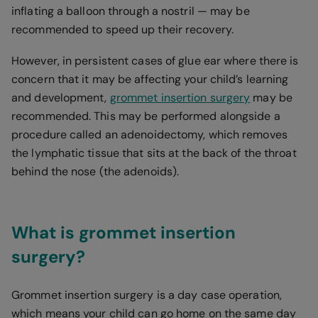
inflating a balloon through a nostril — may be
recommended to speed up their recovery.
However, in persistent cases of glue ear where there is
concern that it may be affecting your child’s learning
and development,
grommet insertion surgery
may be
recommended. This may be performed alongside a
procedure called an adenoidectomy, which removes
the lymphatic tissue that sits at the back of the throat
behind the nose (the adenoids).
What is grommet insertion
surgery?
Grommet insertion surgery is a day case operation,
which means your child can go home on the same day