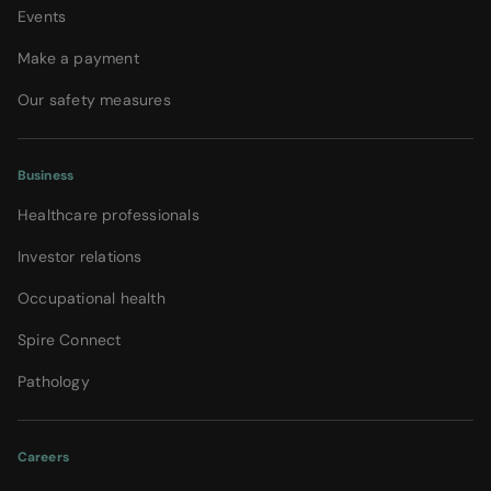
Events
Make a payment
Our safety measures
Business
Healthcare professionals
Investor relations
Occupational health
Spire Connect
Pathology
Careers