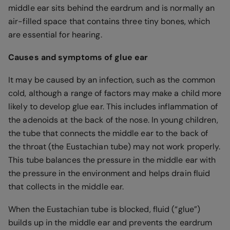
middle ear sits behind the eardrum and is normally an
air-filled space that contains three tiny bones, which
are essential for hearing.
Causes and symptoms of glue ear
It may be caused by an infection, such as the common
cold, although a range of factors may make a child more
likely to develop glue ear. This includes inflammation of
the adenoids at the back of the nose. In young children,
the tube that connects the middle ear to the back of
the throat (the Eustachian tube) may not work properly.
This tube balances the pressure in the middle ear with
the pressure in the environment and helps drain fluid
that collects in the middle ear.
When the Eustachian tube is blocked, fluid (“glue”)
builds up in the middle ear and prevents the eardrum