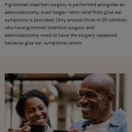
If grommet insertion surgery is performed alongside an
adenoidectomy, even longer-term relief from glue ear
symptoms is provided. Only around three in 20 children
who have grommet insertion surgery and
adenoidectomy need to have the surgery repeated
because glue ear symptoms return.