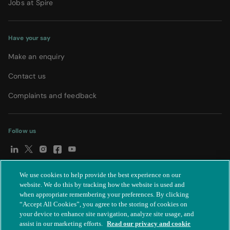
Jobs at Spire
Have your say
Make an enquiry
Contact us
Complaints and feedback
Follow us
We use cookies to help provide the best experience on our
© Spire Healthcare Group plc (2026)
|
Terms and conditions
|
website. We do this by tracking how the website is used and
when appropriate remembering your preferences. By clicking
Privacy notice
|
Subject access request
|
Modern Slavery Act
|
“Accept All Cookies”, you agree to the storing of cookies on
IR35
|
Cookie settings
|
Accessibility statement
your device to enhance site navigation, analyze site usage, and
assist in our marketing efforts.
Read our privacy and cookie