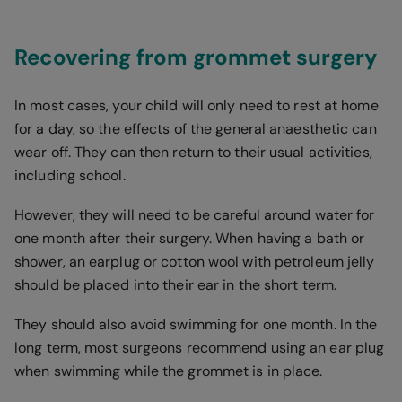
Recovering from grommet surgery
In most cases, your child will only need to rest at home
for a day, so the effects of the general anaesthetic can
wear off. They can then return to their usual activities,
including school.
However, they will need to be careful around water for
one month after their surgery. When having a bath or
shower, an earplug or cotton wool with petroleum jelly
should be placed into their ear in the short term.
They should also avoid swimming for one month. In the
long term, most surgeons recommend using an ear plug
when swimming while the grommet is in place.