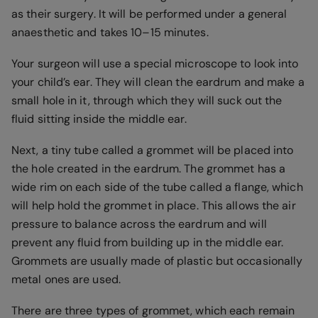
as their surgery. It will be performed under a general
anaesthetic and takes 10–15 minutes.
Your surgeon will use a special microscope to look into
your child’s ear. They will clean the eardrum and make a
small hole in it, through which they will suck out the
fluid sitting inside the middle ear.
Next, a tiny tube called a grommet will be placed into
the hole created in the eardrum. The grommet has a
wide rim on each side of the tube called a flange, which
will help hold the grommet in place. This allows the air
pressure to balance across the eardrum and will
prevent any fluid from building up in the middle ear.
Grommets are usually made of plastic but occasionally
metal ones are used.
There are three types of grommet, which each remain