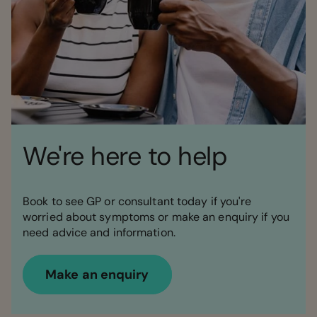
We're here to help
Book to see GP or consultant today if you're
worried about symptoms or make an enquiry if you
need advice and information.
Make an enquiry