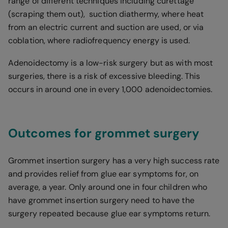
range of different techniques including curettage
(scraping them out), suction diathermy, where heat
from an electric current and suction are used, or via
coblation, where radiofrequency energy is used.
Adenoidectomy is a low-risk surgery but as with most
surgeries, there is a risk of excessive bleeding. This
occurs in around one in every 1,000 adenoidectomies.
Outcomes for grommet surgery
Grommet insertion surgery has a very high success rate
and provides relief from glue ear symptoms for, on
average, a year. Only around one in four children who
have grommet insertion surgery need to have the
surgery repeated because glue ear symptoms return.