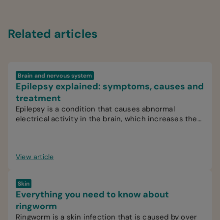
Related articles
Brain and nervous system
Epilepsy explained: symptoms, causes and
treatment
Epilepsy is a condition that causes abnormal
electrical activity in the brain, which increases the
likelihood of recurrent seizures.
View article
Skin
Everything you need to know about
ringworm
Ringworm is a skin infection that is caused by over