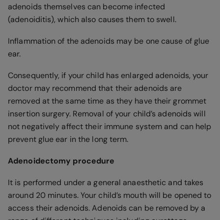
adenoids themselves can become infected
(adenoiditis), which also causes them to swell.
Inflammation of the adenoids may be one cause of glue
ear.
Consequently, if your child has enlarged adenoids, your
doctor may recommend that their adenoids are
removed at the same time as they have their grommet
insertion surgery. Removal of your child’s adenoids will
not negatively affect their immune system and can help
prevent glue ear in the long term.
Adenoidectomy procedure
It is performed under a general anaesthetic and takes
around 20 minutes. Your child’s mouth will be opened to
access their adenoids. Adenoids can be removed by a