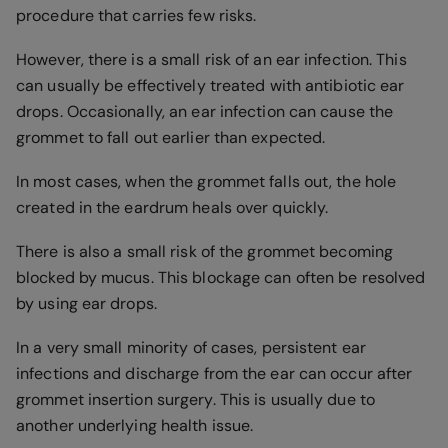
procedure that carries few risks.
However, there is a small risk of an ear infection. This
can usually be effectively treated with antibiotic ear
drops. Occasionally, an ear infection can cause the
grommet to fall out earlier than expected.
In most cases, when the grommet falls out, the hole
created in the eardrum heals over quickly.
There is also a small risk of the grommet becoming
blocked by mucus. This blockage can often be resolved
by using ear drops.
In a very small minority of cases, persistent ear
infections and discharge from the ear can occur after
grommet insertion surgery. This is usually due to
another underlying health issue.