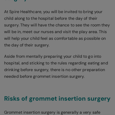
At Spire Healthcare, you will be invited to bring your
child along to the hospital before the day of their
surgery. They will have the chance to see the room they
will be in, meet our nurses and visit the play area. This
will help your child feel as comfortable as possible on
the day of their surgery.
Aside from mentally preparing your child to go into
hospital, and sticking to the rules regarding eating and
drinking before surgery, there is no other preparation
needed before grommet insertion surgery.
Risks of grommet insertion surgery
Grommet insertion surgery is generally a very safe