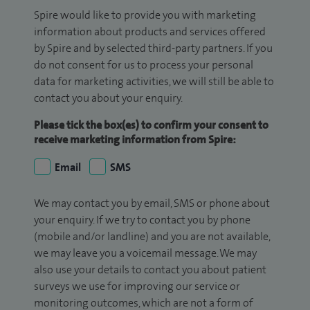
Spire would like to provide you with marketing
information about products and services offered
by Spire and by selected third-party partners. If you
do not consent for us to process your personal
data for marketing activities, we will still be able to
contact you about your enquiry.
Please tick the box(es) to confirm your consent to
receive marketing information from Spire:
Email
SMS
We may contact you by email, SMS or phone about
your enquiry. If we try to contact you by phone
(mobile and/or landline) and you are not available,
we may leave you a voicemail message. We may
also use your details to contact you about patient
surveys we use for improving our service or
monitoring outcomes, which are not a form of