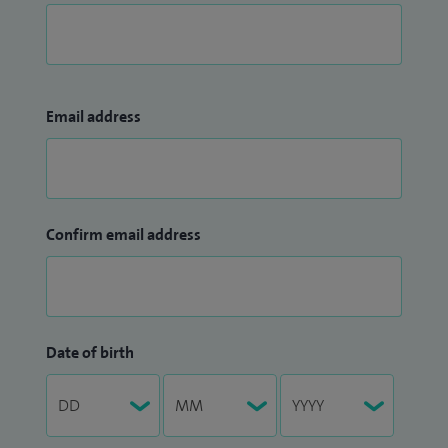
Email address
Confirm email address
Date of birth