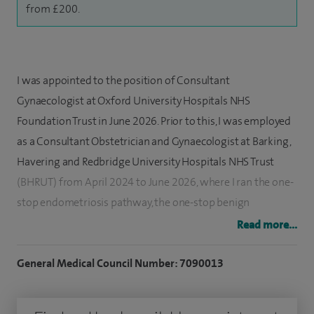
from £200.
I was appointed to the position of Consultant
Gynaecologist at Oxford University Hospitals NHS
Foundation Trust in June 2026. Prior to this, I was employed
as a Consultant Obstetrician and Gynaecologist at Barking,
Havering and Redbridge University Hospitals NHS Trust
(BHRUT) from April 2024 to June 2026, where I ran the one-
stop endometriosis pathway, the one-stop benign
gynaecology pathway and was a member of the BSGE
Read more...
accredited endometriosis service. I also supported the early
pregnancy and acute gynaecology service.
General Medical Council Number: 7090013
I have been practicing obstetrics and gynaecology in the