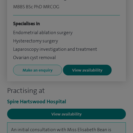
MBBS BSc PhD MRCOG
Specialises in
Endometrial ablation surgery
Hysterectomy surgery
Laparoscopy investigation and treatment
Ovarian cyst removal
Make an enquiry
View availability
Practising at
Spire Hartswood Hospital
View availability
An initial consultation with Miss Elisabeth Bean is