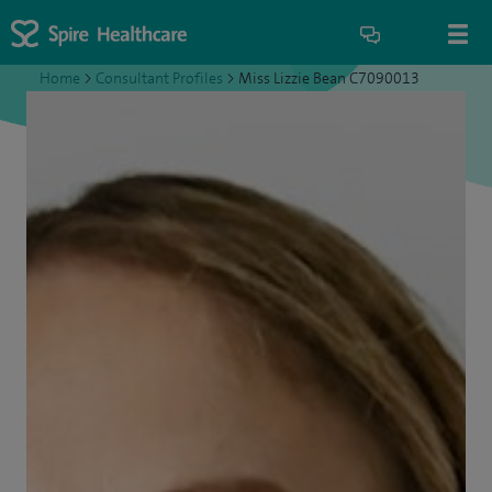
Home
>
Consultant Profiles
>
Miss Lizzie Bean C7090013