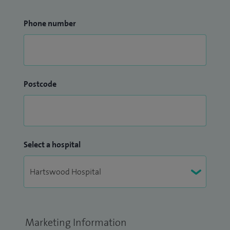
Phone number
Postcode
Select a hospital
Marketing Information