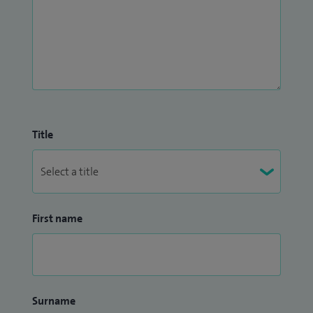
Title
First name
Surname