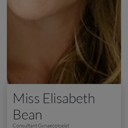
Miss Elisabeth
Bean
Consultant Gynaecologist