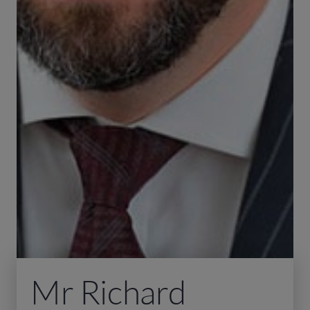
Mr Richard