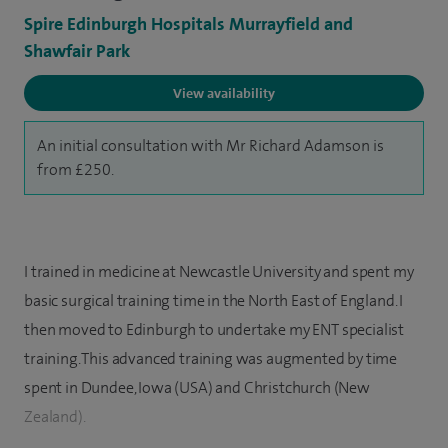
Spire Edinburgh Hospitals Murrayfield and
Shawfair Park
View availability
An initial consultation with Mr Richard Adamson is
from £250.
I trained in medicine at Newcastle University and spent my
basic surgical training time in the North East of England. I
then moved to Edinburgh to undertake my ENT specialist
training. This advanced training was augmented by time
spent in Dundee, Iowa (USA) and Christchurch (New
Zealand).