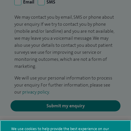
Email
SMS
We may contact you by email, SMS or phone about
your enquiry. If we try to contact you by phone
(mobile and/or landline) and you are not available,
we may leave you a voicemail message. We may
also use your details to contact you about patient
surveys we use for improving our service or
monitoring outcomes, which are not a form of
marketing.
We will use your personal information to process
your enquiry. For further information, please see
our
privacy policy
.
Submit my enquiry
Additional information
We use cookies to help provide the best experience on our