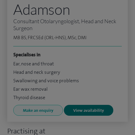
Adamson
Consultant Otolaryngologist, Head and Neck
Surgeon
MB BS, FRCSEd (ORL-HNS), MSc, DMI
Specialises in
Ear, nose and throat
Head and neck surgery
Swallowing and voice problems
Ear wax removal
Thyroid disease
Make an enquiry
View availability
Practising at