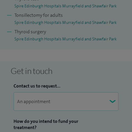
Spire Edinburgh Hospitals Murrayfield and Shawfair Park
Tonsillectomy for adults
Spire Edinburgh Hospitals Murrayfield and Shawfair Park
Thyroid surgery
Spire Edinburgh Hospitals Murrayfield and Shawfair Park
Get in touch
Contact us to request...
How do you intend to fund your
treatment?