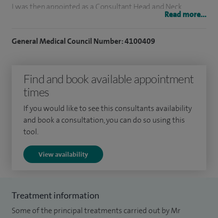
I was then appointed as a Consultant Head and Neck
Read more...
Surgeon in Fife for two years prior to taking up my current
appointment as a Head and Neck Cancer Surgeon in the
General Medical Council Number: 4100409
Department of Otolaryngology in Edinburgh in 2009.
I am fully trained in all aspects of ear, nose and throat
Find and book available appointment
surgery. My main practice and expertise is in thyroid surgery
times
and laryngology. I am part of the NHS Lothian Endocrine
If you would like to see this consultants availability
Multidisciplinary Group and provide a full range of surgical
and book a consultation, you can do so using this
interventions for thyroid problems benign and malignant. I
tool.
run a regular multidisciplinary voice clinic in the NHS and
View availability
bring this expertise to my private patients. I helped set up a
neck-lump assessment clinic in Edinburgh and continue to
fully contribute to this.
Treatment information
I have a strong research background in problems of voice
Some of the principal treatments carried out by Mr