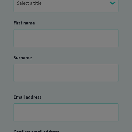
First name
Surname
Email address
Confirm email address