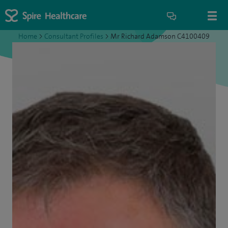
Home
>
Consultant Profiles
>
Mr Richard Adamson C4100409