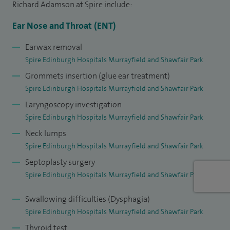
and swallowing and I completed a masters degree in
Richard Adamson at Spire include:
advanced speech and swallowing research at Newcastle
Ear Nose and Throat (ENT)
University. My clinical research interest is in pre-cancerous
disease in the larynx (voice box).
Earwax removal
Spire Edinburgh Hospitals Murrayfield and Shawfair Park
Grommets insertion (glue ear treatment)
Spire Edinburgh Hospitals Murrayfield and Shawfair Park
Laryngoscopy investigation
Spire Edinburgh Hospitals Murrayfield and Shawfair Park
Neck lumps
Spire Edinburgh Hospitals Murrayfield and Shawfair Park
Septoplasty surgery
Spire Edinburgh Hospitals Murrayfield and Shawfair Park
Swallowing difficulties (Dysphagia)
Spire Edinburgh Hospitals Murrayfield and Shawfair Park
Thyroid test