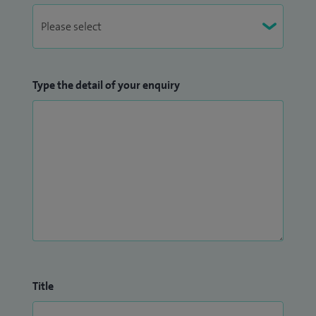
Type the detail of your enquiry
Title