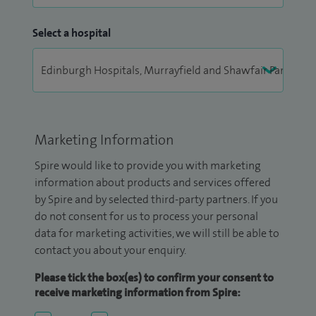
Select a hospital
Marketing Information
Spire would like to provide you with marketing
information about products and services offered
by Spire and by selected third-party partners. If you
do not consent for us to process your personal
data for marketing activities, we will still be able to
contact you about your enquiry.
Please tick the box(es) to confirm your consent to
receive marketing information from Spire: