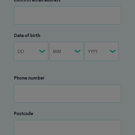
Date of birth
Phone number
Postcode