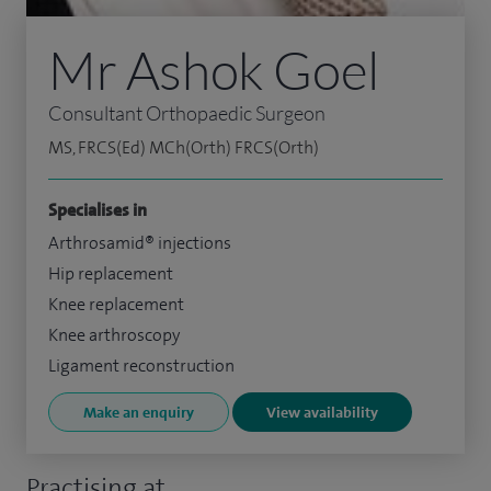
Mr Ashok Goel
Consultant Orthopaedic Surgeon
MS, FRCS(Ed) MCh(Orth) FRCS(Orth)
Specialises in
Arthrosamid® injections
Hip replacement
Knee replacement
Knee arthroscopy
Ligament reconstruction
Make an enquiry
View availability
Practising at