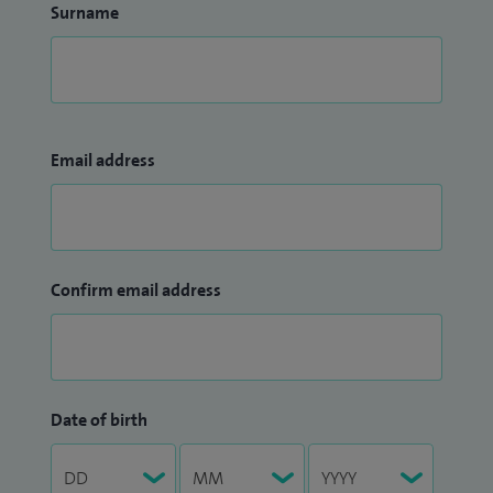
Surname
Email address
Confirm email address
Date of birth