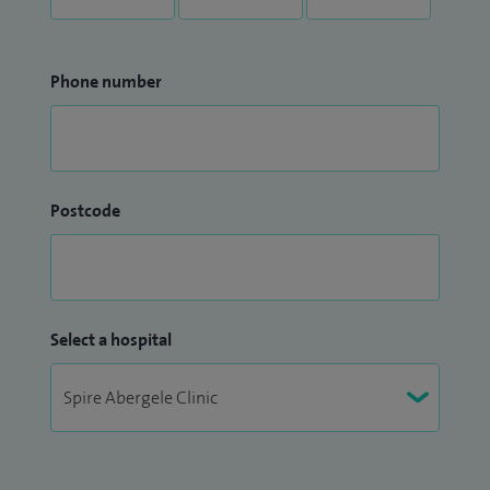
Phone number
Postcode
Select a hospital