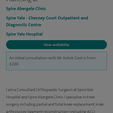
Spire Abergele Clinic
Spire Yale - Chesney Court Outpatient and
Diagnostic Centre
Spire Yale Hospital
View availability
An initial consultation with Mr Ashok Goel is from
£200.
I am a Consultant Orthopaedic Surgeon at Spire Yale
Hospital and Spire Abergele Clinic. I specialise in knee
surgery, including partial and total knee replacement, knee
arthroscopy, ligament reconstruction (including ACL),