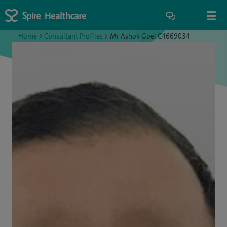
Home
>
Consultant Profiles
>
Mr Ashok Goel C4669034