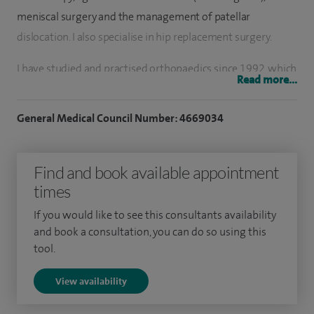
meniscal surgery and the management of patellar
dislocation. I also specialise in hip replacement surgery.
I have studied and practised orthopaedics since 1992, which
Read more...
led to the award of an MS degree in Orthopaedics from MD
University in Rohtak, India. I subsequently completed my
General Medical Council Number: 4669034
FRCS in 1999 through the Royal Colleges of Edinburgh and
Glasgow.
Find and book available appointment
I have conducted and led workshops across Asia and the Far
times
East, teaching total and partial knee replacement,
If you would like to see this consultants availability
arthroscopy and ligament reconstruction. I have also
and book a consultation, you can do so using this
lectured at international meetings, including the American
tool.
Academy and across Europe.
View availability
In 2004, I was awarded the MCh (Orth) from the University