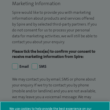
Marketing Information
Spire would like to provide you with marketing
information about products and services offered
by Spire and by selected third-party partners. If you
do not consent for us to process your personal
data for marketing activities, we will still be able to
contact you about your enquiry.
Please tick the box(es) to confirm your consent to
receive marketing information from Spire:
Email
SMS
We may contact you by email, SMS or phone about
your enquiry. If we try to contact you by phone
(mobile and/or landline) and you are not available,
we may leave you a voicemail message. We may
also use your details to contact you about patient
surveys we use for improving our service or
We use cookies to help provide the best experience on our