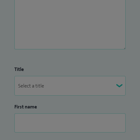
Title
First name