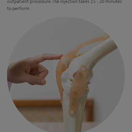
outpatient procedure. The injection takes 15 - 20 minutes
to perform.