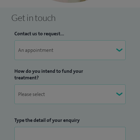
Get in touch
Contact us to request...
How do you intend to fund your
treatment?
Type the detail of your enquiry