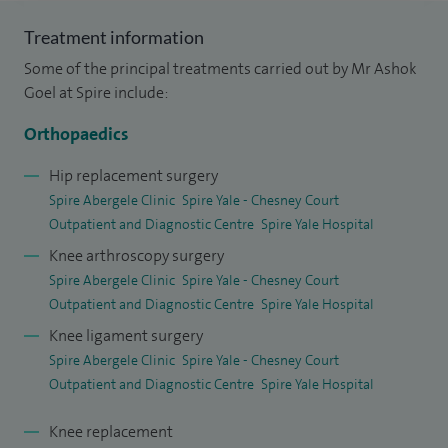
of Liverpool. I completed my higher surgical training at the
Mersey Deanery, where I gained my FRCS (Orth) in 2006 and
Treatment information
Certificate of Completion of Training (CCT) in 2008. In 2011,
Some of the principal treatments carried out by Mr Ashok
I undertook a fellowship in knee surgery (including
Goel at Spire include:
replacement, arthroscopy and ligament reconstruction) at
Orthopaedics
Mount Vernon and Hillingdon Hospital in London. Following
this, I worked in a busy private hospital in New Delhi before
Hip replacement surgery
Spire Abergele Clinic
Spire Yale - Chesney Court
returning to the UK, where I was appointed as a Consultant
Outpatient and Diagnostic Centre
Spire Yale Hospital
at Bangor Hospital in 2016.
Knee arthroscopy surgery
My areas of expertise include – Arthrosamid® injections,
Spire Abergele Clinic
Spire Yale - Chesney Court
Outpatient and Diagnostic Centre
Spire Yale Hospital
knee injections, ligament reconstruction, partial knee
replacement, total hip replacement and total knee
Knee ligament surgery
Spire Abergele Clinic
Spire Yale - Chesney Court
replacement.
Outpatient and Diagnostic Centre
Spire Yale Hospital
Knee replacement