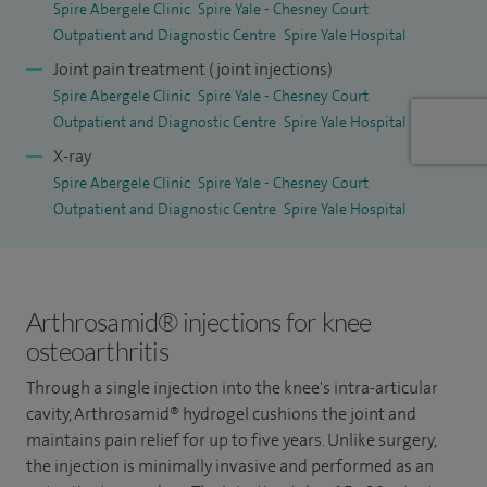
Spire Abergele Clinic
Spire Yale - Chesney Court
Outpatient and Diagnostic Centre
Spire Yale Hospital
Joint pain treatment (joint injections)
Spire Abergele Clinic
Spire Yale - Chesney Court
Outpatient and Diagnostic Centre
Spire Yale Hospital
X-ray
Spire Abergele Clinic
Spire Yale - Chesney Court
Outpatient and Diagnostic Centre
Spire Yale Hospital
Arthrosamid® injections for knee
osteoarthritis
Through a single injection into the knee's intra-articular
cavity, Arthrosamid® hydrogel cushions the joint and
maintains pain relief for up to five years. Unlike surgery,
the injection is minimally invasive and performed as an