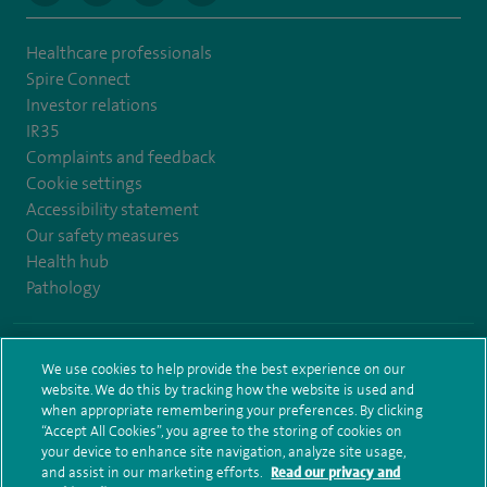
Healthcare professionals
Spire Connect
Investor relations
IR35
Complaints and feedback
Cookie settings
Accessibility statement
Our safety measures
Health hub
Pathology
© Spire Healthcare Group plc (2026)
We use cookies to help provide the best experience on our
website. We do this by tracking how the website is used and
Terms and conditions
Privacy notice
Subject access request
when appropriate remembering your preferences. By clicking
Modern Slavery Act
Health hub sitemap
Sitemap
“Accept All Cookies”, you agree to the storing of cookies on
your device to enhance site navigation, analyze site usage,
and assist in our marketing efforts.
Read our privacy and