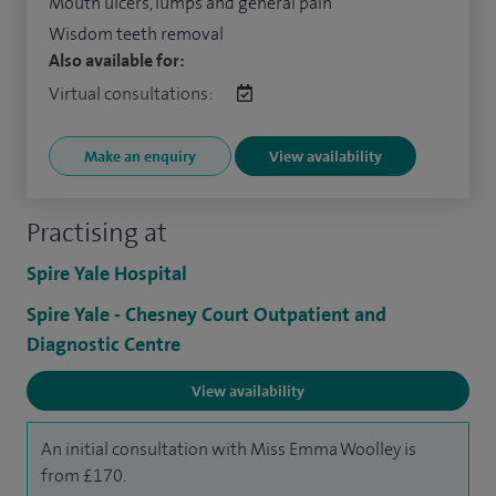
Mouth ulcers, lumps and general pain
Wisdom teeth removal
Also available for:
Virtual consultations:
Make an enquiry
View availability
Practising at
Spire Yale Hospital
Spire Yale - Chesney Court Outpatient and
Diagnostic Centre
View availability
An initial consultation with Miss Emma Woolley is
from £170.