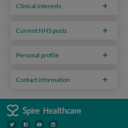
Clinical interests
Current NHS posts
Personal profile
Contact information
navigate to https://www.twitter.com/spirehealthcare
navigate to https://www.facebook.com/spirehealthcare
navigate to https://www.youtube.com/user/spire
navigate to https://www.linkedin.com/co