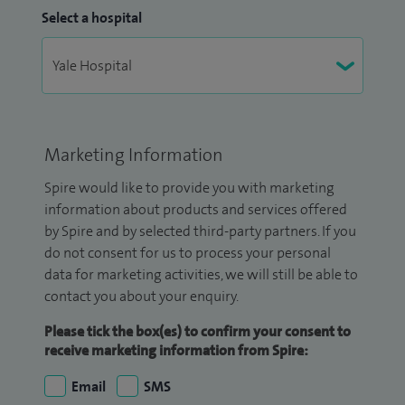
Select a hospital
Marketing Information
Spire would like to provide you with marketing
information about products and services offered
by Spire and by selected third-party partners. If you
do not consent for us to process your personal
data for marketing activities, we will still be able to
contact you about your enquiry.
Please tick the box(es) to confirm your consent to
receive marketing information from Spire:
Email
SMS