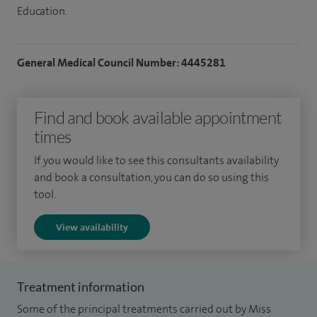
Education.
General Medical Council Number: 4445281
Find and book available appointment
times
If you would like to see this consultants availability
and book a consultation, you can do so using this
tool.
View availability
Treatment information
Some of the principal treatments carried out by Miss