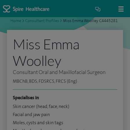
Home
>
Consultant Profiles
>
Miss Emma Woolley C4445281
Miss Emma
Woolley
Consultant Oral and Maxillofacial Surgeon
MBChB, BDS, FDSRCS, FRCS (Eng)
Specialises in
Skin cancer (head, face, neck)
Facial and jaw pain
Moles, cysts and skin tags