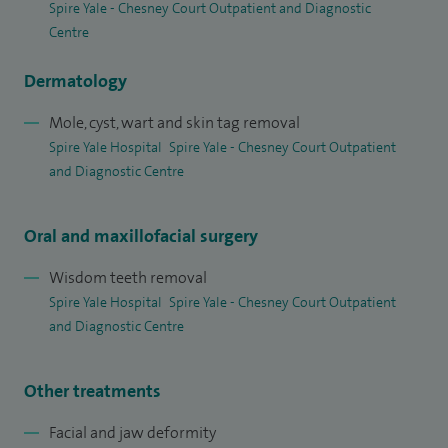
Spire Yale - Chesney Court Outpatient and Diagnostic
Centre
Dermatology
Mole, cyst, wart and skin tag removal
Spire Yale Hospital
Spire Yale - Chesney Court Outpatient
and Diagnostic Centre
Oral and maxillofacial surgery
Wisdom teeth removal
Spire Yale Hospital
Spire Yale - Chesney Court Outpatient
and Diagnostic Centre
Other treatments
Facial and jaw deformity