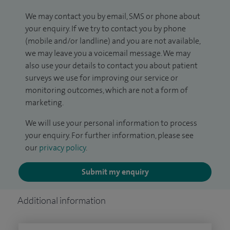
We may contact you by email, SMS or phone about
your enquiry. If we try to contact you by phone
(mobile and/or landline) and you are not available,
we may leave you a voicemail message. We may
also use your details to contact you about patient
surveys we use for improving our service or
monitoring outcomes, which are not a form of
marketing.
We will use your personal information to process
your enquiry. For further information, please see
our
privacy policy
.
Submit my enquiry
Additional information