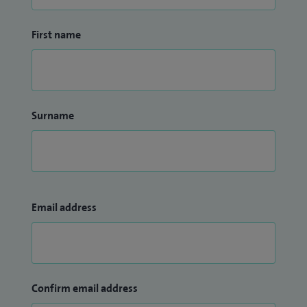
First name
Surname
Email address
Confirm email address