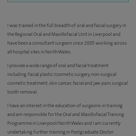
I was trained in the full breadth of oral and facial surgery in
the Regional Oral and Maxillofacial Unit in Liverpool and
have been a consultant surgeon since 2005 working across
all hospital sites in North Wales.
I provide a wide range of oral and facial treatment
including: facial plastic/cosmetic surgery, non-surgical
cosmetic treatment, skin cancer, facial and jaw pain, surgical
tooth removal.
I have an interest in the education of surgeons in training
and am responsible for the Oral and Maxillofacial Training
Programme in Liverpool/North Wales and I am currently
undertaking further training in Postgraduate Doctor