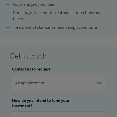
Facial and jaw joint pain
Non-surgical cosmetic treatment – infections and
fillers
Treatment of skin cancer and benign conditions
Get in touch
Contact us to request...
How do you intend to fund your
treatment?