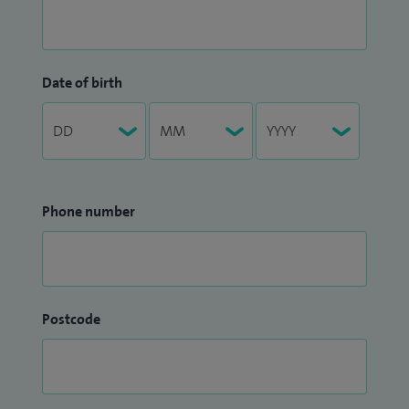
Date of birth
Phone number
Postcode