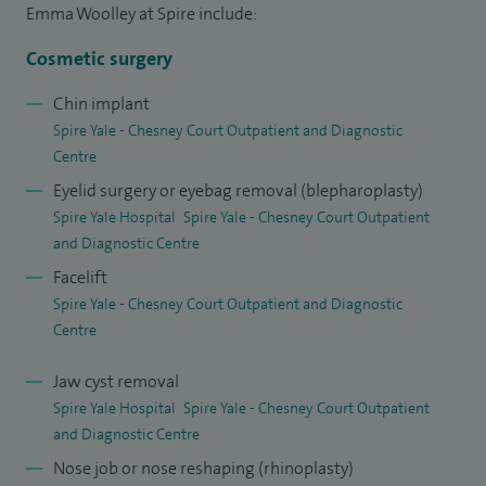
Emma Woolley at Spire include:
Cosmetic surgery
Chin implant
Spire Yale - Chesney Court Outpatient and Diagnostic
Centre
Eyelid surgery or eyebag removal (blepharoplasty)
Spire Yale Hospital
Spire Yale - Chesney Court Outpatient
and Diagnostic Centre
Facelift
Spire Yale - Chesney Court Outpatient and Diagnostic
Centre
Jaw cyst removal
Spire Yale Hospital
Spire Yale - Chesney Court Outpatient
and Diagnostic Centre
Nose job or nose reshaping (rhinoplasty)