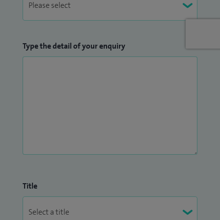
Type the detail of your enquiry
Title