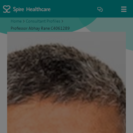
Home
>
Consultant Profiles
>
Professor Abhay Rane C4061289