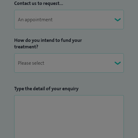
Contact us to request...
How do you intend to fund your
treatment?
Type the detail of your enquiry