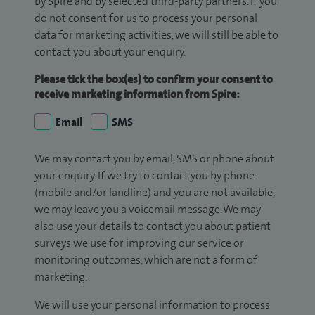
by Spire and by selected third-party partners. If you
do not consent for us to process your personal
data for marketing activities, we will still be able to
contact you about your enquiry.
Please tick the box(es) to confirm your consent to
receive marketing information from Spire:
Email
SMS
We may contact you by email, SMS or phone about
your enquiry. If we try to contact you by phone
(mobile and/or landline) and you are not available,
we may leave you a voicemail message. We may
also use your details to contact you about patient
surveys we use for improving our service or
monitoring outcomes, which are not a form of
marketing.
We will use your personal information to process