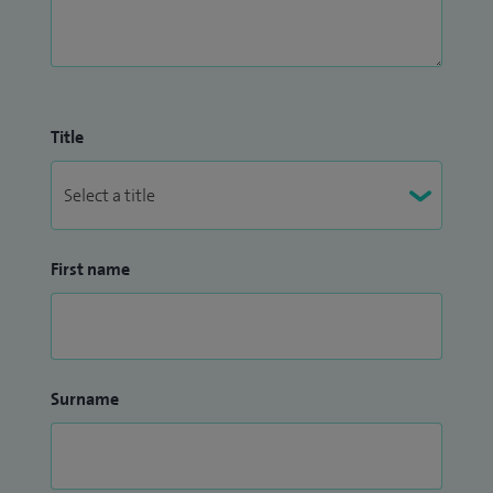
Title
First name
Surname