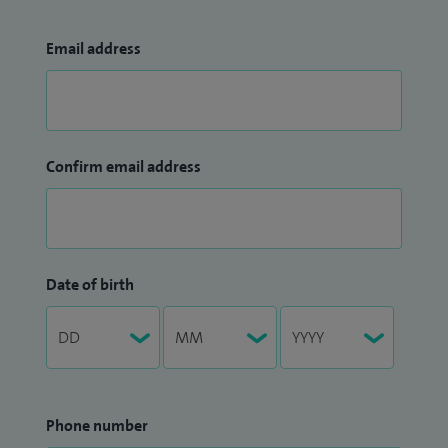
Email address
Confirm email address
Date of birth
Phone number