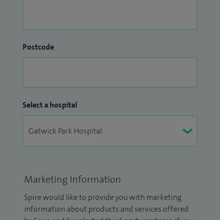
Postcode
Select a hospital
Marketing Information
Spire would like to provide you with marketing
information about products and services offered