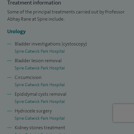
Treatment information
I was recently appointed Associate Director (International). I
Some of the principal treatments carried out by Professor
am elected to the Board of the European Section of Uro –
Abhay Rane at Spire include:
Technology (ESUT) of the European Association of Urology
and I am a Director of the Endourological Society where I
Urology
am also Chairman of the LESS and NOTES Working Group. I
Bladder investigations (cystoscopy)
am the nominated representative of the British Association
Spire Gatwick Park Hospital
of Urological Surgeons to the International Member
Bladder lesion removal
Committee of the American Urological Association.
Spire Gatwick Park Hospital
Circumcision
As Honorary Senior Lecturer, University of Edinburgh, I
Spire Gatwick Park Hospital
regularly supervise MSc students. A tutor on the MSc and
Epididymal cysts removal
FRCS (Urol) courses, I serve as an examiner of the
Spire Gatwick Park Hospital
Intercollegiate Membership of the Royal College of
Hydrocele surgery
Surgeons and FRCS (Urol) exit examination for British
Spire Gatwick Park Hospital
urologists in training.
Kidney stones treatment