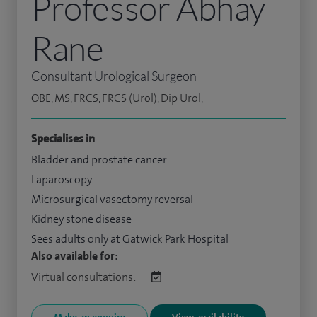
Professor Abhay
Rane
Consultant Urological Surgeon
OBE, MS, FRCS, FRCS (Urol), Dip Urol,
Specialises in
Bladder and prostate cancer
Laparoscopy
Microsurgical vasectomy reversal
Kidney stone disease
Sees adults only at Gatwick Park Hospital
Also available for:
Virtual consultations: