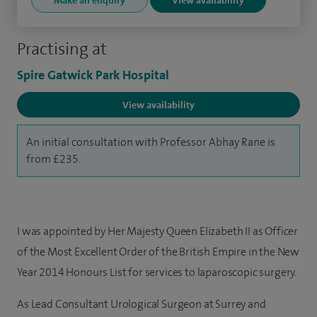
Make an enquiry
View availability
Practising at
Spire Gatwick Park Hospital
View availability
An initial consultation with Professor Abhay Rane is
from £235.
I was appointed by Her Majesty Queen Elizabeth II as Officer
of the Most Excellent Order of the British Empire in the New
Year 2014 Honours List for services to laparoscopic surgery.
As Lead Consultant Urological Surgeon at Surrey and