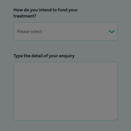
How do you intend to fund your
treatment?
Type the detail of your enquiry