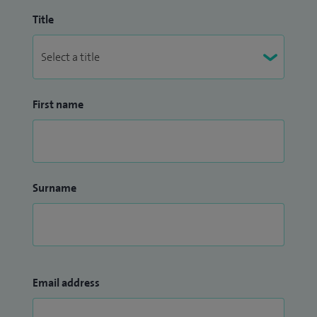
Title
First name
Surname
Email address