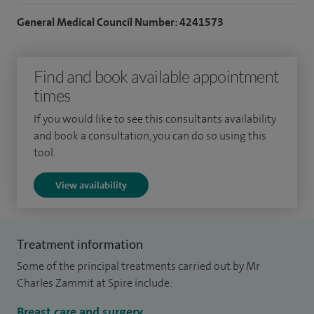
standard, with outcomes submitted to the national audit.
General Medical Council Number: 4241573
Intra‑operative blood tests are routinely undertaken during
parathyroid surgery to confirm completeness of resection.
In addition to surgical practice, I see patients with endocrine
Find and book available appointment
conditions, including diabetes mellitus, thyroid disease, and
times
parathyroid disease, offering comprehensive assessment
If you would like to see this consultants availability
and management.
and book a consultation, you can do so using this
tool.
I am the College Tutor for Brighton and Sussex University
Hospitals NHS Trust and an Honorary Lecturer at Brighton
View availability
and Sussex Medical School.
I completed an MA in Medical Education in 2013 and
Treatment information
published research related to my specialties on a yearly
Some of the principal treatments carried out by Mr
basis.
Charles Zammit at Spire include:
Breast care and surgery