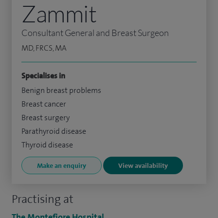
Zammit
Consultant General and Breast Surgeon
MD, FRCS, MA
Specialises in
Benign breast problems
Breast cancer
Breast surgery
Parathyroid disease
Thyroid disease
Make an enquiry
View availability
Practising at
The Montefiore Hospital