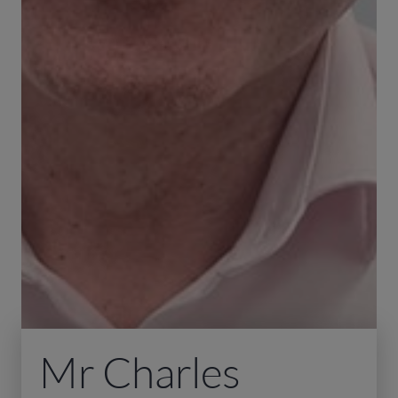
Mr Charles