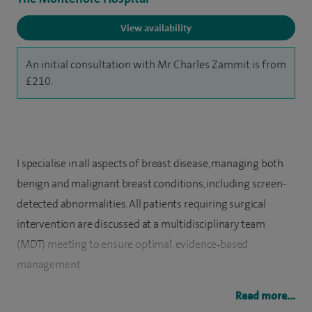
View availability
An initial consultation with Mr Charles Zammit is from
£210.
I specialise in all aspects of breast disease, managing both
benign and malignant breast conditions, including screen-
detected abnormalities. All patients requiring surgical
intervention are discussed at a multidisciplinary team
(MDT) meeting to ensure optimal, evidence‑based
management.
I also perform thyroid and parathyroid surgery to a high
Read more...