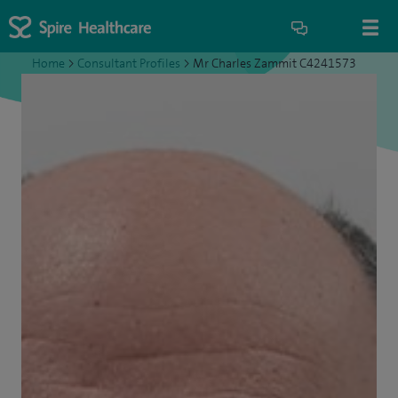
Home
>
Consultant Profiles
>
Mr Charles Zammit C4241573