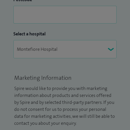
Select a hospital
Marketing Information
Spire would like to provide you with marketing
information about products and services offered
by Spire and by selected third-party partners. If you
do not consent for us to process your personal
data for marketing activities, we will still be able to
contact you about your enquiry.