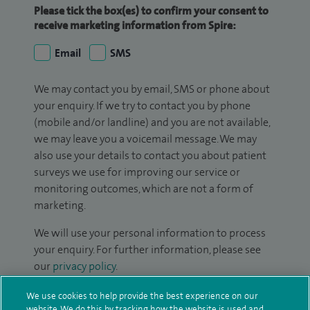
Please tick the box(es) to confirm your consent to
receive marketing information from Spire:
Email
SMS
We may contact you by email, SMS or phone about
your enquiry. If we try to contact you by phone
(mobile and/or landline) and you are not available,
we may leave you a voicemail message. We may
also use your details to contact you about patient
surveys we use for improving our service or
monitoring outcomes, which are not a form of
marketing.
We will use your personal information to process
your enquiry. For further information, please see
our
privacy policy
.
We use cookies to help provide the best experience on our
Submit my enquiry
website. We do this by tracking how the website is used and