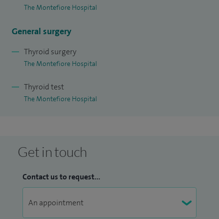
The Montefiore Hospital
General surgery
Thyroid surgery
The Montefiore Hospital
Thyroid test
The Montefiore Hospital
Get in touch
Contact us to request...