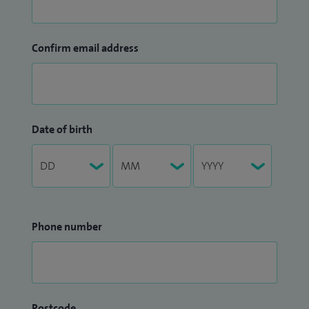
Confirm email address
Date of birth
Phone number
Postcode