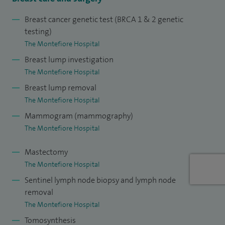
Breast cancer genetic test (BRCA 1 & 2 genetic
testing)
The Montefiore Hospital
Breast lump investigation
The Montefiore Hospital
Breast lump removal
The Montefiore Hospital
Mammogram (mammography)
The Montefiore Hospital
Mastectomy
The Montefiore Hospital
Sentinel lymph node biopsy and lymph node
removal
The Montefiore Hospital
Tomosynthesis