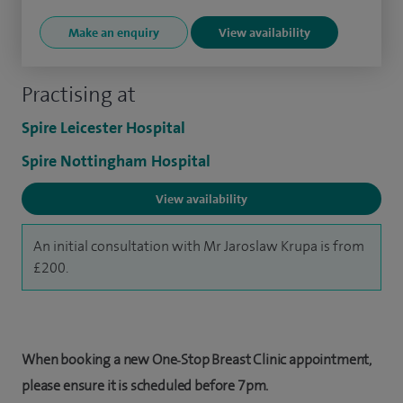
Make an enquiry
View availability
Practising at
Spire Leicester Hospital
Spire Nottingham Hospital
View availability
An initial consultation with Mr Jaroslaw Krupa is from
£200.
When booking a new One‑Stop Breast Clinic appointment,
please ensure it is scheduled before 7pm.