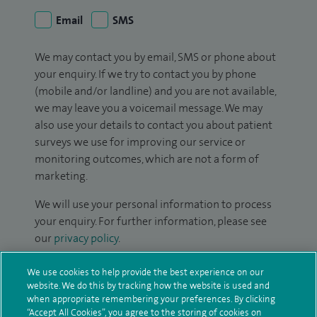
Email
SMS
We may contact you by email, SMS or phone about
your enquiry. If we try to contact you by phone
(mobile and/or landline) and you are not available,
we may leave you a voicemail message. We may
also use your details to contact you about patient
surveys we use for improving our service or
monitoring outcomes, which are not a form of
marketing.
We will use your personal information to process
your enquiry. For further information, please see
our
privacy policy
.
Submit my enquiry
We use cookies to help provide the best experience on our
website. We do this by tracking how the website is used and
when appropriate remembering your preferences. By clicking
Additional information
“Accept All Cookies”, you agree to the storing of cookies on