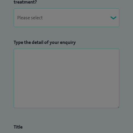
treatment?
Type the detail of your enquiry
Title