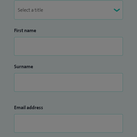
First name
Surname
Email address