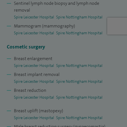
Sentinel lymph node biopsy and lymph node
removal
Spire Leicester Hospital
Spire Nottingham Hospital
Mammogram (mammography)
Spire Leicester Hospital
Spire Nottingham Hospital
Cosmetic surgery
Breast enlargement
Spire Leicester Hospital
Spire Nottingham Hospital
Breast implant removal
Spire Leicester Hospital
Spire Nottingham Hospital
Breast reduction
Spire Leicester Hospital
Spire Nottingham Hospital
Breast uplift (mastopexy)
Spire Leicester Hospital
Spire Nottingham Hospital
Male breast reduction surgery (gynaecomastia)