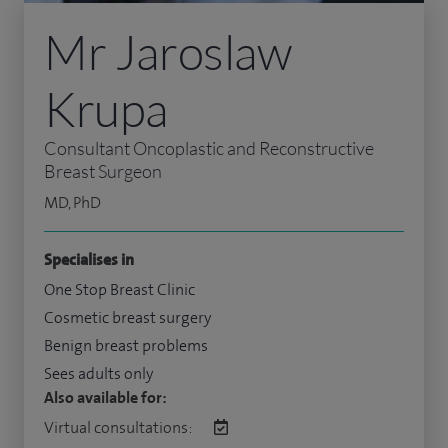
Mr Jaroslaw
Krupa
Consultant Oncoplastic and Reconstructive
Breast Surgeon
MD, PhD
Specialises in
One Stop Breast Clinic
Cosmetic breast surgery
Benign breast problems
Sees adults only
Also available for:
Virtual consultations: