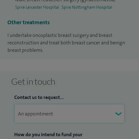
Spire Leicester Hospital
Spire Nottingham Hospital
Other treatments
I undertake oncoplastic breast surgery and breast
reconstruction and treat both breast cancer and benign
breast problems.
Get in touch
Contact us to request...
How do you intend to fund your