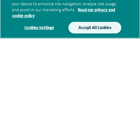
your device to enhance site navigation, analyze site usage,
and assist in our marketing efforts.
Read our privacy and
cookie policy
Clinical interests
Cookies Settings
Accept All Cookies
Qualification and professional
memberships
Research and publications
Current NHS posts
Personal profile