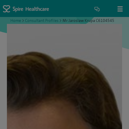
Home
>
Consultant Profiles
>
Mr Jaroslaw Krupa C6104545