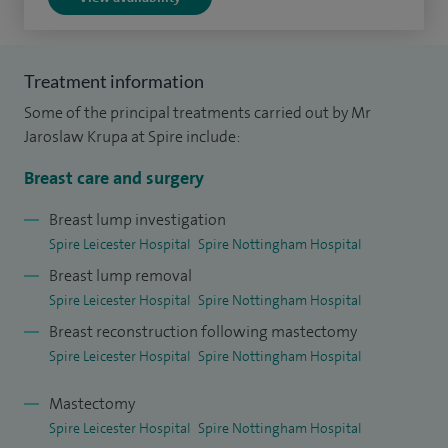
I was appointed to the role of Head of Service for Breast
Surgery at Glenfield Hospital UHL in 2015.
Treatment information
Some of the principal treatments carried out by Mr
I am actively involved in surgical training and regularly
Jaroslaw Krupa at Spire include:
lecture on oncoplastic and reconstructive surgery both
nationally and internationally.
Breast care and surgery
Breast lump investigation
If your appointment relates to cosmetic (breast implants,
Spire Leicester Hospital
Spire Nottingham Hospital
reduction or uplift), please contact Mr Krupa's secretary
Breast lump removal
directly to book.
Spire Leicester Hospital
Spire Nottingham Hospital
Breast reconstruction following mastectomy
Spire Leicester Hospital
Spire Nottingham Hospital
Mastectomy
Spire Leicester Hospital
Spire Nottingham Hospital