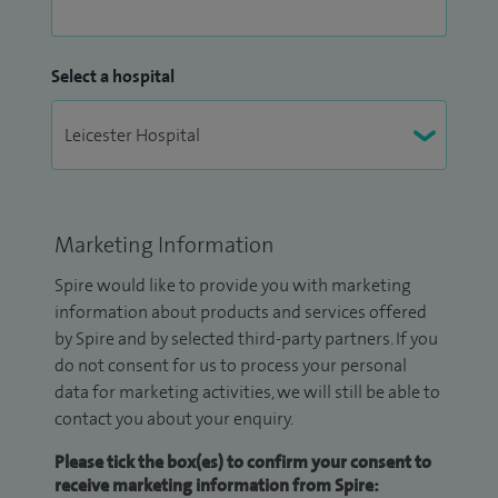
Select a hospital
Marketing Information
Spire would like to provide you with marketing
information about products and services offered
by Spire and by selected third-party partners. If you
do not consent for us to process your personal
data for marketing activities, we will still be able to
contact you about your enquiry.
Please tick the box(es) to confirm your consent to
receive marketing information from Spire: