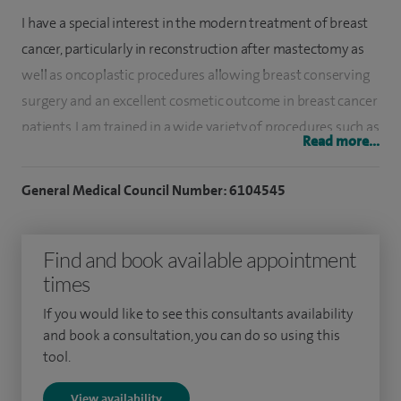
I have a special interest in the modern treatment of breast
cancer, particularly in reconstruction after mastectomy as
well as oncoplastic procedures allowing breast conserving
surgery and an excellent cosmetic outcome in breast cancer
patients. I am trained in a wide variety of procedures such as
Read more...
skin-sparing/reducing mastectomy, breast reduction,
augmentation, mastopexy, sentinel node biopsy and various
General Medical Council Number: 6104545
types of breast reconstruction.
I graduated from the Medical University of Warsaw in 1995
Find and book available appointment
and continued my postgraduate training at University
times
College London Hospital and the Royal Marsden Hospital. I
If you would like to see this consultants availability
obtained my PhD in minimally invasive surgery and was
and book a consultation, you can do so using this
awarded an Oncoplastic Surgery Fellowship at the National
tool.
Institute of Cancer in Milan, one of Europe's most
View availability
prestigious breast cancer centres.