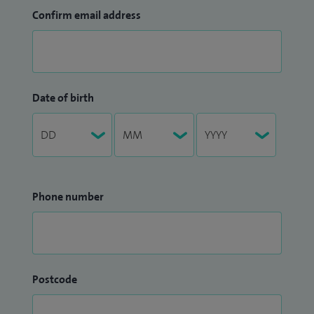
Confirm email address
Date of birth
Phone number
Postcode