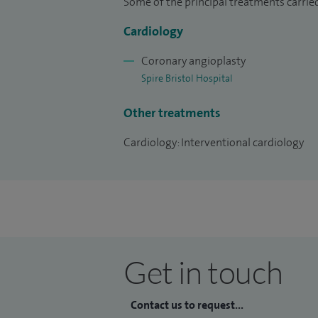
Some of the principal treatments carrie
Cardiology
Coronary angioplasty
Spire Bristol Hospital
Other treatments
Cardiology: Interventional cardiology
Get in touch
Contact us to request...