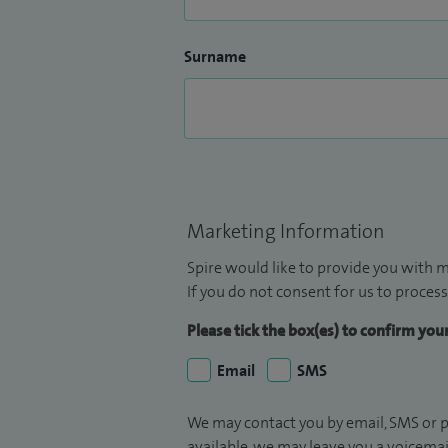
Surname
Marketing Information
Spire would like to provide you with m
If you do not consent for us to process
Please tick the box(es) to confirm yo
Email
SMS
We may contact you by email, SMS or p
available, we may leave you a voicema