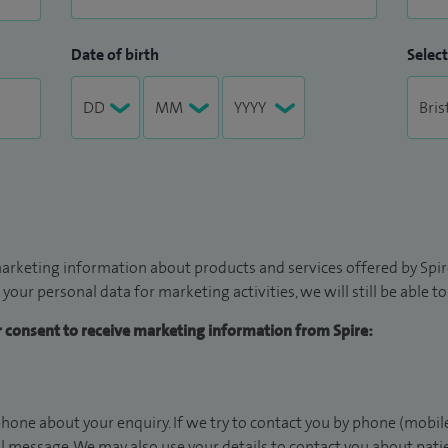
Date of birth
Select
arketing information about products and services offered by Spire
 your personal data for marketing activities, we will still be able 
ur consent to receive marketing information from Spire:
hone about your enquiry. If we try to contact you by phone (mobile
il message. We may also use your details to contact you about pat