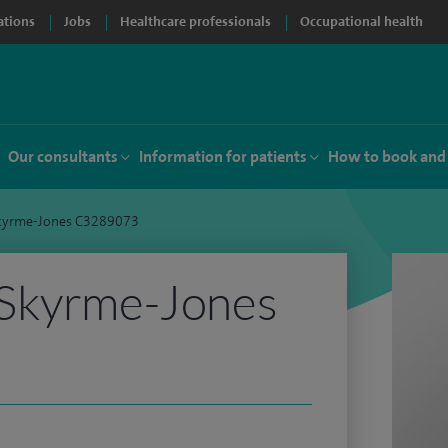
ations
Jobs
Healthcare professionals
Occupational health
Our consultants
Information for patients
How to book and
kyrme-Jones C3289073
Skyrme-Jones