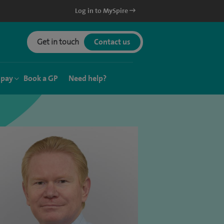
Log in to MySpire
Get in touch
Contact us
 pay
Book a GP
Need help?