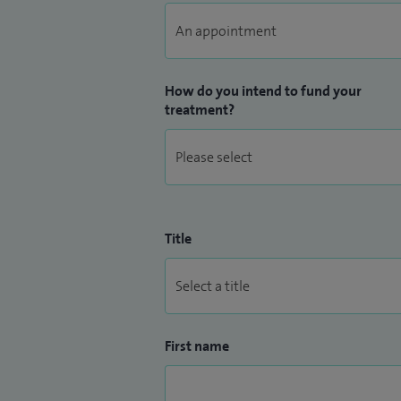
How do you intend to fund your
treatment?
Title
First name