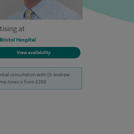
tising at
 Bristol Hospital
View availability
nitial consultation with Dr Andrew
me-Jones is from £200.