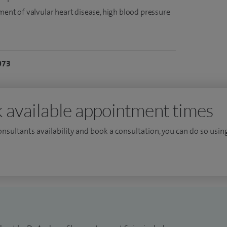
tment of valvular heart disease, high blood pressure
073
 available appointment times
consultants availability and book a consultation, you can do so using