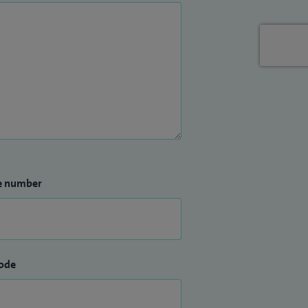
e number
ode