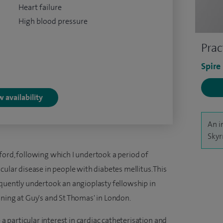
Heart failure
High blood pressure
Prac
Spire
 availability
An i
Skyr
ford, following which I undertook a period of
cular disease in people with diabetes mellitus. This
equently undertook an angioplasty fellowship in
ining at Guy's and St Thomas' in London.
 a particular interest in cardiac catheterisation and