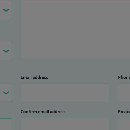
Email address
Phon
Confirm email address
Postc