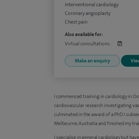
Interventional cardiology
Coronary angioplasty
Chest pain
Also available for:
Virtual consultations:
Make an enquiry
View
I commenced training in cardiology in Ox
cardiovascular research investigating vas
culminated in the award of a PhD. I subs
Melbourne, Australia and finished my tra
I specialise in general cardiology but have