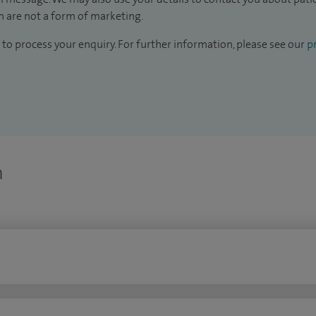
 are not a form of marketing.
to process your enquiry. For further information, please see our
pr
n