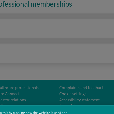
rofessional memberships
n
althcare professionals
Complaints and feedback
ire Connect
Cookie settings
vestor relations
Accessibility statement
lthcare
m/spirehealthcare
tube.com/user/spirehealthcare
/www.linkedin.com/company/spire-healthcare
35
Our safety measures
o this by tracking how the website is used and