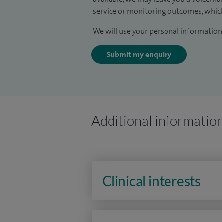
service or monitoring outcomes, which
We will use your personal information 
Submit my enquiry
Additional informatio
Clinical interests