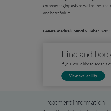
coronary angioplasty, as well as the trea
and heart failure.
General Medical Council Number: 3289
Find and book
If you would like to see this 
View availability
Treatment information