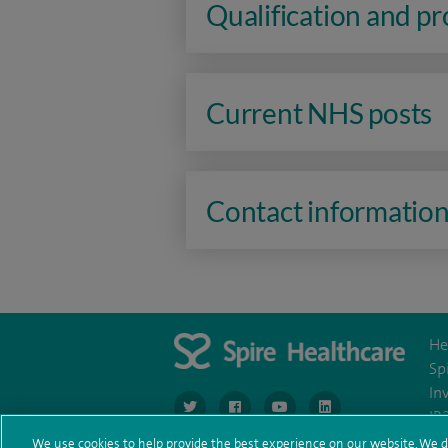
Qualification and p
Current NHS posts
Contact informatio
He
Sp
In
navigate to https://www.twitter.com/spirehea
navigate to https://www.facebook.co
navigate to https://www.you
navigate to https:/
IR
We use cookies to help provide the best experience on our website. We d