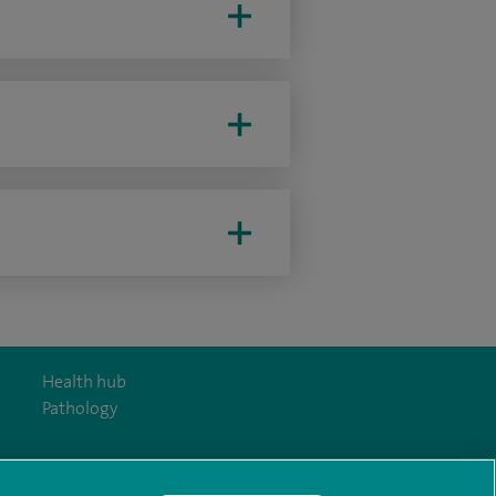
Health hub
Pathology