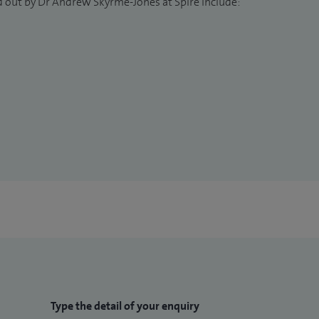
d out by Dr Andrew Skyrme-Jones at Spire include:
Type the detail of your enquiry