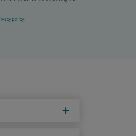
ivacy policy
.