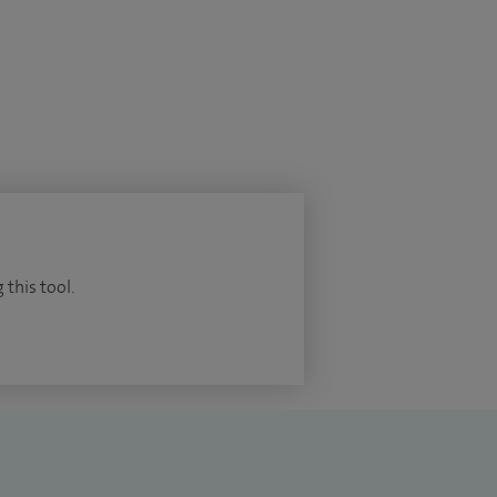
 this tool.