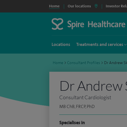
Home
Our locations
Investor Rel
Locations
Treatments and services
Home
>
Consultant Profiles
>
Dr Andrew S
Dr Andrew 
Consultant Cardiologist
MB ChB, FRCP, PhD
Specialises in