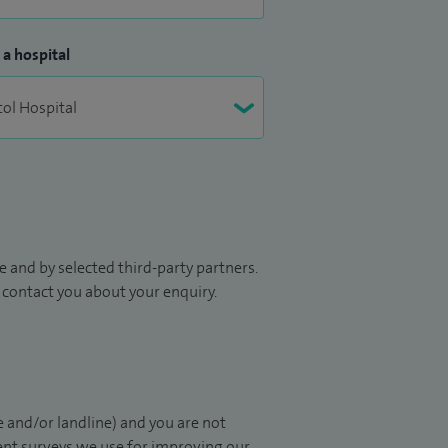
 a hospital
 and by selected third-party partners.
to contact you about your enquiry.
 and/or landline) and you are not
ient surveys we use for improving our