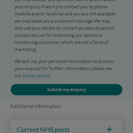
your enquiry. If we try to contact you by phone
(mobile and/or landline) and you are not available,
we may leave you a voicemail message. We may
also use your details to contact you about patient
surveys we use for improving our service or
monitoring outcomes, which are not a form of
marketing.
We will use your personal information to process
your enquiry. For further information, please see
our
privacy policy
.
Submit my enquiry
Additional information
Current NHS posts