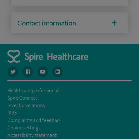
Contact information
navigate to https://www.twitter.com/spirehealthcare
navigate to https://www.facebook.com/spirehealthcare
navigate to https://www.youtube.com/user/spire
navigate to https://www.linkedin.com/co
Healthcare professionals
Spire Connect
Investor relations
IR35
Complaints and feedback
Cookie settings
Accessibility statement