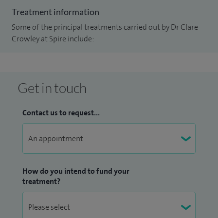
Treatment information
Some of the principal treatments carried out by Dr Clare
Crowley at Spire include:
Get in touch
Contact us to request...
How do you intend to fund your
treatment?