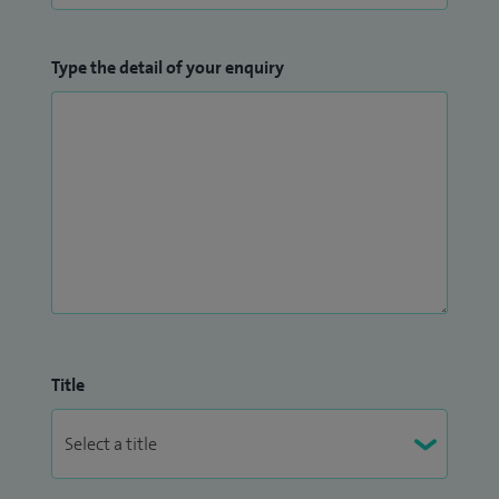
Type the detail of your enquiry
Title