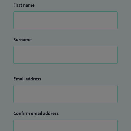
First name
Surname
Email address
Confirm email address