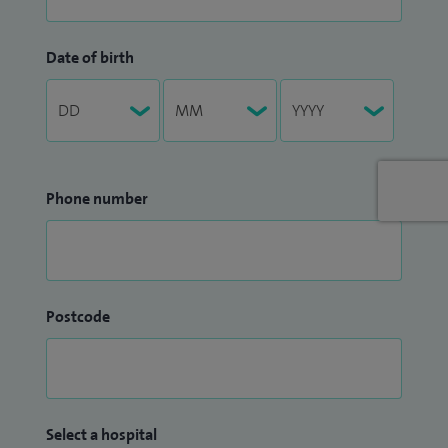
Date of birth
Phone number
Postcode
Select a hospital