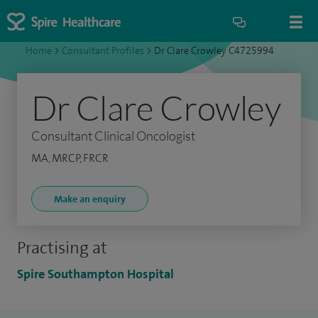
Home
>
Consultant Profiles
>
Dr Clare Crowley C4725994
Dr Clare Crowley
Consultant Clinical Oncologist
MA, MRCP, FRCR
Make an enquiry
Practising at
Spire Southampton Hospital