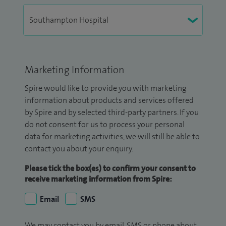
Marketing Information
Spire would like to provide you with marketing
information about products and services offered
by Spire and by selected third-party partners. If you
do not consent for us to process your personal
data for marketing activities, we will still be able to
contact you about your enquiry.
Please tick the box(es) to confirm your consent to
receive marketing information from Spire:
Email
SMS
We may contact you by email, SMS or phone about