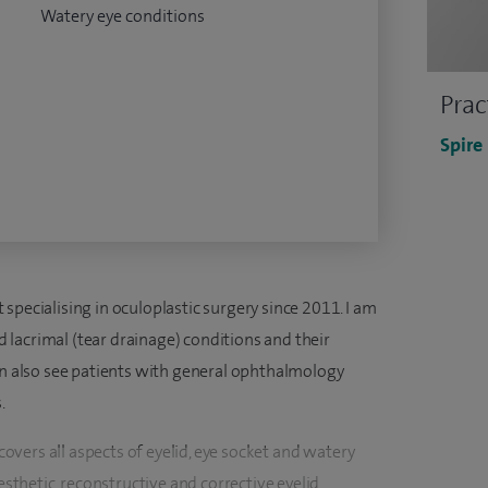
Watery eye conditions
Prac
Spire
specialising in oculoplastic surgery since 2011. I am
nd lacrimal (tear drainage) conditions and their
can also see patients with general ophthalmology
.
 covers all aspects of eyelid, eye socket and watery
aesthetic, reconstructive and corrective eyelid