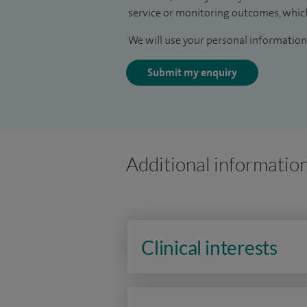
service or monitoring outcomes, which
We will use your personal information 
Submit my enquiry
Additional informatio
Clinical interests