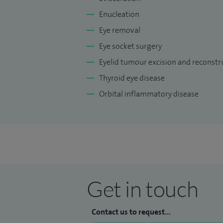
Enucleation
Eye removal
Eye socket surgery
Eyelid tumour excision and reconstr
Thyroid eye disease
Orbital inflammatory disease
Get in touch
Contact us to request...