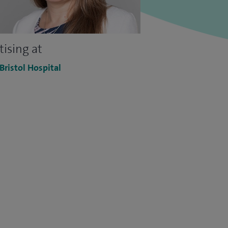
tising at
 Bristol Hospital