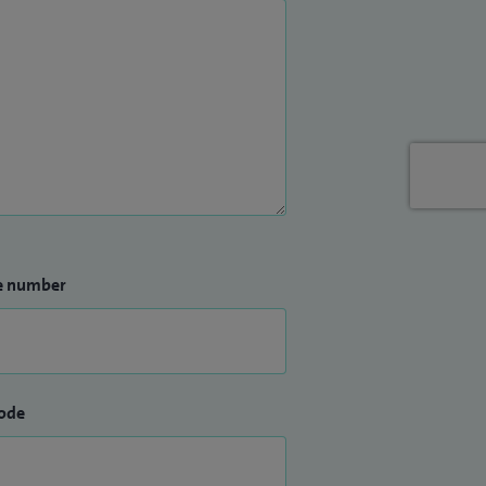
e number
ode