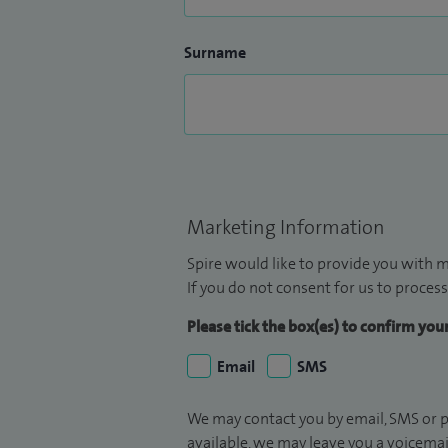
Surname
Marketing Information
Spire would like to provide you with m
If you do not consent for us to process
Please tick the box(es) to confirm yo
Email
SMS
We may contact you by email, SMS or p
available, we may leave you a voicema