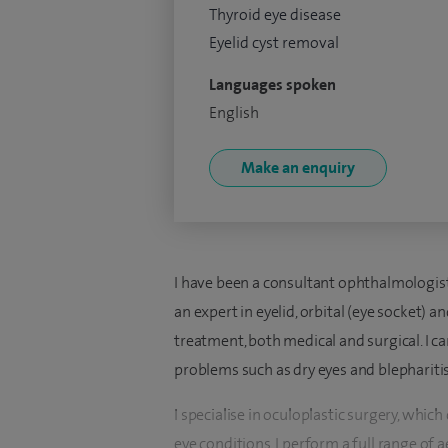
Thyroid eye disease
Eyelid cyst removal
Languages spoken
English
Make an enquiry
I have been a consultant ophthalmologist 
an expert in eyelid, orbital (eye socket) a
treatment, both medical and surgical. I 
problems such as dry eyes and blepharitis
I specialise in oculoplastic surgery, which
eye conditions. I perform a full range of 