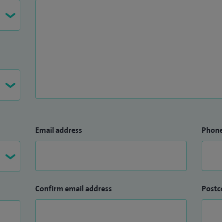
Email address
Phon
Confirm email address
Postc