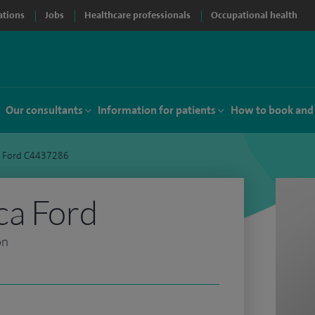
ations
Jobs
Healthcare professionals
Occupational health
Our consultants
Information for patients
How to book and
a Ford C4437286
ca Ford
on