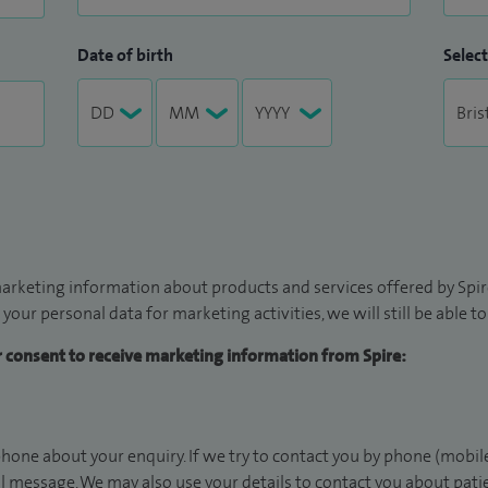
Date of birth
Select
arketing information about products and services offered by Spire
 your personal data for marketing activities, we will still be able 
ur consent to receive marketing information from Spire:
hone about your enquiry. If we try to contact you by phone (mobile
il message. We may also use your details to contact you about pat