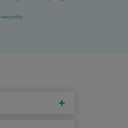
ivacy policy
.