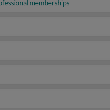
rofessional memberships
n