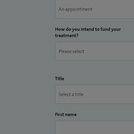
How do you intend to fund your
treatment?
Title
First name