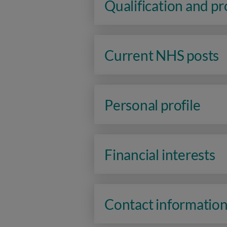
Qualification and p
Current NHS posts
Personal profile
Financial interests
Contact informatio