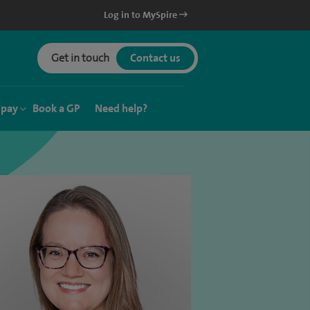
Log in to MySpire
Get in touch
Contact us
 pay
Book a GP
Need help?