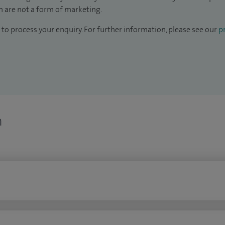
 are not a form of marketing.
to process your enquiry. For further information, please see our
pr
n