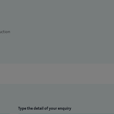
uction
Type the detail of your enquiry