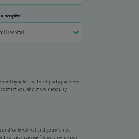
 a hospital
 and by selected third-party partners.
to contact you about your enquiry.
 and/or landline) and you are not
ient surveys we use for improving our