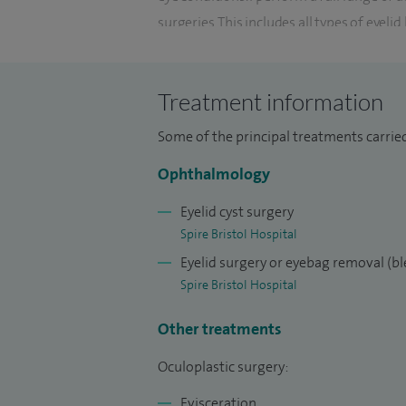
surgeries. This includes all types of eyel
ectropion, entropion and ptosis.
I have a special interest in orbital condi
Treatment information
as well as artificial eye related problems.
Some of the principal treatments carried
drainage problems, including DCR surgery.
Ophthalmology
I have performed thousands of oculoplast
trained many oculoplastic surgeons fro
Eyelid cyst surgery
Spire Bristol Hospital
Eyelid surgery or eyebag removal (b
Spire Bristol Hospital
Other treatments
Oculoplastic surgery:
Evisceration