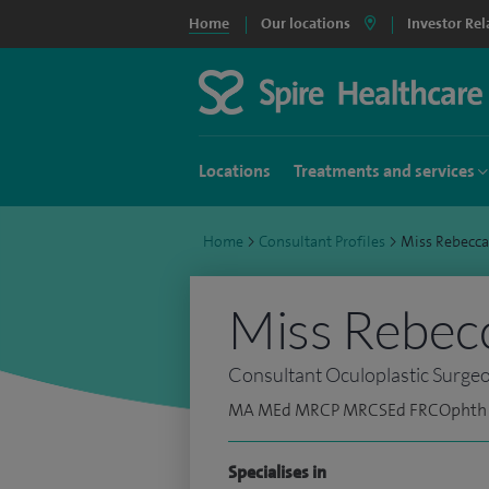
Home
Our locations
Investor Rel
Locations
Treatments and services
Home
>
Consultant Profiles
>
Miss Rebecc
Miss Rebec
Consultant Oculoplastic Surge
MA MEd MRCP MRCSEd FRCOphth
Specialises in