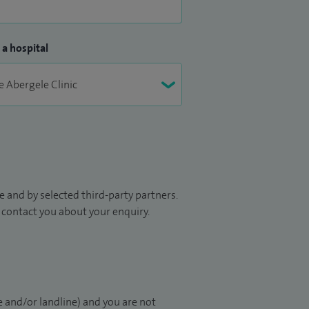
 a hospital
 and by selected third-party partners.
to contact you about your enquiry.
 and/or landline) and you are not