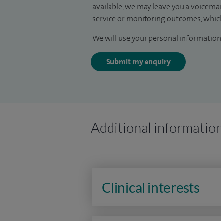
available, we may leave you a voicema
service or monitoring outcomes, which
We will use your personal information 
Submit my enquiry
Additional informatio
Clinical interests