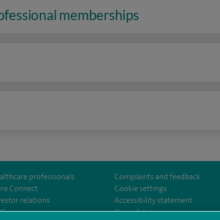
rofessional memberships
n
althcare professionals
Complaints and feedback
ire Connect
Cookie settings
vestor relations
Accessibility statement
lthcare
m/spirehealthcare
tube.com/user/spirehealthcare
/www.linkedin.com/company/spire-healthcare
35
Our safety measures