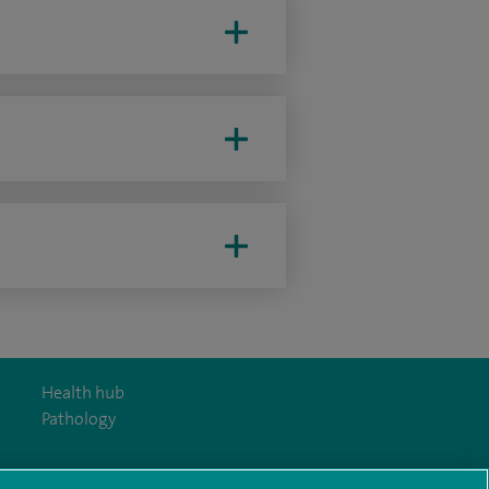
Health hub
Pathology