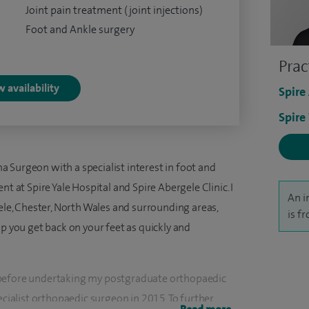
Joint pain treatment (joint injections)
Foot and Ankle surgery
Prac
 availability
Spire
Spire
 Surgeon with a specialist interest in foot and
nt at Spire Yale Hospital and Spire Abergele Clinic. I
An i
e, Chester, North Wales and surrounding areas,
is f
lp you get back on your feet as quickly and
 before undertaking my postgraduate orthopaedic
ecialist orthopaedic surgeon in 2015. To further