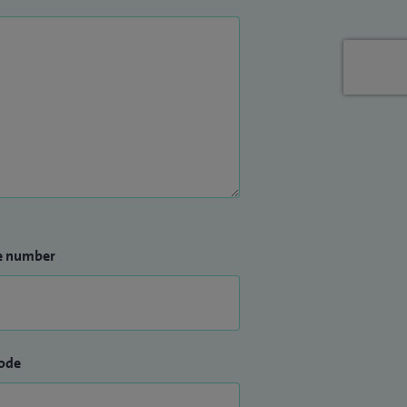
e number
ode