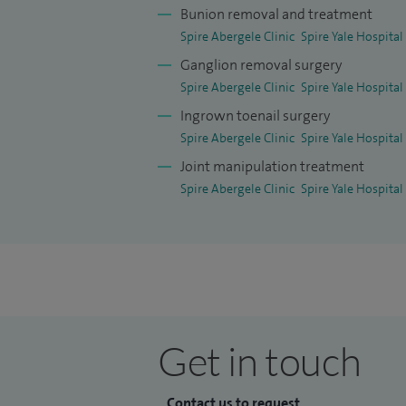
Bunion removal and treatment
diagnosis.
Spire Abergele Clinic
Spire Yale Hospital
Wherever possible, I aim to use evidence
Ganglion removal surgery
faster recovery and reduce discomfort.
Spire Abergele Clinic
Spire Yale Hospital
Ingrown toenail surgery
I am a Consultant Orthopaedic and Trauma
Spire Abergele Clinic
Spire Yale Hospital
offering private treatment at Spire Yale 
Joint manipulation treatment
from Wrexham, Abergele, Chester, across
Spire Abergele Clinic
Spire Yale Hospital
personalised care focused on helping you 
as possible.
After graduating from King’s College Lo
training in Manchester and became a spec
further refine my expertise through a na
Get in touch
Wrightington Hospital, an internationally
hold an MSc in Orthopaedic Engineering f
interest in evidence‑based, technically p
Contact us to request...