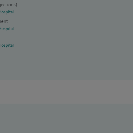
jections)
Hospital
ment
Hospital
Hospital