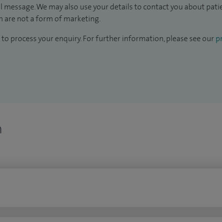
il message. We may also use your details to contact you about pat
 are not a form of marketing.
to process your enquiry. For further information, please see our
pr
n