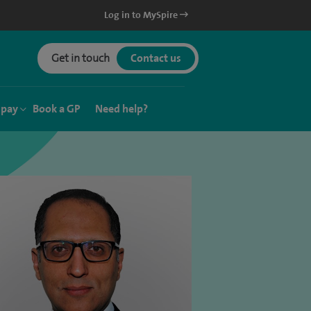
Log in to MySpire
Get in touch
Contact us
 pay
Book a GP
Need help?