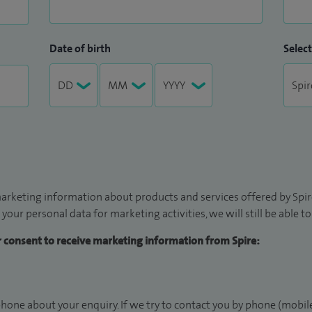
t for you.
Date of birth
Select
arketing information about products and services offered by Spire
 your personal data for marketing activities, we will still be able 
ur consent to receive marketing information from Spire:
hone about your enquiry. If we try to contact you by phone (mobile