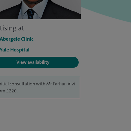
tising at
 Abergele Clinic
 Yale Hospital
View availability
nitial consultation with Mr Farhan Alvi
rom £220.