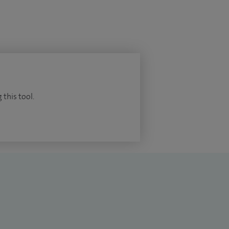
 this tool.