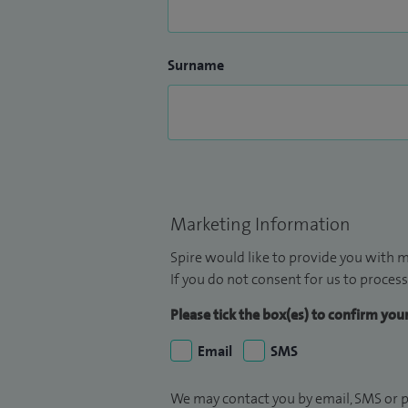
achieve the best possible long‑term resul
Surname
Marketing Information
Spire would like to provide you with m
If you do not consent for us to process
Please tick the box(es) to confirm yo
Email
SMS
We may contact you by email, SMS or p