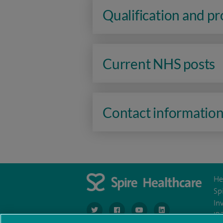
Qualification and p
Current NHS posts
Contact informatio
He
Sp
In
navigate to https://www.twitter.com/spirehea
navigate to https://www.facebook.co
navigate to https://www.you
navigate to https:/
IR