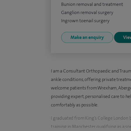
Bunion removal and treatment
Ganglion removal surgery
Ingrown toenail surgery
Make an enquiry
View
I am a Consultant Orthopaedic and Trauma
ankle conditions, offering private treatme
welcome patients from Wrexham, Abergel
providing expert, personalised care to he
comfortably as possible.
I graduated from King’s College London
training in Manchester, qualifying as a sp