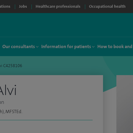
ations
Jobs
Healthcare professionals
Occupational health
Our consultants
Information for patients
How to book and
lvi C4258106
lvi
on
h), MFSTEd.