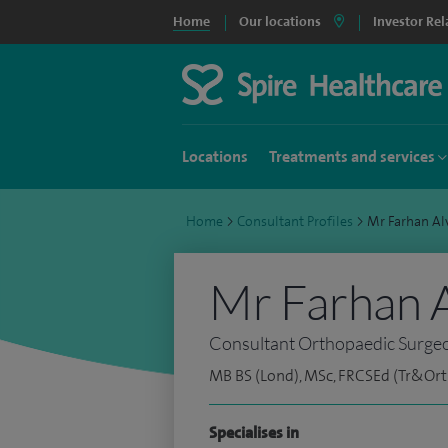
Home
Our locations
Investor Rel
Locations
Treatments and services
Home
>
Consultant Profiles
>
Mr Farhan A
Mr Farhan A
Consultant Orthopaedic Surge
MB BS (Lond), MSc, FRCSEd (Tr&Ort
Specialises in