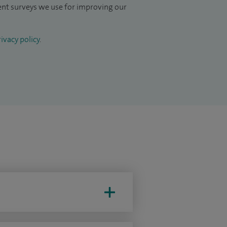
ient surveys we use for improving our
ivacy policy
.