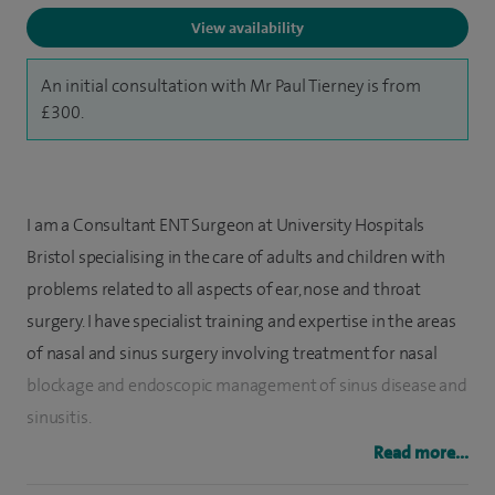
View availability
An initial consultation with Mr Paul Tierney is from
£300.
I am a Consultant ENT Surgeon at University Hospitals
Bristol specialising in the care of adults and children with
problems related to all aspects of ear, nose and throat
surgery. I have specialist training and expertise in the areas
of nasal and sinus surgery involving treatment for nasal
blockage and endoscopic management of sinus disease and
sinusitis.
Read more...
I undertook international fellowship training in head and