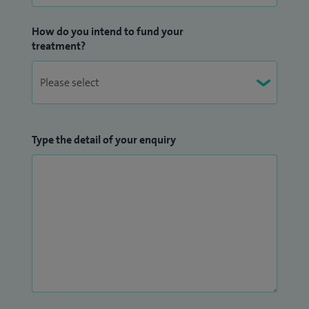
How do you intend to fund your
treatment?
Type the detail of your enquiry