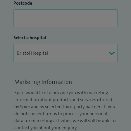
Postcode
Select a hospital
Marketing Information
Spire would like to provide you with marketing
information about products and services offered
by Spire and by selected third-party partners. If you
do not consent for us to process your personal
data for marketing activities, we will still be able to
contact you about your enquiry.