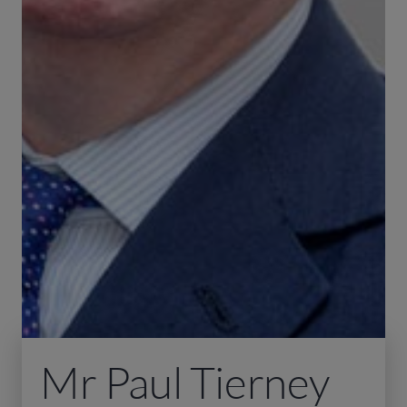
Mr Paul Tierney