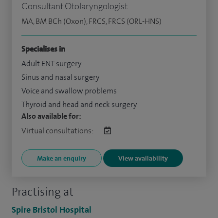
Consultant Otolaryngologist
MA, BM BCh (Oxon), FRCS, FRCS (ORL-HNS)
Specialises in
Adult ENT surgery
Sinus and nasal surgery
Voice and swallow problems
Thyroid and head and neck surgery
Also available for:
Virtual consultations:
Make an enquiry
View availability
Practising at
Spire Bristol Hospital