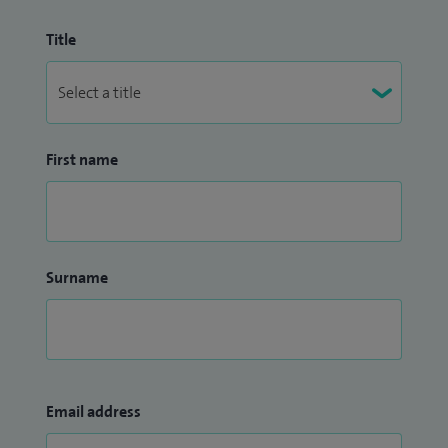
Title
First name
Surname
Email address