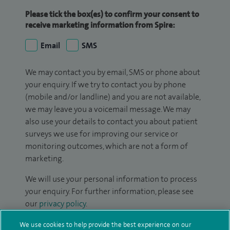
Please tick the box(es) to confirm your consent to
receive marketing information from Spire:
Email
SMS
We may contact you by email, SMS or phone about
your enquiry. If we try to contact you by phone
(mobile and/or landline) and you are not available,
we may leave you a voicemail message. We may
also use your details to contact you about patient
surveys we use for improving our service or
monitoring outcomes, which are not a form of
marketing.
We will use your personal information to process
your enquiry. For further information, please see
our
privacy policy
.
We use cookies to help provide the best experience on our
Submit my enquiry