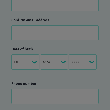
Confirm email address
Date of birth
Phone number