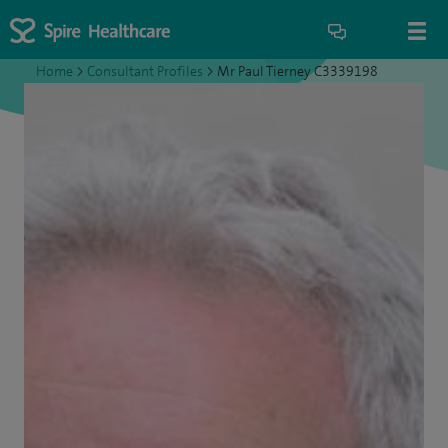
Home
>
Consultant Profiles
>
Mr Paul Tierney C3339198