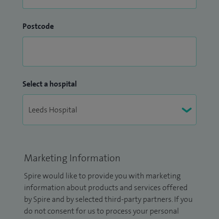
Postcode
Select a hospital
Marketing Information
Spire would like to provide you with marketing
information about products and services offered
by Spire and by selected third-party partners. If you
do not consent for us to process your personal