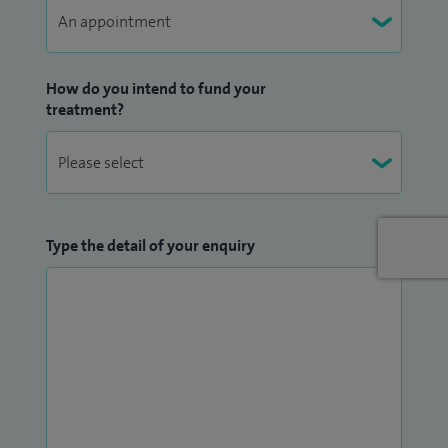
How do you intend to fund your
treatment?
Type the detail of your enquiry