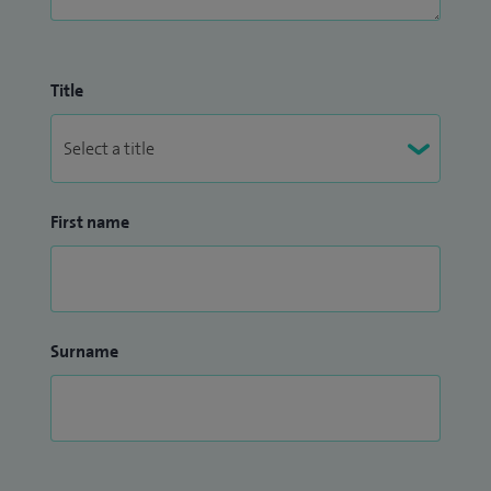
Title
First name
Surname