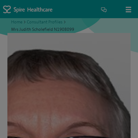
Home
>
Consultant Profiles
>
Mrs Judith Scholefield N1908099