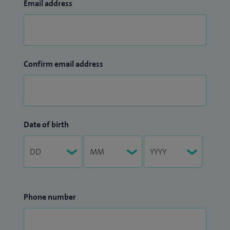
Email address
Confirm email address
Date of birth
Phone number