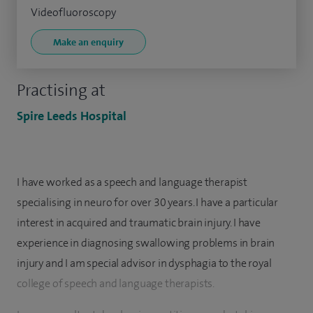
Videofluoroscopy
Make an enquiry
Practising at
Spire Leeds Hospital
I have worked as a speech and language therapist
specialising in neuro for over 30 years. I have a particular
interest in acquired and traumatic brain injury. I have
experience in diagnosing swallowing problems in brain
injury and I am special advisor in dysphagia to the royal
college of speech and language therapists.