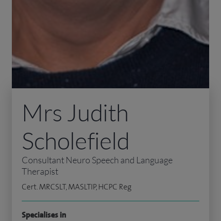
Mrs Judith
Scholefield
Consultant Neuro Speech and Language
Therapist
Cert. MRCSLT, MASLTIP, HCPC Reg
Specialises in