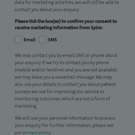
data for marketing activities, we will still be able to
contact you about your enquiry.
Please tick the box(es) to confirm your consent to
receive marketing information from Spire:
Email
SMS
We may contact you by email, SMS or phone about
your enquiry. If we try to contact you by phone
(mobile and/or landline) and you are not available,
we may leave you a voicemail message. We may
also use your details to contact you about patient
surveys we use for improving our service or
monitoring outcomes, which are not a form of
marketing.
We will use your personal information to process
your enquiry. For further information, please see
our
privacy policy
.