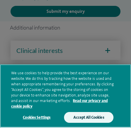
Submit my enquiry
Additional information
Clinical interests
We use cookies to help provide the best experience on our
Qualification and professional
website. We do this by tracking how the website is used and
memberships
when appropriate remembering your preferences. By clicking
“Accept All Cookies”, you agree to the storing of cookies on
your device to enhance site navigation, analyze site usage,
and assist in our marketing efforts.
Read our privacy and
cookie policy
Current NHS posts
Cookies Settings
Accept All Cookies