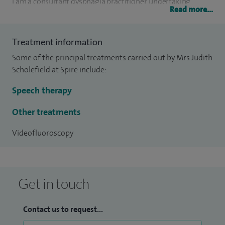
I am a consultant dysphagia practitioner, undertaking
Read more...
private videofluoroscopies for adults. I also act as an expert
witness in large multi-track cases in both personal injury
Treatment information
and medical negligence cases in the coroners, criminal and
Some of the principal treatments carried out by Mrs Judith
civil court.
Scholefield at Spire include:
I am the Director of Judith A Scholefield & Associates one of
Speech therapy
the largest private neuro speech and language therapy
practices in the country.
Other treatments
Videofluoroscopy
Get in touch
Contact us to request...