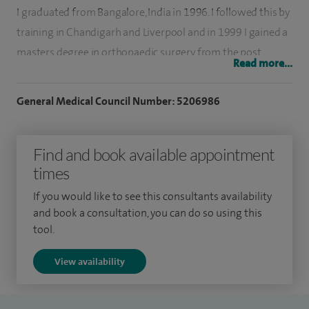
I graduated from Bangalore, India in 1996. I followed this by
training in Chandigarh and Liverpool and in 1999 I gained a
masters degree in orthopaedic surgery from the post
Read more...
graduate institute of medical education and research. I then
completed my specialist registrar training in the Liverpool
General Medical Council Number: 5206986
region and underwent further fellowship training in
advanced hip and knee surgery at Wrightington lower limb
Find and book available appointment
unit before taking up my consultant post at Warrington and
times
Halton Hospitals NHS Foundation Trust.
If you would like to see this consultants availability
I am actively and regularly involved in teaching the
and book a consultation, you can do so using this
undergraduate and postgraduate students and I have also
tool.
taught at the basic science course held in Wrightington. I
View availability
have a thesis which was published in 1999 entitled
'complex injuries to the mid foot'.