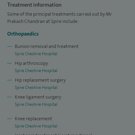
In my clinics, I take time to listen carefully and to explain
Treatment information
diagnoses and treatment options clearly, so you feel
Some of the principal treatments carried out by Mr
informed and confident about your care. I treat a wide
Prakash Chandran at Spire include:
range of orthopaedic problems, including joint pain and
Orthopaedics
stiffness, sports injuries, arthritis and soft tissue and
ligament injuries. Other treatment I offer include, ACL
Bunion removal and treatment
Spire Cheshire Hospital
reconstruction, amputations, arthroplasty, bone graft,
Hip arthroscopy
cheilectomy, chondroplasty, tibiofemoral and trigger point
Spire Cheshire Hospital
injections.
Hip replacement surgery
Spire Cheshire Hospital
Knee ligament surgery
Spire Cheshire Hospital
Knee replacement
Spire Cheshire Hospital