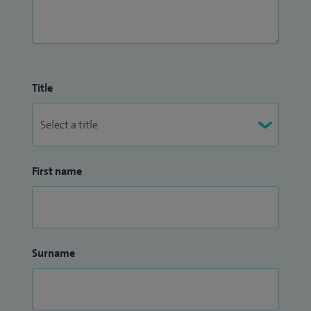
Title
First name
Surname