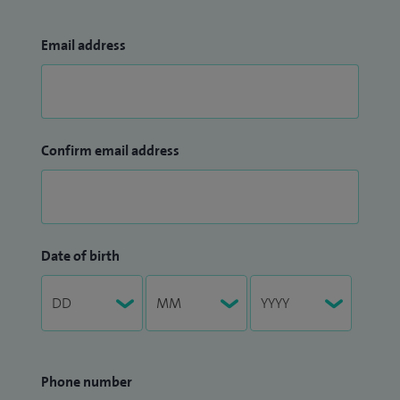
Email address
Confirm email address
Date of birth
Phone number