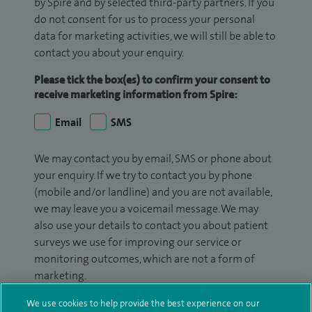
by Spire and by selected third-party partners. If you
do not consent for us to process your personal
data for marketing activities, we will still be able to
contact you about your enquiry.
Please tick the box(es) to confirm your consent to
receive marketing information from Spire:
Email
SMS
We may contact you by email, SMS or phone about
your enquiry. If we try to contact you by phone
(mobile and/or landline) and you are not available,
we may leave you a voicemail message. We may
also use your details to contact you about patient
surveys we use for improving our service or
monitoring outcomes, which are not a form of
marketing.
We will use your personal information to process
We use cookies to help provide the best experience on our