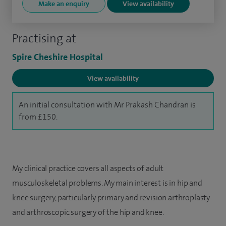
Make an enquiry
View availability
Practising at
Spire Cheshire Hospital
View availability
An initial consultation with Mr Prakash Chandran is
from £150.
My clinical practice covers all aspects of adult
musculoskeletal problems. My main interest is in hip and
knee surgery, particularly primary and revision arthroplasty
and arthroscopic surgery of the hip and knee.