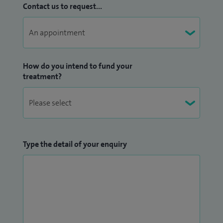
Contact us to request...
How do you intend to fund your
treatment?
Type the detail of your enquiry