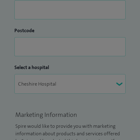
Postcode
Select a hospital
Marketing Information
Spire would like to provide you with marketing
information about products and services offered