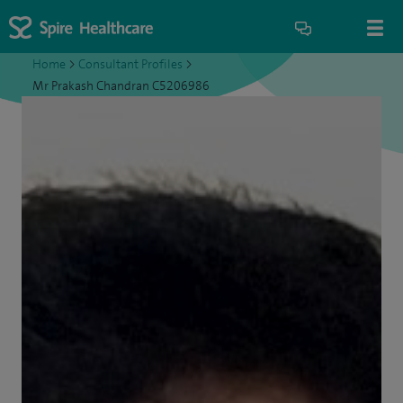
Home
>
Consultant Profiles
>
Mr Prakash Chandran C5206986