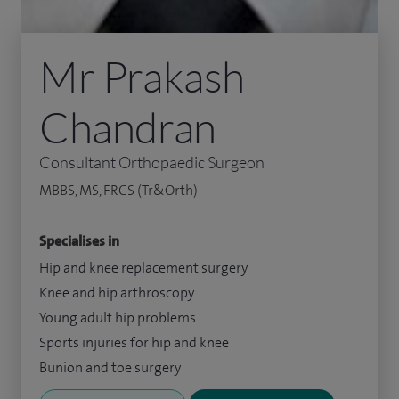
Mr Prakash
Chandran
Consultant Orthopaedic Surgeon
MBBS, MS, FRCS (Tr&Orth)
Specialises in
Hip and knee replacement surgery
Knee and hip arthroscopy
Young adult hip problems
Sports injuries for hip and knee
Bunion and toe surgery