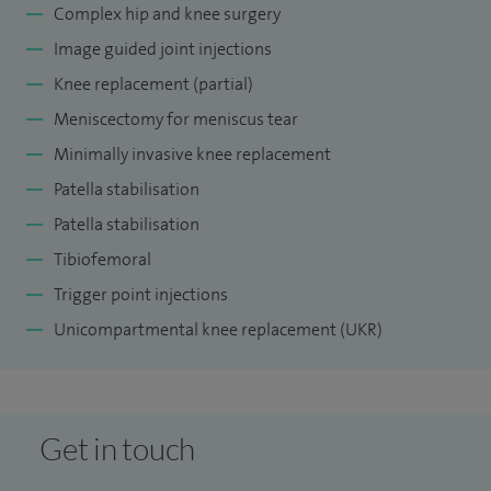
Complex hip and knee surgery
Image guided joint injections
Knee replacement (partial)
Meniscectomy for meniscus tear
Minimally invasive knee replacement
Patella stabilisation
Patella stabilisation
Tibiofemoral
Trigger point injections
Unicompartmental knee replacement (UKR)
Get in touch