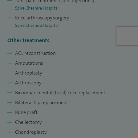
Joint pain treatment (joint injections)
Spire Cheshire Hospital
Knee arthroscopy surgery
Spire Cheshire Hospital
Other treatments
ACL reconstruction
Amputations
Arthroplasty
Arthroscopy
Bicompartmental (total) knee replacement
Bilateral hip replacement
Bone graft
Cheilectomy
Chondroplasty