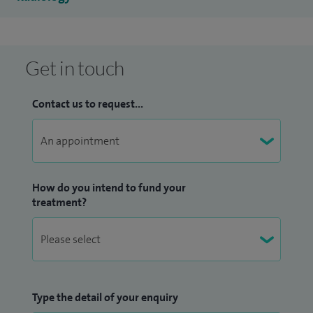
Get in touch
Contact us to request...
How do you intend to fund your
treatment?
Type the detail of your enquiry