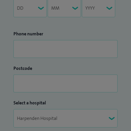
Phone number
Postcode
Select a hospital