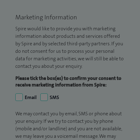
Marketing Information
Spire would like to provide you with marketing
information about products and services offered
by Spire and by selected third-party partners. If you
do not consent for us to process your personal
data for marketing activities, we will still be able to
contact you about your enquiry.
Please tick the box(es) to confirm your consent to
receive marketing information from Spire:
Email
SMS
We may contact you by email, SMS or phone about
your enquiry. If we try to contact you by phone
(mobile and/or landline) and you are not available,
we may leave you a voicemail message. We may