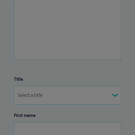
Title
First name