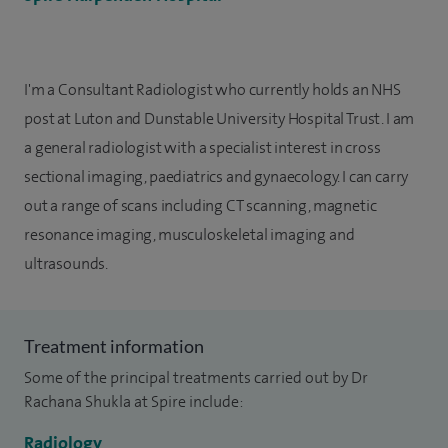
I'm a Consultant Radiologist who currently holds an NHS
post at Luton and Dunstable University Hospital Trust. I am
a general radiologist with a specialist interest in cross
sectional imaging, paediatrics and gynaecology. I can carry
out a range of scans including CT scanning, magnetic
resonance imaging, musculoskeletal imaging and
ultrasounds.
Treatment information
Some of the principal treatments carried out by Dr
Rachana Shukla at Spire include:
Radiology