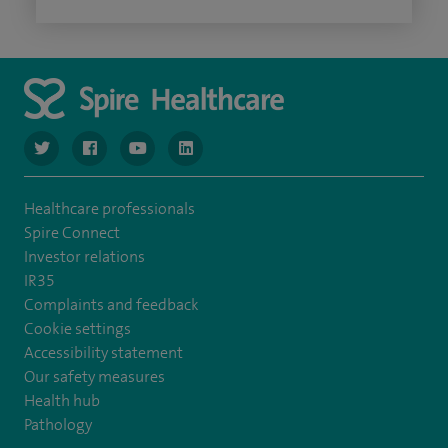
navigate to https://www.twitter.com/spirehealthcare
navigate to https://www.facebook.com/spirehealthcare
navigate to https://www.youtube.com/user/spire
navigate to https://www.linkedin.com/co
Healthcare professionals
Spire Connect
Investor relations
IR35
Complaints and feedback
Cookie settings
Accessibility statement
Our safety measures
Health hub
Pathology