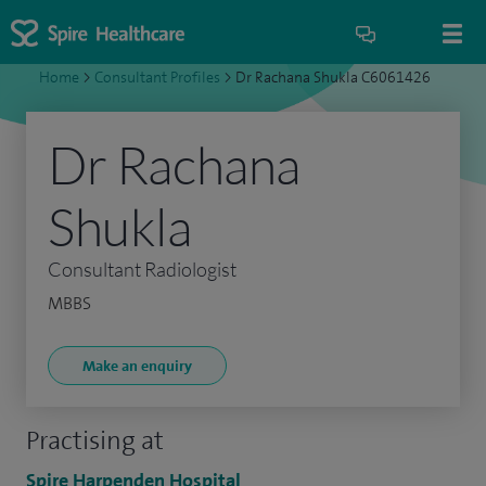
Home
>
Consultant Profiles
>
Dr Rachana Shukla C6061426
Dr Rachana
Shukla
Consultant Radiologist
MBBS
Make an enquiry
Practising at
Spire Harpenden Hospital