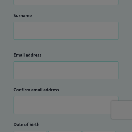
Surname
Email address
Confirm email address
Date of birth