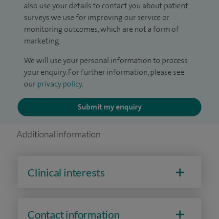
also use your details to contact you about patient
surveys we use for improving our service or
monitoring outcomes, which are not a form of
marketing.
We will use your personal information to process
your enquiry. For further information, please see
our
privacy policy
.
Submit my enquiry
Additional information
Clinical interests
Contact information