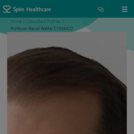
Home
>
Consultant Profiles
>
Professor Bassel Wattar C7056420