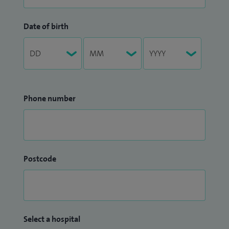
Date of birth
Phone number
Postcode
Select a hospital