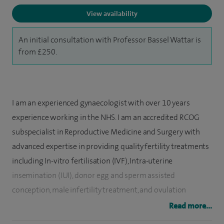
View availability
An initial consultation with Professor Bassel Wattar is
from £250.
I am an experienced gynaecologist with over 10 years
experience working in the NHS. I am an accredited RCOG
subspecialist in Reproductive Medicine and Surgery with
advanced expertise in providing quality fertility treatments
including In-vitro fertilisation (IVF), Intra-uterine
insemination (IUI), donor egg and sperm assisted
conception, male infertility treatment, and ovulation
induction for women with anovulatory disorders.
Read more...