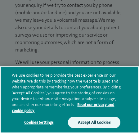
your enquiry. If we try to contact you by phone
(mobile and/or landline) and you are not available,
we may leave you a voicemail message. We may
also use your details to contact you about patient
surveys we use for improving our service or
monitoring outcomes, which are not a form of
marketing.
We will use your personal information to process
your enquiry. For further information, please see
We use cookies to help provide the best experience on our
our
privacy policy
.
website. We do this by tracking how the website is used and
when appropriate remembering your preferences. By clicking
Submit my enquiry
“Accept All Cookies”, you agree to the storing of cookies on
your device to enhance site navigation, analyze site usage,
and assist in our marketing efforts.
Read our privacy and
Additional information
cookie policy
Cookies Settings
Accept All Cookies
Qualification and professional