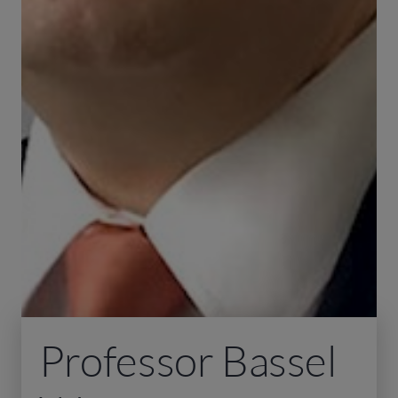
Professor Bassel