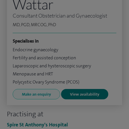
Wattar
Consultant Obstetrician and Gynaecologist
MD, PGD, MRCOG, PhD
Specialises in
Endocrine gynaecology
Fertility and assisted conception
Laparoscopic and hysteroscopic surgery
Menopause and HRT
Polycystic Ovary Syndrome (PCOS)
Make an enquiry
View availability
Practising at
Spire St Anthony's Hospital