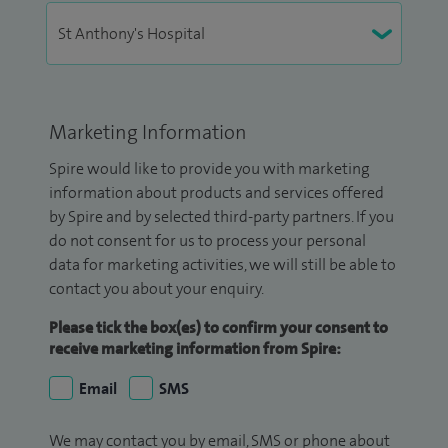
Marketing Information
Spire would like to provide you with marketing
information about products and services offered
by Spire and by selected third-party partners. If you
do not consent for us to process your personal
data for marketing activities, we will still be able to
contact you about your enquiry.
Please tick the box(es) to confirm your consent to
receive marketing information from Spire:
Email
SMS
We may contact you by email, SMS or phone about