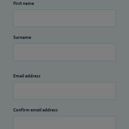
First name
Surname
Email address
Confirm email address