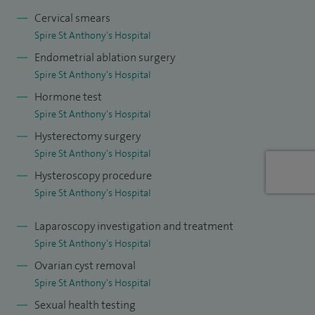
beyond. My practice is anchored by a philosophy of
Cervical smears
Spire St Anthony's Hospital
providing attention and care to my patients holistic needs
Endometrial ablation surgery
and empowering my patients to form informed decisions
Spire St Anthony's Hospital
about their preferred treatment options. I offer rapid access
Hormone test
one-stop fertility assessment clinics with advanced
Spire St Anthony's Hospital
ultrasound scanning such 3D infusion scans, and HYCOSY
Hysterectomy surgery
tubal patency scans. I am an experienced endoscopic
Spire St Anthony's Hospital
surgeon with advanced expertise in laparoscopic (keyhole)
Hysteroscopy procedure
and hysteroscopic surgery.
Spire St Anthony's Hospital
I have a special interest in reproductive surgery including
Laparoscopy investigation and treatment
hysteroscopic resection of polyps, uterine/vaginal septums,
Spire St Anthony's Hospital
uterine adhesions in addition to re-cannulation of blocked
Ovarian cyst removal
fallopian tubes, removal of uterine fibroids (Keyhole),
Spire St Anthony's Hospital
removal of ovarian cysts, and treatment of endometriosis. I
Sexual health testing
run a highly specialised Endocrine Gynaecology Clinic