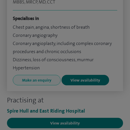
MBBS, MRCP, MD, CCT
Specialises in
Chest pain, angina, shortness of breath
Coronary angiography
Coronary angioplasty, including complex coronary
procedures and chronic occlusions
Dizziness, loss of consciousness, murmur
Hypertension
Make an enquiry
View availability
Practising at
Spire Hull and East Riding Hospital
View availability