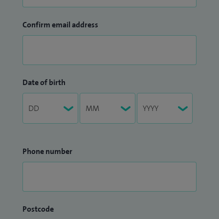
Confirm email address
Date of birth
Phone number
Postcode