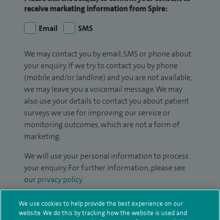
receive marketing information from Spire:
Email
SMS
We may contact you by email, SMS or phone about
your enquiry. If we try to contact you by phone
(mobile and/or landline) and you are not available,
we may leave you a voicemail message. We may
also use your details to contact you about patient
surveys we use for improving our service or
monitoring outcomes, which are not a form of
marketing.
We will use your personal information to process
your enquiry. For further information, please see
our
privacy policy
.
Submit my enquiry
We use cookies to help provide the best experience on our
website. We do this by tracking how the website is used and