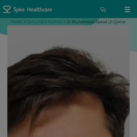
Home
>
Consultant Profiles
>
Dr Muhammad Jawad UI Qamar