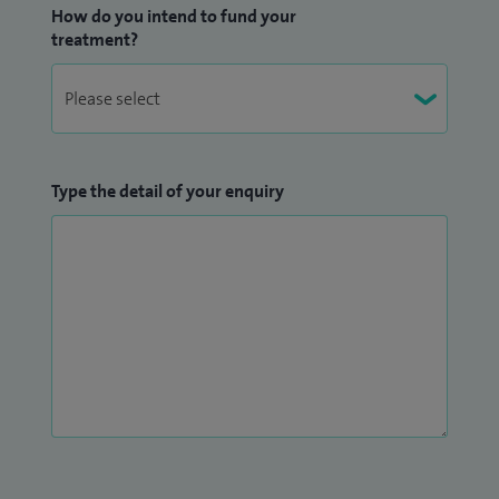
How do you intend to fund your
treatment?
Type the detail of your enquiry