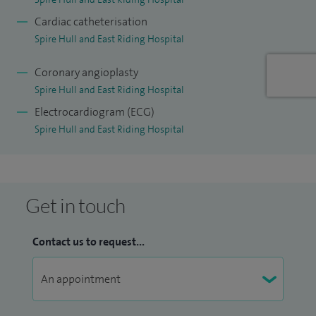
Cardiac catheterisation
Spire Hull and East Riding Hospital
Coronary angioplasty
Spire Hull and East Riding Hospital
Electrocardiogram (ECG)
Spire Hull and East Riding Hospital
Get in touch
Contact us to request...