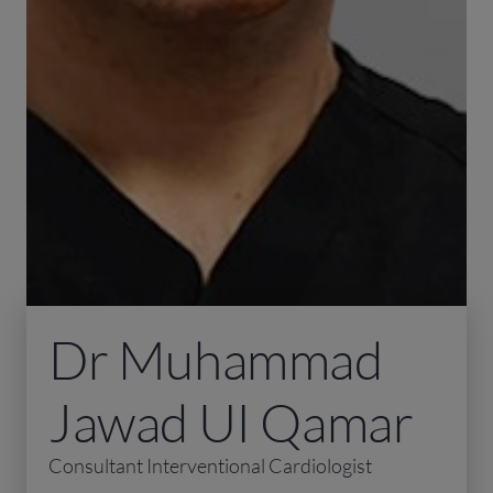
Dr Muhammad
Jawad UI Qamar
Consultant Interventional Cardiologist