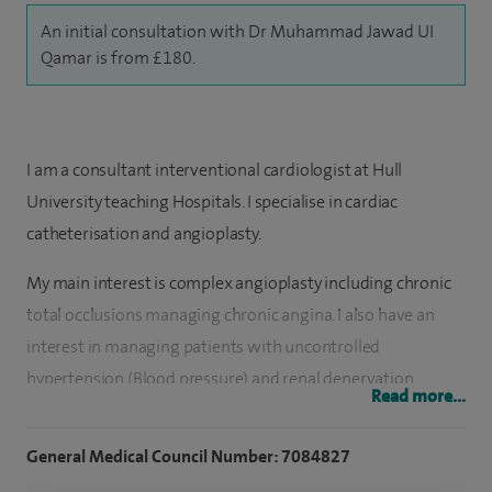
An initial consultation with Dr Muhammad Jawad UI
Qamar is from £180.
I am a consultant interventional cardiologist at Hull
University teaching Hospitals. I specialise in cardiac
catheterisation and angioplasty.
My main interest is complex angioplasty including chronic
total occlusions managing chronic angina. I also have an
interest in managing patients with uncontrolled
hypertension (Blood pressure) and renal denervation
Read more...
therapy. I see patients with all aspects of general cardiology.
General Medical Council Number: 7084827
I have done more than 2,000 coronary angioplasties and
10,000 angiograms with very good outcomes. I also