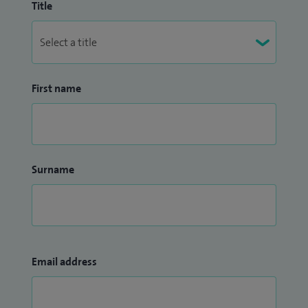
Title
First name
Surname
Email address