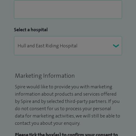
Select a hospital
Marketing Information
Spire would like to provide you with marketing
information about products and services offered
by Spire and by selected third-party partners. If you
do not consent for us to process your personal
data for marketing activities, we will still be able to
contact you about your enquiry.
Please tick the box(es) to confirm your consent to