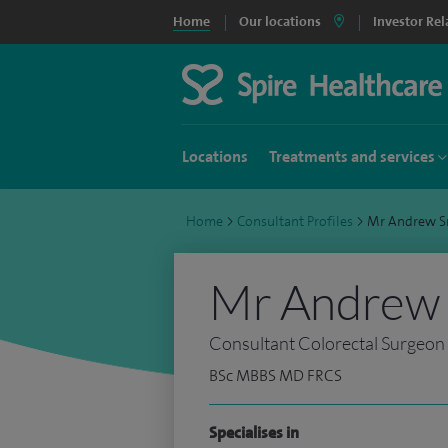
Home
Our locations
Investor Rel
Locations
Treatments and services
Home
>
Consultant Profiles
>
Mr Andrew S
Mr Andrew 
Consultant Colorectal Surgeon
BSc MBBS MD FRCS
Specialises in