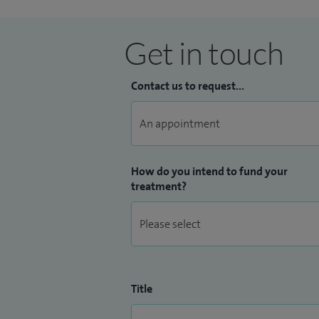
Get in touch
Contact us to request...
How do you intend to fund your
treatment?
Title