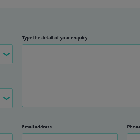
Type the detail of your enquiry
Email address
Phon