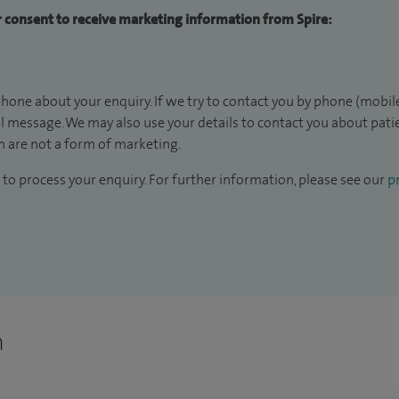
ur consent to receive marketing information from Spire:
hone about your enquiry. If we try to contact you by phone (mobile
il message. We may also use your details to contact you about pat
 are not a form of marketing.
to process your enquiry. For further information, please see our
pr
n