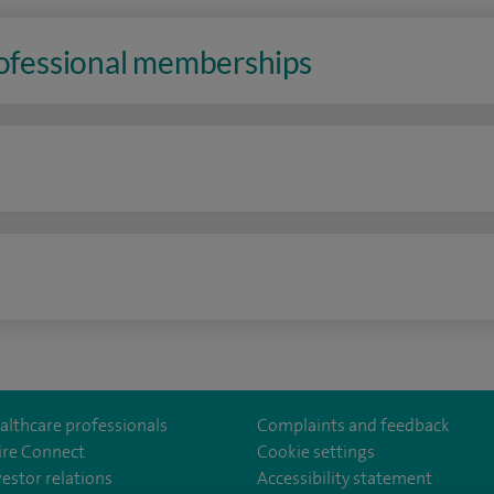
rofessional memberships
n
althcare professionals
Complaints and feedback
ire Connect
Cookie settings
vestor relations
Accessibility statement
lthcare
m/spirehealthcare
tube.com/user/spirehealthcare
/www.linkedin.com/company/spire-healthcare