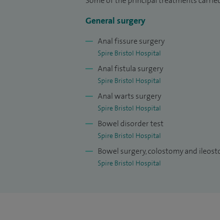
Some of the principal treatments carrie
General surgery
Anal fissure surgery
Spire Bristol Hospital
Anal fistula surgery
Spire Bristol Hospital
Anal warts surgery
Spire Bristol Hospital
Bowel disorder test
Spire Bristol Hospital
Bowel surgery, colostomy and ileos
Spire Bristol Hospital