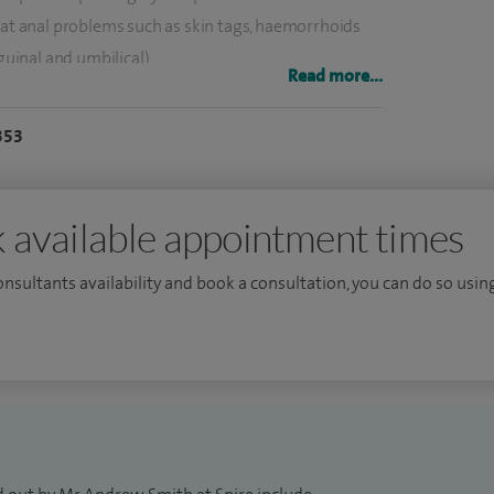
eat anal problems such as skin tags, haemorrhoids
guinal and umbilical).
Read more...
e surgical division at North Bristol Trust and have a
353
and patient safety. In addition to my role in Bristol I
s.
 available appointment times
consultants availability and book a consultation, you can do so using