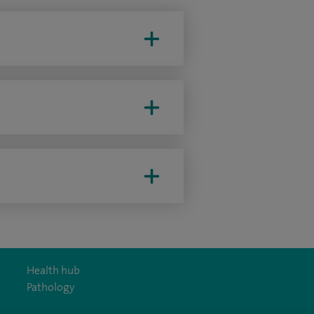
Health hub
Pathology