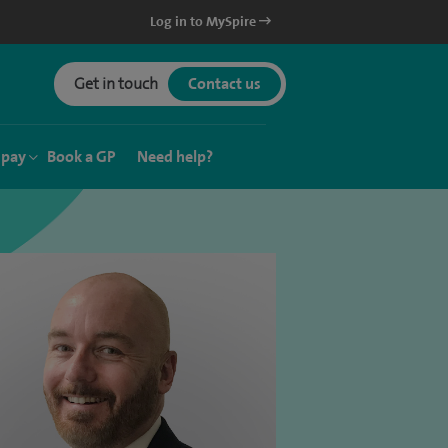
Log in to MySpire
Get in touch
Contact us
 pay
Book a GP
Need help?