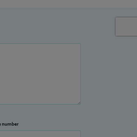
e number