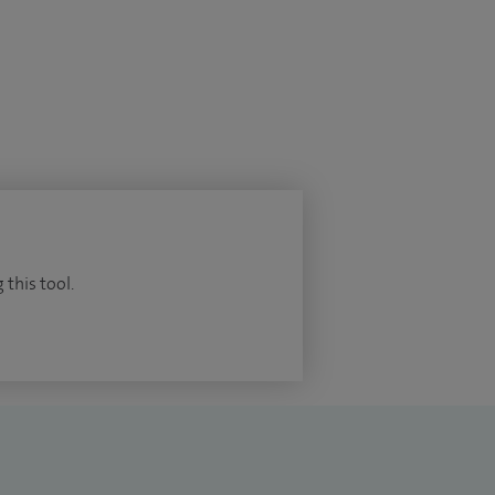
 this tool.