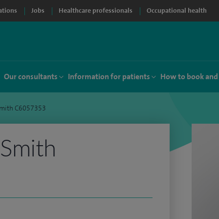
ations
Jobs
Healthcare professionals
Occupational health
Our consultants
Information for patients
How to book and
mith C6057353
Smith