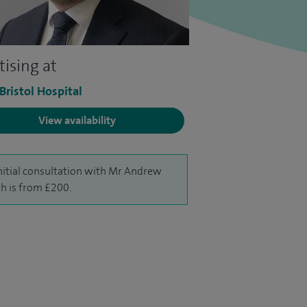
tising at
 Bristol Hospital
View availability
nitial consultation with Mr Andrew
h is from £200.