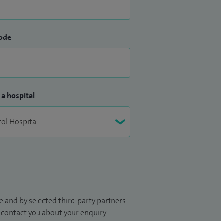
ode
 a hospital
 and by selected third-party partners.
to contact you about your enquiry.