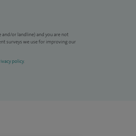
 and/or landline) and you are not
ient surveys we use for improving our
ivacy policy
.