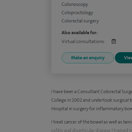
Colonoscopy
Coloproctology
Colorectal surgery
Also available for:
Virtual consultations:
Make an enquiry
View
I have been a Consultant Colorectal Surgeo
College in 2002 and undertook surgical tr
Hospital in surgery for inflammatory bow
I treat cancer of the bowel as well as ben
colitis and diverticular disease. I train