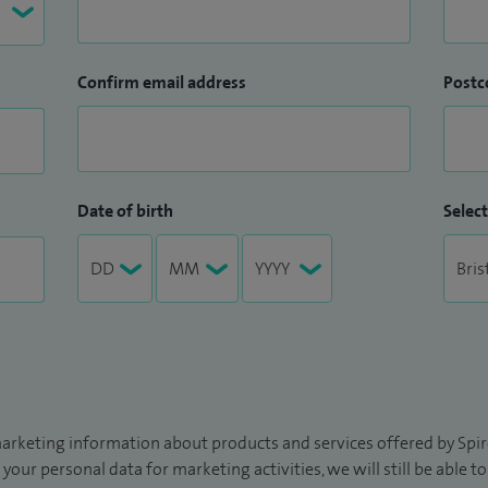
Confirm email address
Postc
Date of birth
Select
arketing information about products and services offered by Spire
 your personal data for marketing activities, we will still be able 