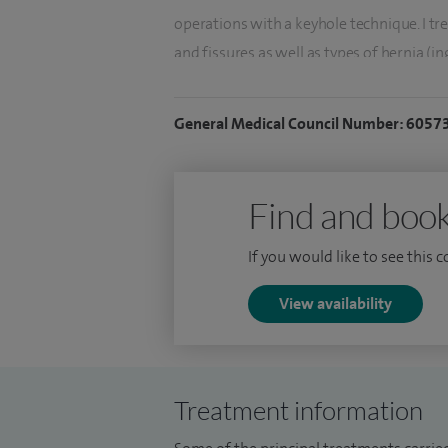
operations with a keyhole technique. I tr
and fissures as well as types of hernia (in
I am the lead for clinical governance in th
General Medical Council Number: 6057
particular interest in quality improvement 
serve as a Consultant in the Armed Force
Find and book
If you would like to see this 
View availability
Treatment information