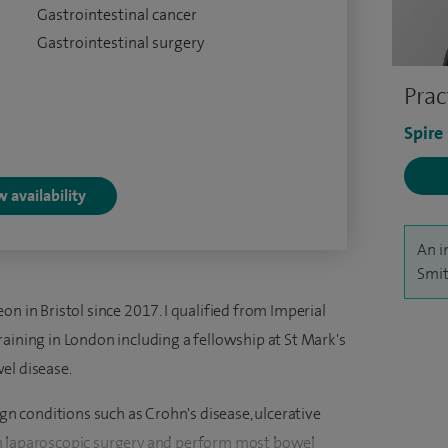
Gastrointestinal cancer
Gastrointestinal surgery
Prac
Spire
 availability
An i
Smit
n in Bristol since 2017. I qualified from Imperial
aining in London including a fellowship at St Mark's
el disease.
ign conditions such as Crohn's disease, ulcerative
ed in laparoscopic surgery and perform most bowel