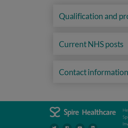
Qualification and p
Current NHS posts
Contact informatio
He
Sp
In
navigate to https://www.twitter.com/spirehea
navigate to https://www.facebook.co
navigate to https://www.you
navigate to https:/