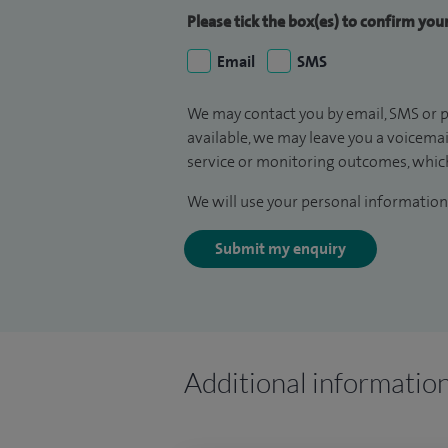
Please tick the box(es) to confirm yo
Email
SMS
We may contact you by email, SMS or p
available, we may leave you a voicema
service or monitoring outcomes, which
We will use your personal information 
Submit my enquiry
Additional informatio