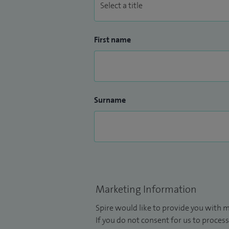
First name
Surname
Marketing Information
Spire would like to provide you with m
If you do not consent for us to process