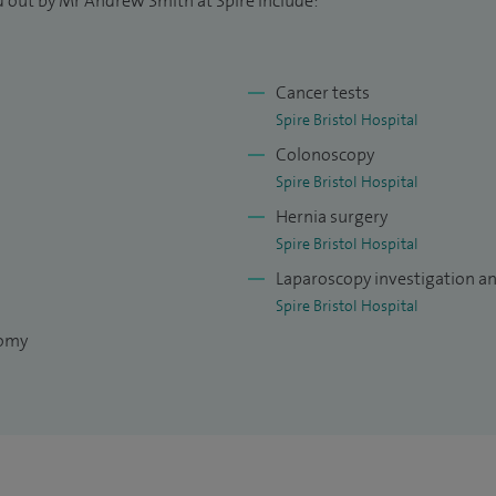
d out by Mr Andrew Smith at Spire include:
Cancer tests
Spire Bristol Hospital
Colonoscopy
Spire Bristol Hospital
Hernia surgery
Spire Bristol Hospital
Laparoscopy investigation a
Spire Bristol Hospital
tomy