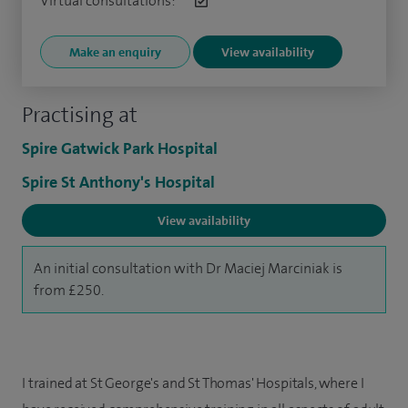
Virtual consultations:
Make an enquiry
View availability
Practising at
Spire Gatwick Park Hospital
Spire St Anthony's Hospital
View availability
An initial consultation with Dr Maciej Marciniak is
from £250.
I trained at St George's and St Thomas' Hospitals, where I