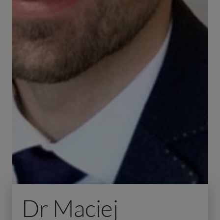
Dr Maciej