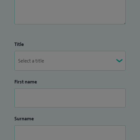
Title
First name
Surname