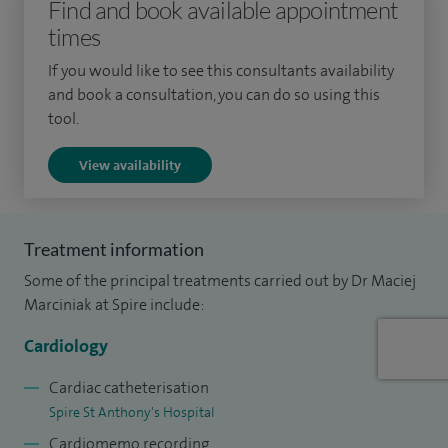
Find and book available appointment
times
If you would like to see this consultants availability
and book a consultation, you can do so using this
tool.
View availability
Treatment information
Some of the principal treatments carried out by Dr Maciej
Marciniak at Spire include:
Cardiology
Cardiac catheterisation
Spire St Anthony's Hospital
Cardiomemo recording