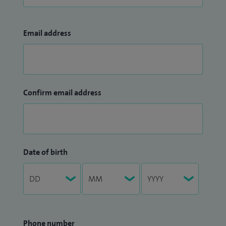
Email address
Confirm email address
Date of birth
Phone number