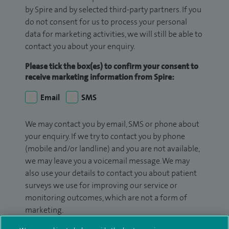
by Spire and by selected third-party partners. If you
do not consent for us to process your personal
data for marketing activities, we will still be able to
contact you about your enquiry.
Please tick the box(es) to confirm your consent to
receive marketing information from Spire:
Email
SMS
We may contact you by email, SMS or phone about
your enquiry. If we try to contact you by phone
(mobile and/or landline) and you are not available,
we may leave you a voicemail message. We may
also use your details to contact you about patient
surveys we use for improving our service or
monitoring outcomes, which are not a form of
marketing.