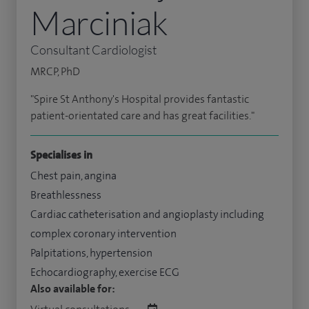
Marciniak
Consultant Cardiologist
MRCP, PhD
"Spire St Anthony's Hospital provides fantastic
patient-orientated care and has great facilities."
Specialises in
Chest pain, angina
Breathlessness
Cardiac catheterisation and angioplasty including
complex coronary intervention
Palpitations, hypertension
Echocardiography, exercise ECG
Also available for: