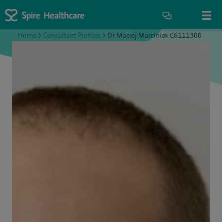
Home
>
Consultant Profiles
>
Dr Maciej Marciniak C6111300