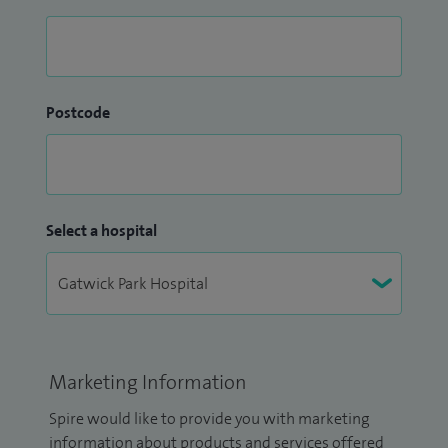
Postcode
Select a hospital
Marketing Information
Spire would like to provide you with marketing
information about products and services offered