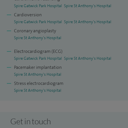
Spire Gatwick Park Hospital
Spire St Anthony's Hospital
Cardioversion
Spire Gatwick Park Hospital
Spire St Anthony's Hospital
Coronary angioplasty
Spire St Anthony's Hospital
Electrocardiogram (ECG)
Spire Gatwick Park Hospital
Spire St Anthony's Hospital
Pacemaker implantation
Spire St Anthony's Hospital
Stress electrocardiogram
Spire St Anthony's Hospital
Get in touch