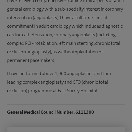
have received comprehensive training in all aspects of adult
general cardiology with a sub-specialty interest in coronary
intervention (angioplasty). I have a full-time clinical
commitment in adult cardiology which includes diagnostic
cardiac catheterisation, coronary angioplasty (including
complex PCI - rotablation, left main stenting, chronic total
occlusion angioplasty), as well as implantation of
permanent pacemakers.
I have performed above 1,000 angioplasties and I am
leading complex angioplasty and CTO (chronic total
occlusion) programme at East Surrey Hospital.
General Medical Council Number: 6111300