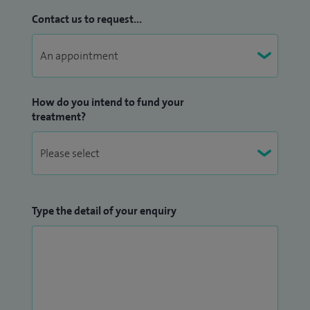
Contact us to request...
How do you intend to fund your
treatment?
Type the detail of your enquiry