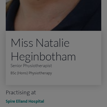
Miss Natalie
Heginbotham
Senior Physiotherapist
BSc (Hons) Physiotherapy
Practising at
Spire Elland Hospital