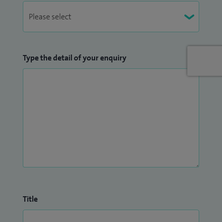
Type the detail of your enquiry
Title