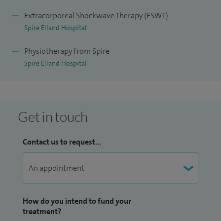
I also specialise in
Acupuncture,
Cybex testing, clinical
pilates, exercise prescription, hand splinting, manual
Extracorporeal Shockwave Therapy (ESWT)
Spire Elland Hospital
therapy, Mummy MOT, pelvic health assessment, ring
pessary fitting, shockwave therapy, musculoskeletal
Physiotherapy from Spire
outpatients, orthopaedic inpatients and outpatients.
Spire Elland Hospital
Get in touch
Contact us to request...
How do you intend to fund your
treatment?