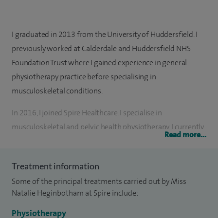
I graduated in 2013 from the University of Huddersfield. I
previously worked at Calderdale and Huddersfield NHS
Foundation Trust where I gained experience in general
physiotherapy practice before specialising in
musculoskeletal conditions.
In 2016, I joined Spire Healthcare. I specialise in
musculoskeletal and pelvic health physiotherapy. I currently
Read more...
lead the Pelvic Healthcare Service at Spire Elland Hospital
and work closely with local gynaecologist and orthopaedic
Treatment information
consultants. I have a wealth of experience in both the NHS
Some of the principal treatments carried out by Miss
and private sectors of physiotherapy and I am also a
Natalie Heginbotham at Spire include:
certified Pilates instructor.
Physiotherapy