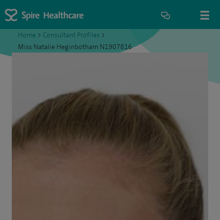
Home
>
Consultant Profiles
>
Miss Natalie Heginbotham N1907816