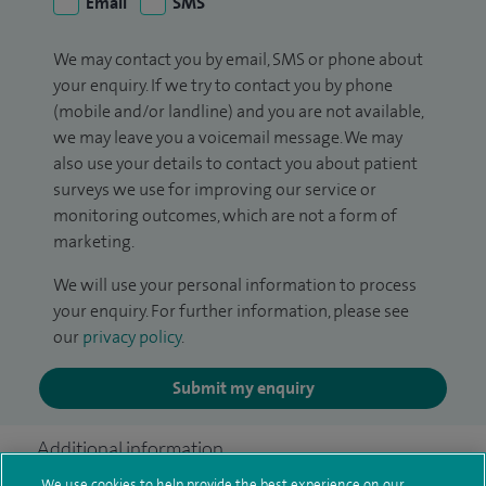
Email
SMS
We may contact you by email, SMS or phone about
your enquiry. If we try to contact you by phone
(mobile and/or landline) and you are not available,
we may leave you a voicemail message. We may
also use your details to contact you about patient
surveys we use for improving our service or
monitoring outcomes, which are not a form of
marketing.
We will use your personal information to process
your enquiry. For further information, please see
our
privacy policy
.
Submit my enquiry
Additional information
We use cookies to help provide the best experience on our