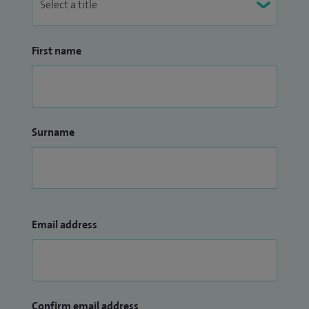
First name
Surname
Email address
Confirm email address