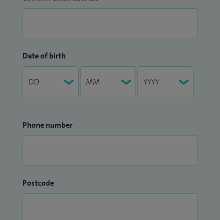
Date of birth
Phone number
Postcode