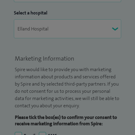
Select a hospital
Marketing Information
Spire would like to provide you with marketing
information about products and services offered
by Spire and by selected third-party partners. If you
do not consent for us to process your personal
data for marketing activities, we will still be able to
contact you about your enquiry.
Please tick the box(es) to confirm your consent to
receive marketing information from Spire: