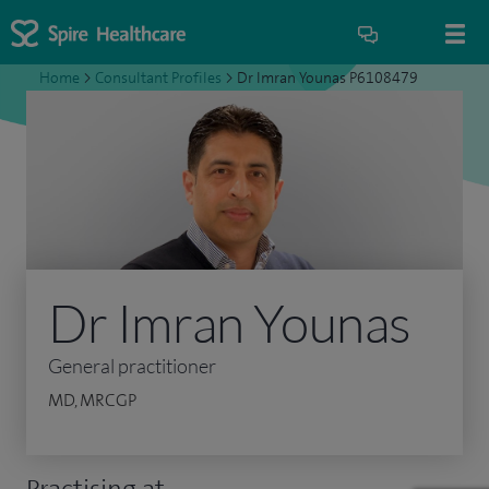
Home
>
Consultant Profiles
>
Dr Imran Younas P6108479
Dr Imran Younas
General practitioner
MD, MRCGP