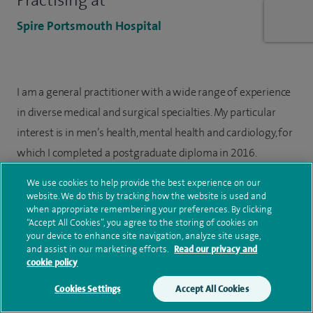
Practising at
Spire Portsmouth Hospital
I am a general practitioner with a wide range of experience
in diverse medical and surgical specialties. My particular
interest is in men’s health, mental health and cardiology, for
which I completed a postgraduate diploma in 2016.
We use cookies to help provide the best experience on our
I completed my GP training in Portsmouth and have worked
website. We do this by tracking how the website is used and
as General Practitioner in the Fareham and Gosport area for
when appropriate remembering your preferences. By clicking
“Accept All Cookies”, you agree to the storing of cookies on
more than nine years. I am currently a GP partner at Rowner
your device to enhance site navigation, analyze site usage,
Health Centre where I have been since January 2021.
and assist in our marketing efforts.
Read our privacy and
cookie policy
Cookies Settings
Accept All Cookies
Treatment information