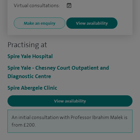
Virtual consultations:
Make an enquiry
View availability
Practising at
Spire Yale Hospital
Spire Yale - Chesney Court Outpatient and
Diagnostic Centre
Spire Abergele Clinic
View availability
An initial consultation with Professor Ibrahim Malek is
from £200.