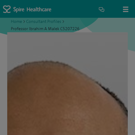
Home
>
Consultant Profiles
>
Professor Ibrahim A Malek C5207226