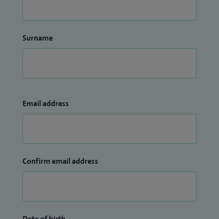
Surname
Email address
Confirm email address
Date of birth