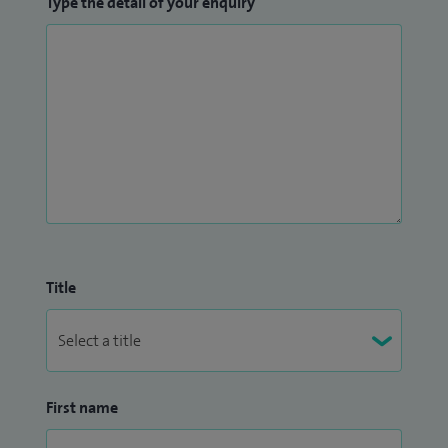
Type the detail of your enquiry
Title
First name