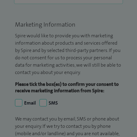
Marketing Information
Spire would like to provide you with marketing
information about products and services offered
by Spire and by selected third-party partners. If you
do not consent for us to process your personal
data for marketing activities, we will still be able to
contact you about your enquiry.
Please tick the box(es) to confirm your consent to
receive marketing information from Spire:
Email
SMS
We may contact you by email, SMS or phone about
your enquiry. If we try to contact you by phone
(mobile and/or landline) and you are not available,