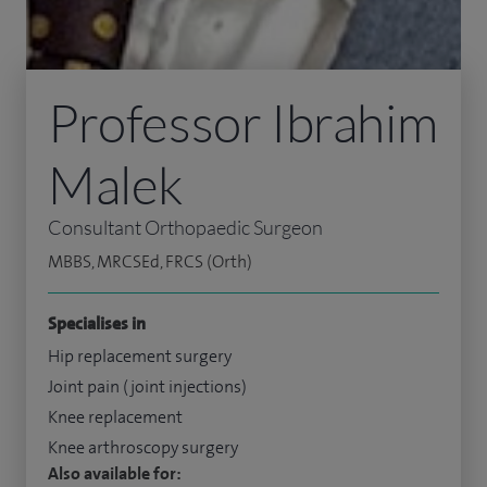
Professor Ibrahim
Malek
Consultant Orthopaedic Surgeon
MBBS, MRCSEd, FRCS (Orth)
Specialises in
Hip replacement surgery
Joint pain (joint injections)
Knee replacement
Knee arthroscopy surgery
Also available for: