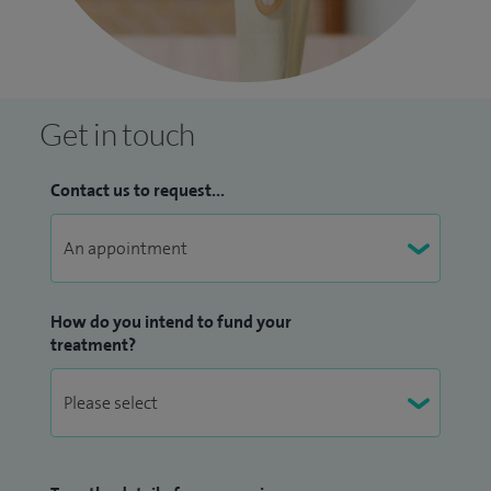
Get in touch
Contact us to request...
How do you intend to fund your
treatment?