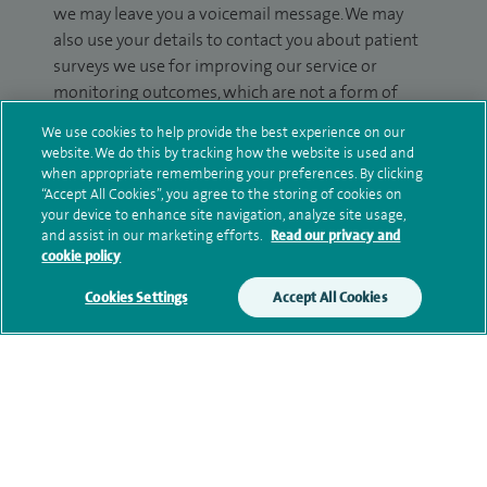
we may leave you a voicemail message. We may
also use your details to contact you about patient
surveys we use for improving our service or
monitoring outcomes, which are not a form of
marketing.
We use cookies to help provide the best experience on our
website. We do this by tracking how the website is used and
We will use your personal information to process
when appropriate remembering your preferences. By clicking
your enquiry. For further information, please see
“Accept All Cookies”, you agree to the storing of cookies on
our
privacy policy
.
your device to enhance site navigation, analyze site usage,
and assist in our marketing efforts.
Read our privacy and
cookie policy
Submit my enquiry
Cookies Settings
Accept All Cookies
Additional information
Clinical interests