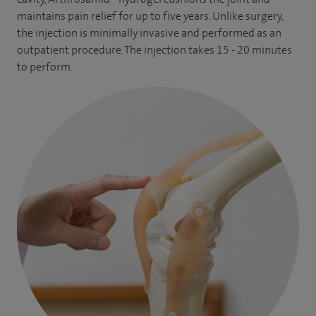
trainees on Welsh Orthopaedic programme at Wrexham
maintains pain relief for up to five years. Unlike surgery,
the injection is minimally invasive and performed as an
Maelor Hospital. I am also fully involved with training our
outpatient procedure. The injection takes 15 - 20 minutes
allied health care staff via Wrexham University as a visiting
to perform.
professor. I am a Research Lead at Wrexham Maelor Hospital
and have been a Principal Investigator for various national
and international research projects.
My clinical practice also includes Arthrosamid® injections
and PRP Injections