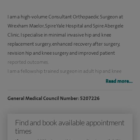
I am a high-volume Consultant Orthopaedic Surgeon at
Wrexham Maelor, Spire Yale Hospital and Spire Abergele
Clinic. I specialise in minimal invasive hip and knee
replacement surgery, enhanced recovery after surgery,
revision hip and knee surgery and improved patient
reported outcomes.
I am a fellowship trained surgeon in adult hip and knee
reconstruction from Australia. I lead a well functioning 'day
Read more...
case' hip replacement service at Wrexham Maelor Hospital
which was first of its kind in Wales. I am also Arthroplasty
General Medical Council Number: 5207226
Lead at Wrexham Maelor Hospital. Further details of service
provided by myself can be found on my
website
.
Find and book available appointment
times
I regularly perform more than 300 hip and knee joint
replacements in a year both in NHS and private practice