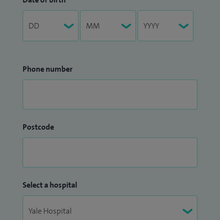
Phone number
Postcode
Select a hospital