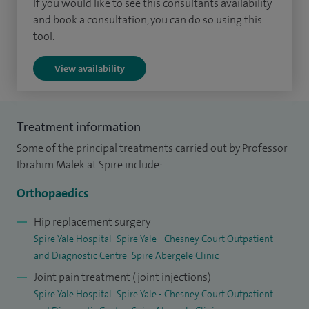
If you would like to see this consultants availability
with excellent clinical results. I am a strong advocate of
and book a consultation, you can do so using this
tool.
'patient centred orthopaedic care' and have always believed
in empowering my patients and follow the principles of
View availability
'patient knows best'. This is consistently reflected in
excellent feedback from my patients. Based on these
feedback I consistently received excellence awards from an
Treatment information
independent patient feedback platform. This feedback can
Some of the principal treatments carried out by Professor
be accessed via
www.iwantgreatcare.org/doctors/prof-
Ibrahim Malek at Spire include:
ibrahim-malek
Orthopaedics
I believe that my patients are not mere anatomic specimens
Hip replacement surgery
with a joint pathology. I take special care to fully understand
Spire Yale Hospital
Spire Yale - Chesney Court Outpatient
all aspects of a patient’s life before making any
and Diagnostic Centre
Spire Abergele Clinic
recommendations which are highly personalised to each
Joint pain treatment (joint injections)
patient. This includes developing a thorough understanding
Spire Yale Hospital
Spire Yale - Chesney Court Outpatient