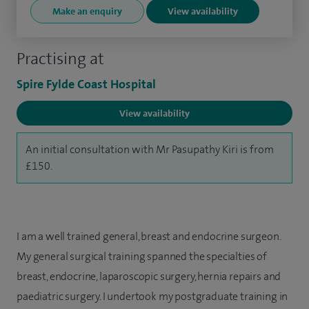
Make an enquiry
View availability
Practising at
Spire Fylde Coast Hospital
View availability
An initial consultation with Mr Pasupathy Kiri is from
£150.
I am a well trained general, breast and endocrine surgeon.
My general surgical training spanned the specialties of
breast, endocrine, laparoscopic surgery, hernia repairs and
paediatric surgery. I undertook my postgraduate training in