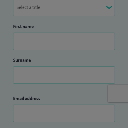
First name
Surname
Email address