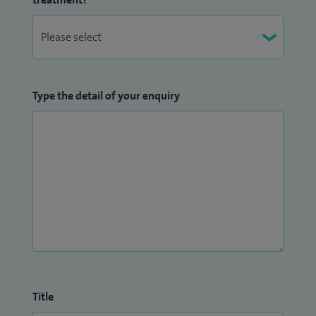
Type the detail of your enquiry
Title