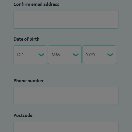
Confirm email address
Date of birth
Phone number
Postcode