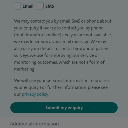
Email
SMS
We may contact you by email, SMS or phone about
your enquiry. If we try to contact you by phone
(mobile and/or landline) and you are not available,
we may leave you a voicemail message. We may
also use your details to contact you about patient
surveys we use for improving our service or
monitoring outcomes, which are not a form of
marketing.
We will use your personal information to process
your enquiry. For further information, please see
our
privacy policy
.
Submit my enquiry
Additional information