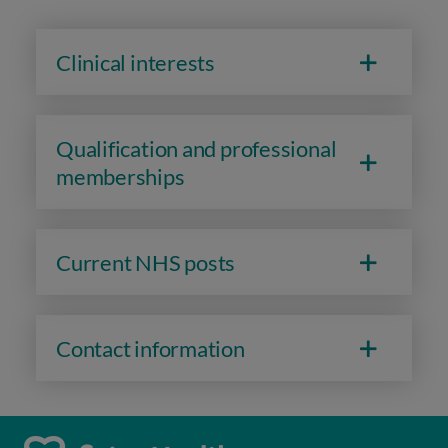
Clinical interests
Qualification and professional
memberships
Current NHS posts
Contact information