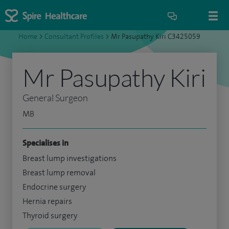
Home
>
Consultant Profiles
>
Mr Pasupathy Kiri C3425059
Mr Pasupathy Kiri
General Surgeon
MB
Specialises in
Breast lump investigations
Breast lump removal
Endocrine surgery
Hernia repairs
Thyroid surgery