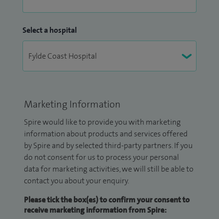
Select a hospital
Marketing Information
Spire would like to provide you with marketing
information about products and services offered
by Spire and by selected third-party partners. If you
do not consent for us to process your personal
data for marketing activities, we will still be able to
contact you about your enquiry.
Please tick the box(es) to confirm your consent to
receive marketing information from Spire: