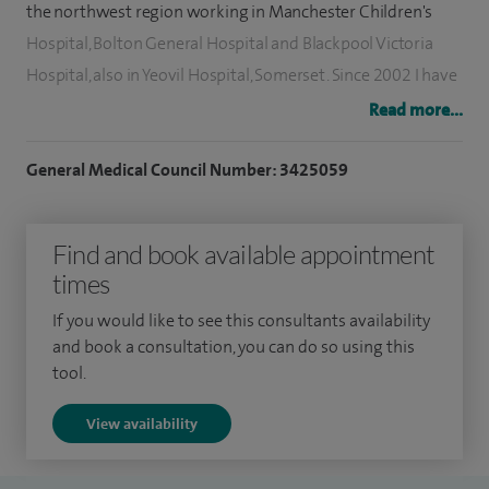
the northwest region working in Manchester Children's
Hospital, Bolton General Hospital and Blackpool Victoria
Hospital, also in Yeovil Hospital, Somerset. Since 2002 I have
been working as a locum consultant, general breast and
Read more...
endocrine surgeon. Now I am the clinical lead for the breast
unit at Victoria Hospital.
General Medical Council Number: 3425059
My clinical and surgical expertise involves breast cancer
Find and book available appointment
surgery, paediatric surgery and minimally invasive
times
parathyroid and thyroid surgery. In addition I perform most
kind of general surgical procedures including laparoscopic
If you would like to see this consultants availability
surgery.
and book a consultation, you can do so using this
tool.
View availability