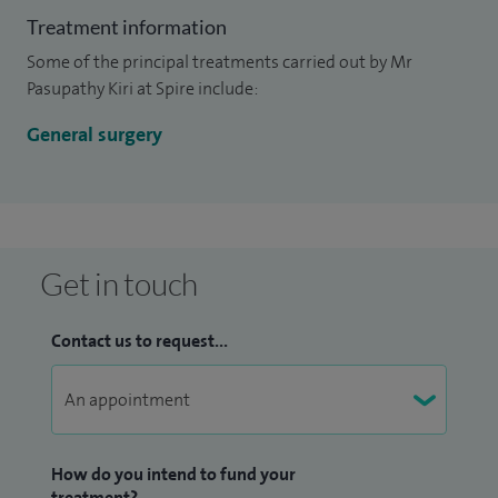
Treatment information
Some of the principal treatments carried out by Mr
Pasupathy Kiri at Spire include:
General surgery
Get in touch
Contact us to request...
How do you intend to fund your
treatment?