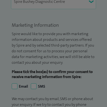
Marketing Information
Spire would like to provide you with marketing
information about products and services offered
by Spire and by selected third-party partners. If you
do not consent for us to process your personal
data for marketing activities, we will still be able to
contact you about your enquiry.
Please tick the box(es) to confirm your consent to
receive marketing information from Spire:
Email
SMS
We may contact you by email, SMS or phone about
your enquiry. If we try to contact you by phone