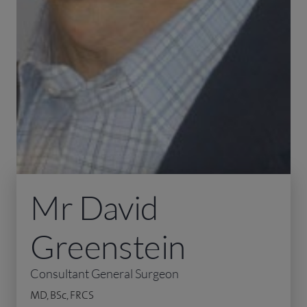
Mr David
Greenstein
Consultant General Surgeon
MD, BSc, FRCS