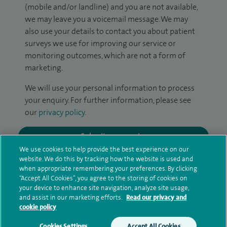
(mobile and/or landline) and you are not available,
we may leave you a voicemail message. We may
also use your details to contact you about patient
surveys we use for improving our service or
monitoring outcomes, which are not a form of
marketing.
We will use your personal information to process
your enquiry. For further information, please see
our
privacy policy
.
Submit my enquiry
We use cookies to help provide the best experience on our
website. We do this by tracking how the website is used and
Additional information
when appropriate remembering your preferences. By clicking
“Accept All Cookies”, you agree to the storing of cookies on
your device to enhance site navigation, analyze site usage,
and assist in our marketing efforts.
Read our privacy and
Qualification and professional
cookie policy
memberships
Cookies Settings
Accept All Cookies