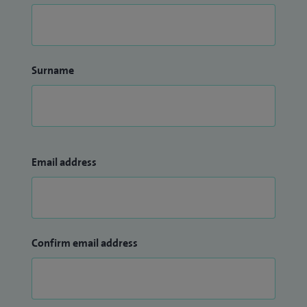
Surname
Email address
Confirm email address