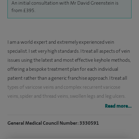
An initial consultation with Mr David Greenstein is
from £395.
I am a world expert and extremely experienced vein
specialist. I set very high standards. I treat all aspects of vein
issues using the latest and most effective keyhole methods,
offering a bespoke treatment plan for each individual
patient rather than a generic franchise approach. I treat all
types of varicose veins and complex recurrent varicose
veins, spider and thread veins, swollen legs and leg ulcers.
Read more...
I also have a special interest in the treatment and removal
of deep vein thrombosis (known as a DVT) using the latest
General Medical Council Number: 3330591
equipment, as well as treating pelvic congestion and its
bespoke treatment. I teach internationally on venous