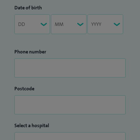
Date of birth
Phone number
Postcode
Select a hospital