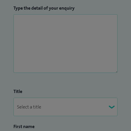
Type the detail of your enquiry
Title
First name