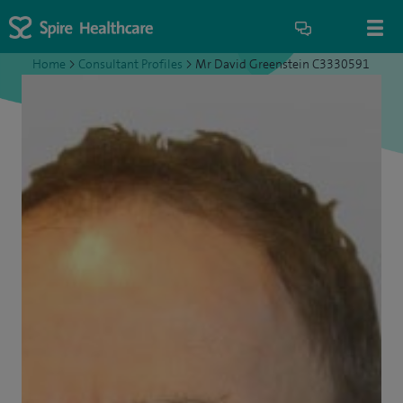
Home
>
Consultant Profiles
>
Mr David Greenstein C3330591