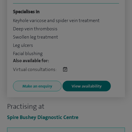
Specialises in
Keyhole varicose and spider vein treatment
Deep vein thrombosis
Swollen leg treatment
Leg ulcers
Facial blushing
Also available for:
Virtual consultations:
Make an enquiry
View availability
Practising at
Spire Bushey Diagnostic Centre