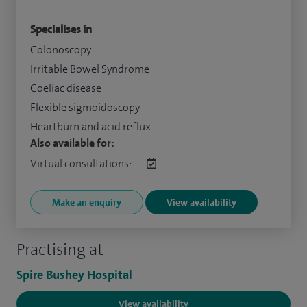
Specialises in
Colonoscopy
Irritable Bowel Syndrome
Coeliac disease
Flexible sigmoidoscopy
Heartburn and acid reflux
Also available for:
Virtual consultations:
Make an enquiry
View availability
Practising at
Spire Bushey Hospital
View availability