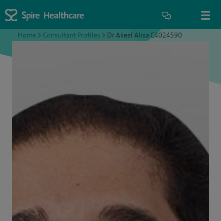
Home
>
Consultant Profiles
>
Dr Akeel Alisa C4024590