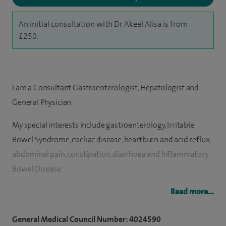
An initial consultation with Dr Akeel Alisa is from
£250.
I am a Consultant Gastroenterologist, Hepatologist and
General Physician.
My special interests include gastroenterology, Irritable
Bowel Syndrome, coeliac disease, heartburn and acid reflux,
abdominal pain, constipation, diarrhoea and Inflammatory
Bowel Disease.
I offer upper and lower diagnostic and therapeutic
Read more...
endoscopy, gastroscopy, colonoscopy, flexible
General Medical Council Number: 4024590
sigmoidoscopy, complex polyp removal by endoscopic