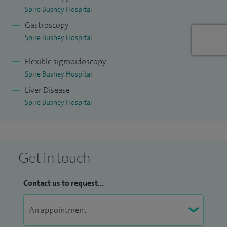
Spire Bushey Hospital
Gastroscopy
Spire Bushey Hospital
Flexible sigmoidoscopy
Spire Bushey Hospital
Liver Disease
Spire Bushey Hospital
Get in touch
Contact us to request...