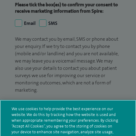
Please tick the box(es) to confirm your consent to
receive marketing information from Spire:
Email
SMS
We may contact you by email, SMS or phone about
your enquiry. If we try to contact you by phone
(mobile and/or landline) and you are not available,
we may leave you a voicemail message. We may
also use your details to contact you about patient
surveys we use for improving our service or
monitoring outcomes, which are not a form of
marketing.
We will use your personal information to process
your enquiry. For further information, please see
We use cookies to help provide the best experience on our
website. We do this by tracking how the website is used and
our
privacy policy
.
when appropriate remembering your preferences. By clicking
“Accept All Cookies”, you agree to the storing of cookies on
Submit my enquiry
your device to enhance site navigation, analyze site usage,