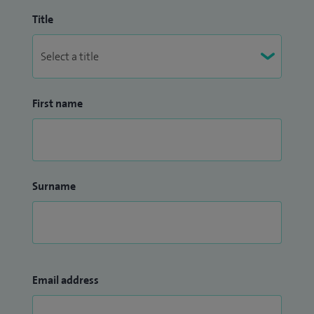
Title
First name
Surname
Email address