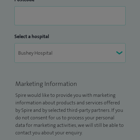
Select a hospital
Marketing Information
Spire would like to provide you with marketing
information about products and services offered
by Spire and by selected third-party partners. If you
do not consent for us to process your personal
data for marketing activities, we will still be able to
contact you about your enquiry.