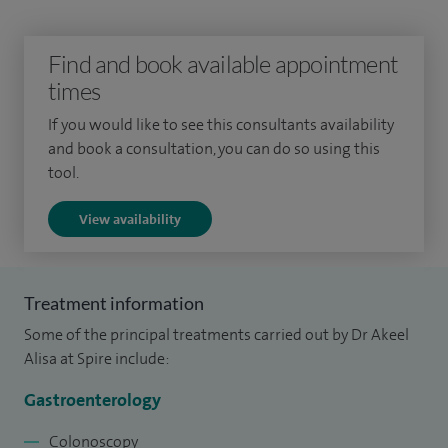
mucosal resection (EMR), stricture dilatation & stent
insertion, gastrointestinal bleeding, feeding tubes (PEG/PEJ)
Find and book available appointment
and capsule endoscopy.
times
I also offer hepatology services including abnormal liver
If you would like to see this consultants availability
and book a consultation, you can do so using this
tests, viral hepatitis, alcohol misuse, cirrhosis, fatty liver and
tool.
non-invasive test for liver scarring (Fibroscan).
View availability
Treatment information
Some of the principal treatments carried out by Dr Akeel
Alisa at Spire include:
Gastroenterology
Colonoscopy