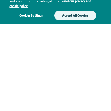
and assist in our marketing efforts.
Read our privacy and
cookie policy
Additional information
Cookies Settings
Accept All Cookies
Qualification and professional
memberships
Current NHS posts
Contact information