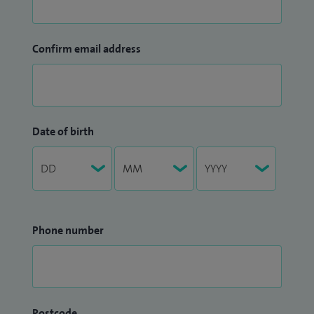
Confirm email address
Date of birth
Phone number
Postcode