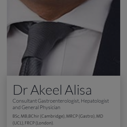
Dr Akeel Alisa
Consultant Gastroenterologist, Hepatologist
and General Physician
BSc, MB;BChir (Cambridge), MRCP (Gastro), MD
(UCL), FRCP (London).