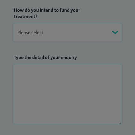
How do you intend to fund your
treatment?
Type the detail of your enquiry