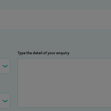
Type the detail of your enquiry