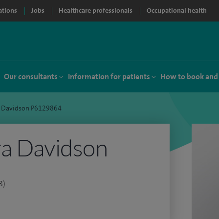
ations
Jobs
Healthcare professionals
Occupational health
Our consultants
Information for patients
How to book and
a Davidson P6129864
ra Davidson
8)