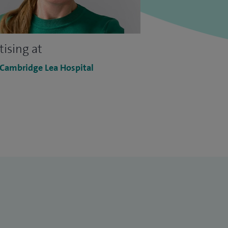
tising at
 Cambridge Lea Hospital