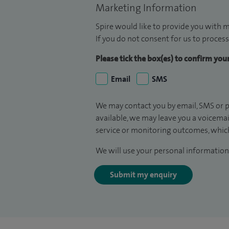
Marketing Information
Spire would like to provide you with m
If you do not consent for us to process
Please tick the box(es) to confirm yo
Email
SMS
We may contact you by email, SMS or p
available, we may leave you a voicema
service or monitoring outcomes, which
We will use your personal information 
Submit my enquiry