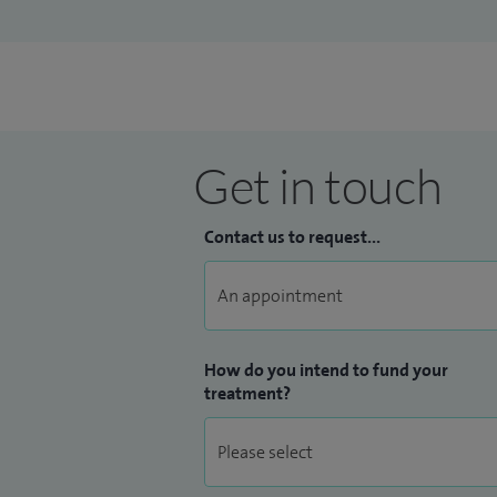
I see all age-groups
Get in touch
Contact us to request...
How do you intend to fund your
treatment?