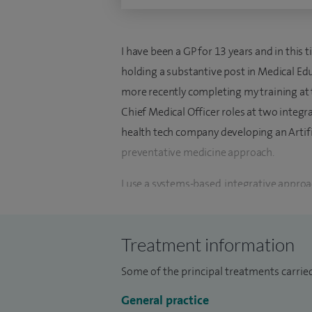
I have been a GP for 13 years and in this 
holding a substantive post in Medical Ed
more recently completing my training at t
Chief Medical Officer roles at two integra
health tech company developing an Artific
preventative medicine approach.
I use a systems-based, integrative approa
of illness, rather than just symptom-man
partnership with my patients and involvin
Treatment information
individualised treatment plan.
Some of the principal treatments carrie
Whilst I work as an expert Generalist, ke
health, autoimmune conditions, fibromya
General practice