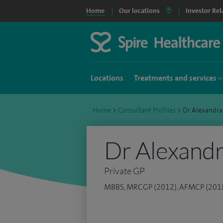
Home
Our locations
Investor Rel
Locations
Treatments and services
Home
>
Consultant Profiles
>
Dr Alexandr
Dr Alexand
Private GP
MBBS, MRCGP (2012), AFMCP (201