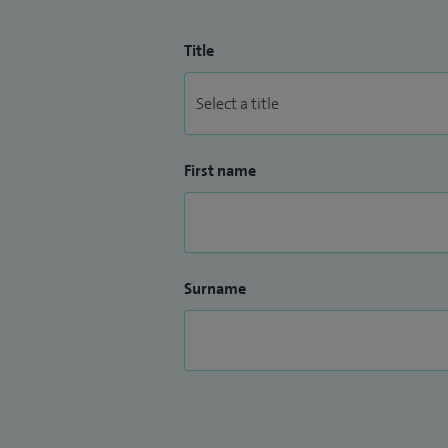
Title
First name
Surname