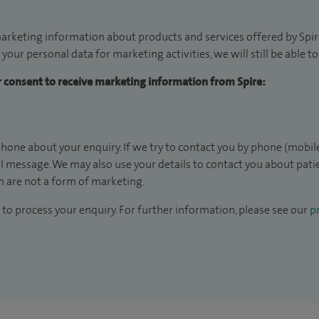
arketing information about products and services offered by Spire
 your personal data for marketing activities, we will still be able 
ur consent to receive marketing information from Spire:
hone about your enquiry. If we try to contact you by phone (mobile
il message. We may also use your details to contact you about pat
 are not a form of marketing.
to process your enquiry. For further information, please see our
pr