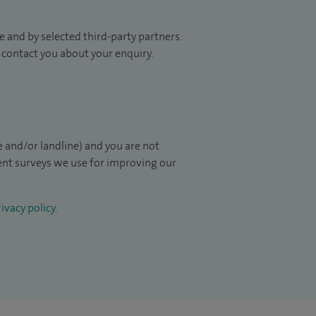
 and by selected third-party partners.
to contact you about your enquiry.
 and/or landline) and you are not
ient surveys we use for improving our
ivacy policy
.