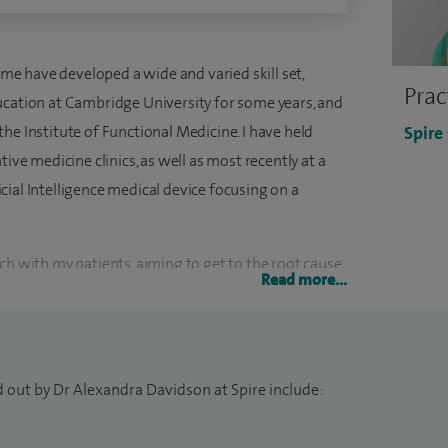
time have developed a wide and varied skill set,
Prac
ucation at Cambridge University for some years, and
he Institute of Functional Medicine. I have held
Spire
tive medicine clinics, as well as most recently at a
ial Intelligence medical device focusing on a
ch with my patients, aiming to get to the root cause
Read more...
agement. I find developing a strong therapeutic
g them in their care allows me to create a highly
d out by Dr Alexandra Davidson at Spire include:
y special interest areas include gut problems, mental
lgia, metabolic syndrome and fatigue.