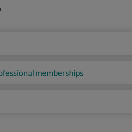
n
rofessional memberships
n