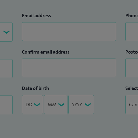
Email address
Phon
Confirm email address
Postc
Date of birth
Select