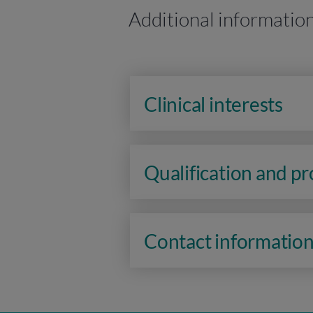
Additional informatio
Clinical interests
Qualification and p
Contact informatio