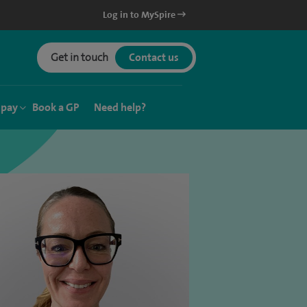
Log in to MySpire
Get in touch
Contact us
 pay
Book a GP
Need help?