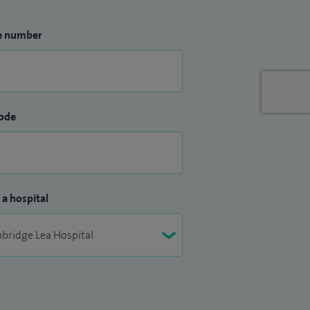
e number
ode
 a hospital