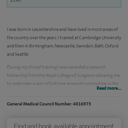
£240.
I was born in Leicestershire and have lived in most areas of
the country over the years. I trained at Cambridge University
and then in Birmingham, Newcastle, Swindon, Bath, Oxford
and Seattle.
During my clinical training I was awarded a research
fellowship from the Royal College of Surgeons allowing me
to undertake a year of full time research culminating in the
Read more...
award of an MSc in Orthopaedic Engineering from Cardiff
University.
General Medical Council Number: 4016973
My MSc thesis concerned the kinematics of wrist
replacement surgery.
Find and book available appointment