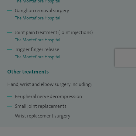
The Montefiore Hospital
My clinical interests include: carpal tunnel decompression,
Ganglion removal surgery
distal radius fractures, Dupuytren’s disease, ganglions, nerve
The Montefiore Hospital
surgery, rheumatoid surgery, scaphoid fractures, trauma,
Joint pain treatment (joint injections)
trigger finger, wrist replacement.
The Montefiore Hospital
My other treatments include: Hand, wrist and elbow
Trigger finger release
surgery, peripheral nerve decompression, small joint
The Montefiore Hospital
replacements, wrist replacement surgery
Other treatments
Hand, wrist and elbow surgery including:
Peripheral nerve decompression
Small joint replacements
Wrist replacement surgery