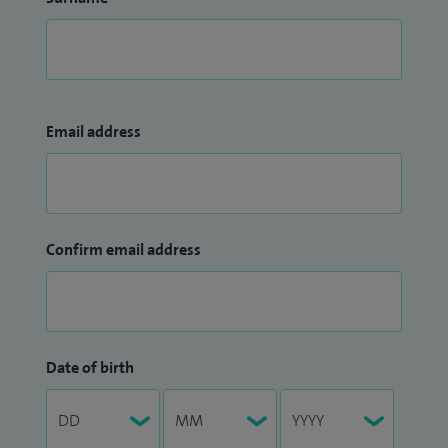
Email address
Confirm email address
Date of birth