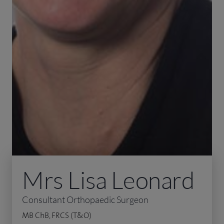
Mrs Lisa Leonard
Consultant Orthopaedic Surgeon
MB ChB, FRCS (T&O)