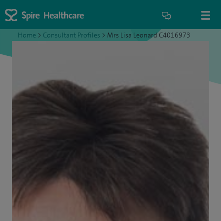
Home
>
Consultant Profiles
>
Mrs Lisa Leonard C4016973