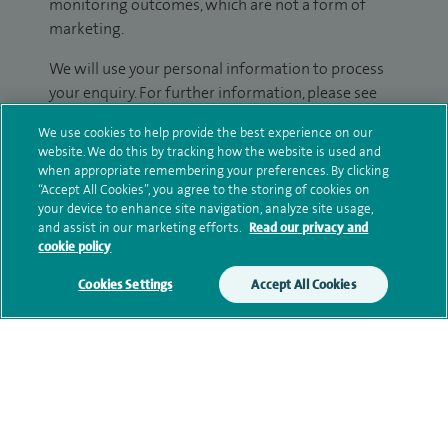
monitoring outcomes, which are not a form of
marketing.
We will use your personal information to process
your enquiry. For further information, please see
our
privacy policy
.
We use cookies to help provide the best experience on our
website. We do this by tracking how the website is used and
Submit my enquiry
when appropriate remembering your preferences. By clicking
“Accept All Cookies”, you agree to the storing of cookies on
your device to enhance site navigation, analyze site usage,
Additional information
and assist in our marketing efforts.
Read our privacy and
cookie policy
Cookies Settings
Accept All Cookies
Clinical interests
Qualification and professional
memberships