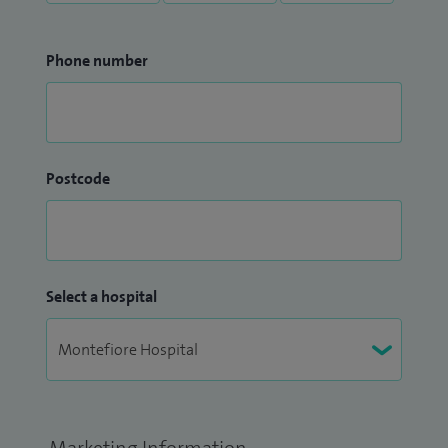
Phone number
Postcode
Select a hospital