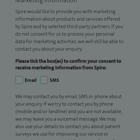
Marketing Information
Spire would like to provide you with marketing
information about products and services offered
by Spire and by selected third-party partners. If you
do not consent for us to process your personal
data for marketing activities, we will still be able to
contact you about your enquiry.
Please tick the box(es) to confirm your consent to
receive marketing information from Spire:
Email
SMS
We may contact you by email, SMS or phone about
your enquiry. If we try to contact you by phone
(mobile and/or landline) and you are not available,
we may leave you a voicemail message. We may
also use your details to contact you about patient
surveys we use for improving our service or