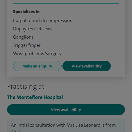
Specialises in
Carpal tunnel decompression
Dupuytren’s disease
Ganglions
Trigger finger
Wrist problems/surgery
Make an enquiry
View availability
Practising at
The Montefiore Hospital
View availability
An initial consultation with Mrs Lisa Leonard is from