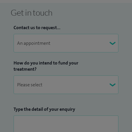
Get in touch
Contact us to request...
How do you intend to fund your
treatment?
Type the detail of your enquiry