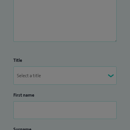
Title
First name
Surname