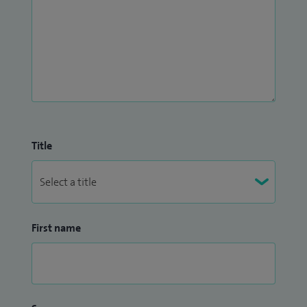
Title
First name