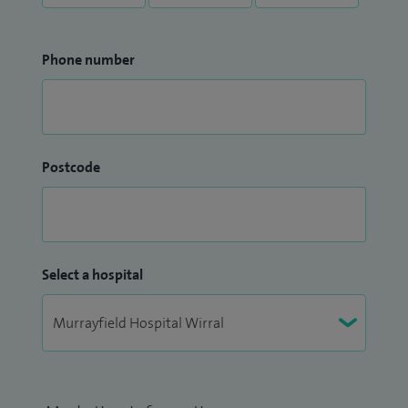
Phone number
Postcode
Select a hospital