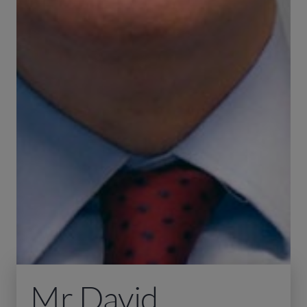
Mr David