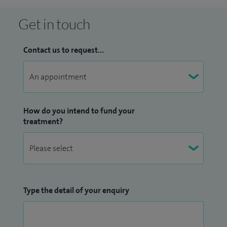
Get in touch
Contact us to request...
How do you intend to fund your
treatment?
Type the detail of your enquiry