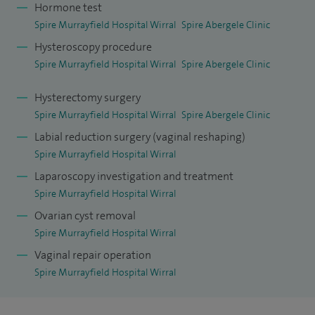
Hormone test
and spending time with my family and dogs.
Spire Murrayfield Hospital Wirral
Spire Abergele Clinic
Hysteroscopy procedure
Spire Murrayfield Hospital Wirral
Spire Abergele Clinic
Hysterectomy surgery
Spire Murrayfield Hospital Wirral
Spire Abergele Clinic
Labial reduction surgery (vaginal reshaping)
Spire Murrayfield Hospital Wirral
Laparoscopy investigation and treatment
Spire Murrayfield Hospital Wirral
Ovarian cyst removal
Spire Murrayfield Hospital Wirral
Vaginal repair operation
Spire Murrayfield Hospital Wirral