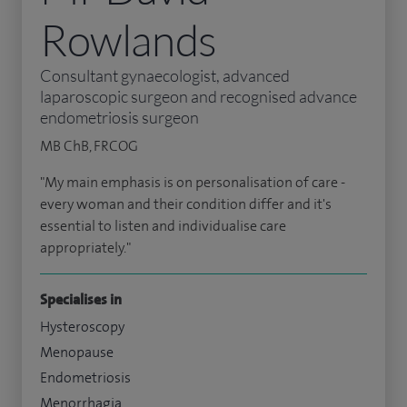
Rowlands
Consultant gynaecologist, advanced
laparoscopic surgeon and recognised advance
endometriosis surgeon
MB ChB, FRCOG
"My main emphasis is on personalisation of care -
every woman and their condition differ and it's
essential to listen and individualise care
appropriately."
Specialises in
Hysteroscopy
Menopause
Endometriosis
Menorrhagia