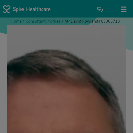
Home
>
Consultant Profiles
>
Mr David Rowlands C3065718