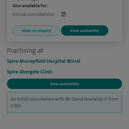
Also available for:
Virtual consultations:
Make an enquiry
View availability
Practising at
Spire Murrayfield Hospital Wirral
Spire Abergele Clinic
View availability
An initial consultation with Mr David Rowlands is from
£300.