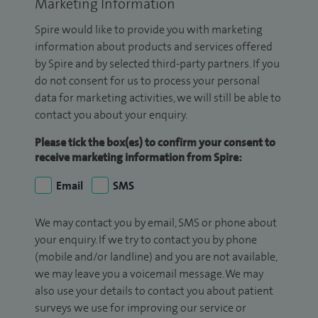
Marketing Information
Spire would like to provide you with marketing
information about products and services offered
by Spire and by selected third-party partners. If you
do not consent for us to process your personal
data for marketing activities, we will still be able to
contact you about your enquiry.
Please tick the box(es) to confirm your consent to
receive marketing information from Spire:
Email
SMS
We may contact you by email, SMS or phone about
your enquiry. If we try to contact you by phone
(mobile and/or landline) and you are not available,
we may leave you a voicemail message. We may
also use your details to contact you about patient
surveys we use for improving our service or