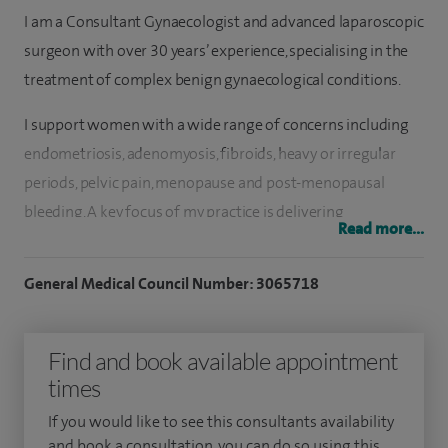
I am a Consultant Gynaecologist and advanced laparoscopic
surgeon with over 30 years’ experience, specialising in the
treatment of complex benign gynaecological conditions.
I support women with a wide range of concerns including
endometriosis, adenomyosis, fibroids, heavy or irregular
periods, pelvic pain, menopause and post-menopausal
bleeding. A key focus of my practice is delivering
Read more...
personalised care, whether through medical management
or minimally invasive surgery, based on each patient’s
General Medical Council Number: 3065718
individual needs and goals.
I am a recognised advanced endometriosis surgeon and
Find and book available appointment
established one of the UK’s first accredited centres for
times
complex endometriosis treatment, receiving referrals from
If you would like to see this consultants availability
across the country and internationally. I specialise in
and book a consultation, you can do so using this