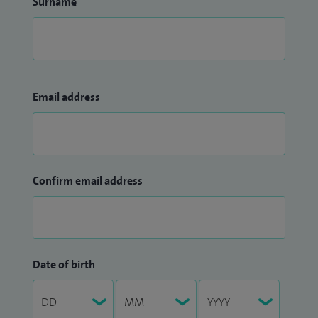
Surname
Email address
Confirm email address
Date of birth