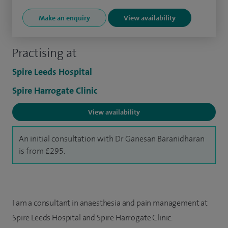
Make an enquiry
View availability
Practising at
Spire Leeds Hospital
Spire Harrogate Clinic
View availability
An initial consultation with Dr Ganesan Baranidharan
is from £295.
I am a consultant in anaesthesia and pain management at
Spire Leeds Hospital and Spire Harrogate Clinic.