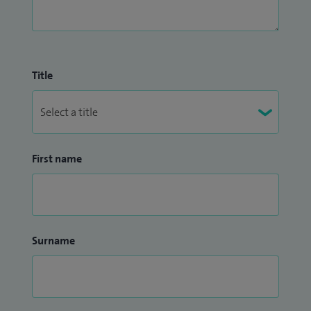
Title
First name
Surname