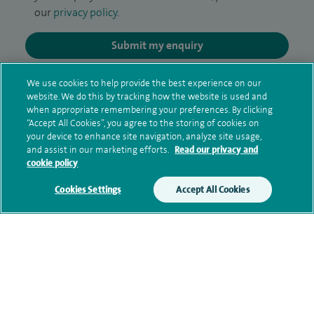
our
privacy policy
.
Submit my enquiry
Additional information
We use cookies to help provide the best experience on our
website. We do this by tracking how the website is used and
when appropriate remembering your preferences. By clicking
“Accept All Cookies”, you agree to the storing of cookies on
Clinical interests
your device to enhance site navigation, analyze site usage,
and assist in our marketing efforts.
Read our privacy and
cookie policy
Cookies Settings
Accept All Cookies
Qualification and professional
memberships
Research and publications