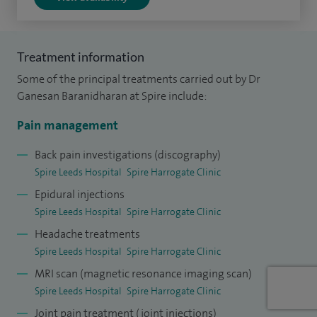
pain management at McMaster University, Canada. This has
given me a wide and deep experience in managing a variety
of chronic pain problems.
Treatment information
Some of the principal treatments carried out by Dr
Ganesan Baranidharan at Spire include:
Pain management
Back pain investigations (discography)
Spire Leeds Hospital
Spire Harrogate Clinic
Epidural injections
Spire Leeds Hospital
Spire Harrogate Clinic
Headache treatments
Spire Leeds Hospital
Spire Harrogate Clinic
MRI scan (magnetic resonance imaging scan)
Spire Leeds Hospital
Spire Harrogate Clinic
Joint pain treatment (joint injections)