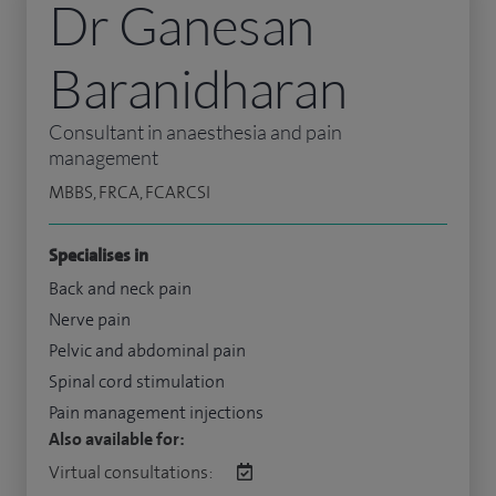
Dr Ganesan
Baranidharan
Consultant in anaesthesia and pain
management
MBBS, FRCA, FCARCSI
Specialises in
Back and neck pain
Nerve pain
Pelvic and abdominal pain
Spinal cord stimulation
Pain management injections
Also available for:
Virtual consultations: