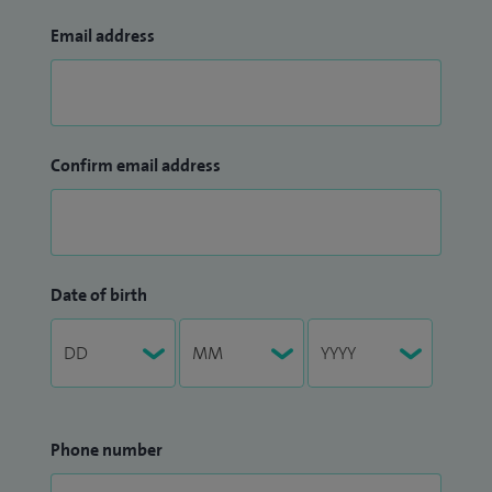
Email address
Confirm email address
Date of birth
Phone number