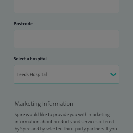
Postcode
Select a hospital
Marketing Information
Spire would like to provide you with marketing
information about products and services offered
by Spire and by selected third-party partners. If you