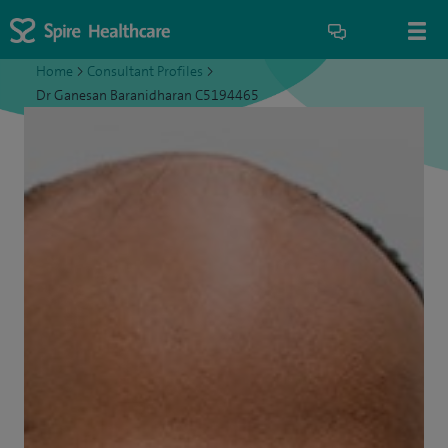
Home
>
Consultant Profiles
>
Dr Ganesan Baranidharan C5194465