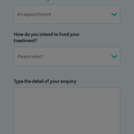
How do you intend to fund your
treatment?
Type the detail of your enquiry