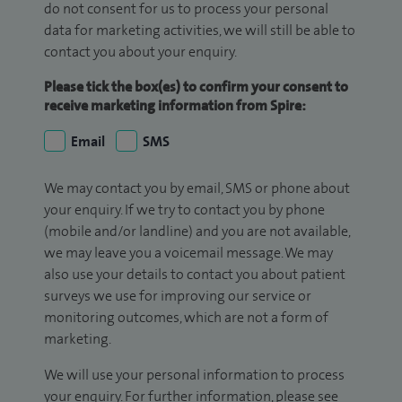
do not consent for us to process your personal
data for marketing activities, we will still be able to
contact you about your enquiry.
Please tick the box(es) to confirm your consent to
receive marketing information from Spire:
Email
SMS
We may contact you by email, SMS or phone about
your enquiry. If we try to contact you by phone
(mobile and/or landline) and you are not available,
we may leave you a voicemail message. We may
also use your details to contact you about patient
surveys we use for improving our service or
monitoring outcomes, which are not a form of
marketing.
We will use your personal information to process
your enquiry. For further information, please see