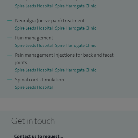
Spire Leeds Hospital
Spire Harrogate Clinic
Neuralgia (nerve pain) treatment
Spire Leeds Hospital
Spire Harrogate Clinic
Pain management
Spire Leeds Hospital
Spire Harrogate Clinic
Pain management injections for back and facet
joints
Spire Leeds Hospital
Spire Harrogate Clinic
Spinal cord stimulation
Spire Leeds Hospital
Get in touch
Contact us to request...