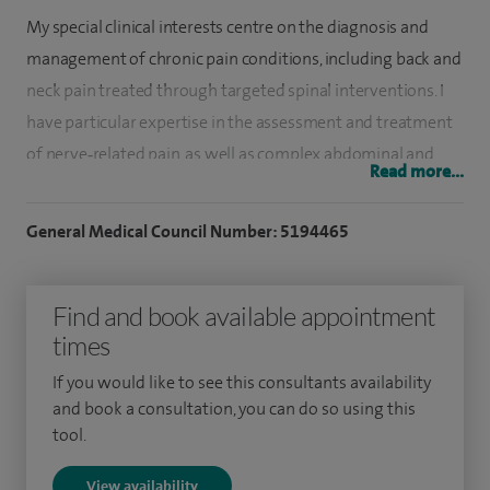
My special clinical interests centre on the diagnosis and
management of chronic pain conditions, including back and
neck pain treated through targeted spinal interventions. I
have particular expertise in the assessment and treatment
of nerve‑related pain, as well as complex abdominal and
Read more...
pelvic pain syndromes. My practice also includes minimally
invasive procedures such as nucleoplasty, alongside
General Medical Council Number: 5194465
providing medico‑legal consultancy services.
I graduated in medicine from Madras, India in 1996.
Find and book available appointment
times
Following this I underwent my post graduation training in
anaesthesia and pain management at the Yorkshire
If you would like to see this consultants availability
and book a consultation, you can do so using this
Deanery.
tool.
I left off-rotation training to undergo a clinical fellowship in
View availability