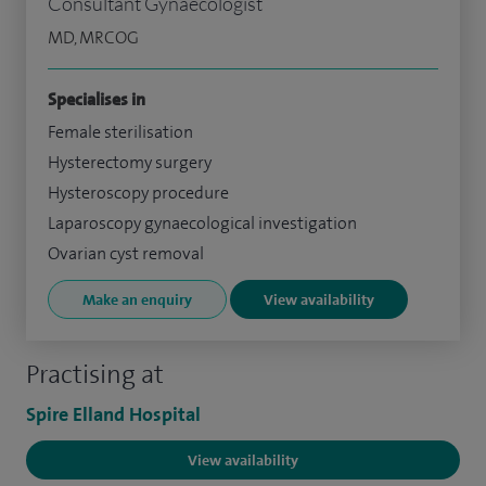
Consultant Gynaecologist
MD, MRCOG
Specialises in
Female sterilisation
Hysterectomy surgery
Hysteroscopy procedure
Laparoscopy gynaecological investigation
Ovarian cyst removal
Make an enquiry
View availability
Practising at
Spire Elland Hospital
View availability