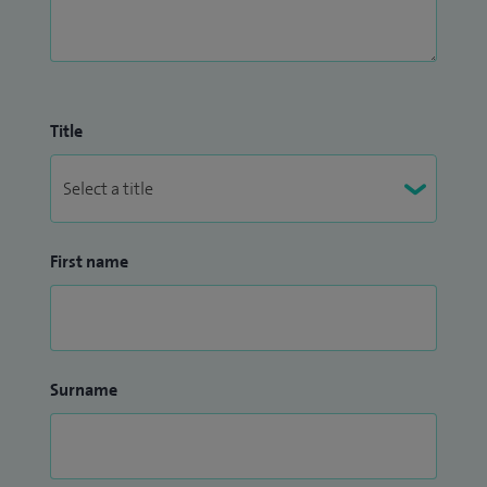
Title
First name
Surname