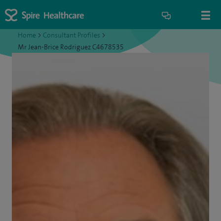
Home
>
Consultant Profiles
>
Mr Jean-Brice Rodriguez C4678535