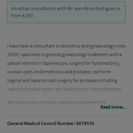
An initial consultation with Mr Jean-Brice Rodriguez is
from £250.
I have been a consultant in obstetrics and gynaecology since
2009. I specialise in general gynaecology treatment, with a
special interest in laparoscopic surgery for hysterectomy,
ovarian cysts, endometriosis, and prolapse. I perform
vaginal and laparoscopic surgery for prolapse, including
vaginal prolapse repairs and laparoscopic sacrocolpopexy.
My practice also includes medical management of
Read more...
abnormal heavy periods, endometriosis, prolapse.
General Medical Council Number: 4678535
After completing my medical degree (MD) in France in 1999
I undertook my specialist training in obstetrics and