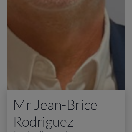
Mr Jean-Brice
Rodriguez