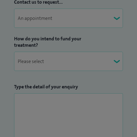
Contact us to request...
How do you intend to fund your
treatment?
Type the detail of your enquiry