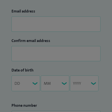
Email address
Confirm email address
Date of birth
Phone number