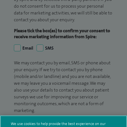
do not consent for us to process your personal
data for marketing activities, we will still be able to
contact you about your enquiry.
Please tick the box(es) to confirm your consent to
receive marketing information from Spire:
Email
SMS
We may contact you by email, SMS or phone about
your enquiry. If we try to contact you by phone
(mobile and/or landline) and you are not available,
we may leave you a voicemail message. We may
also use your details to contact you about patient
surveys we use for improving our service or
monitoring outcomes, which are not a form of
marketing.
We will use your personal information to process
We use cookies to help provide the best experience on our