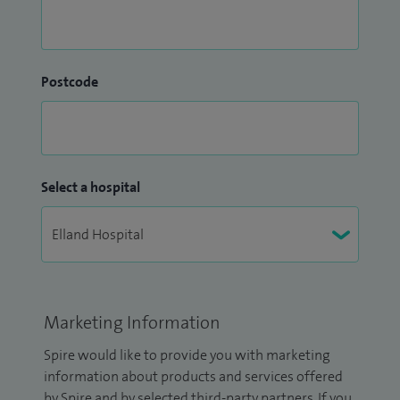
Postcode
Select a hospital
Marketing Information
Spire would like to provide you with marketing
information about products and services offered
by Spire and by selected third-party partners. If you