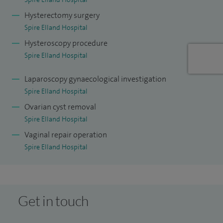
surgical management of endometriosis.
Hysterectomy surgery
Spire Elland Hospital
I am an active member of the European Society of
Hysteroscopy procedure
Gynaecological Endoscopy and MIS Academy (Dubai). I am
Spire Elland Hospital
also a faculty member at IRCAD, where I regularly teach at
laparoscopic surgery courses to international delegates.
Laparoscopy gynaecological investigation
Spire Elland Hospital
Ovarian cyst removal
Spire Elland Hospital
Vaginal repair operation
Spire Elland Hospital
Get in touch