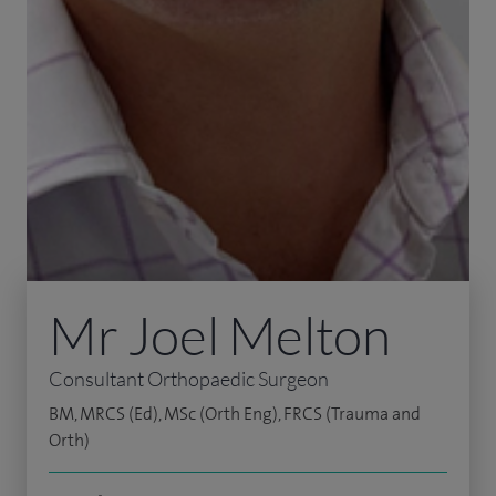
Mr Joel Melton
Consultant Orthopaedic Surgeon
BM, MRCS (Ed), MSc (Orth Eng), FRCS (Trauma and
Orth)