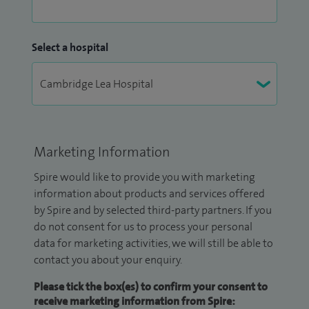
Select a hospital
Marketing Information
Spire would like to provide you with marketing
information about products and services offered
by Spire and by selected third-party partners. If you
do not consent for us to process your personal
data for marketing activities, we will still be able to
contact you about your enquiry.
Please tick the box(es) to confirm your consent to
receive marketing information from Spire: