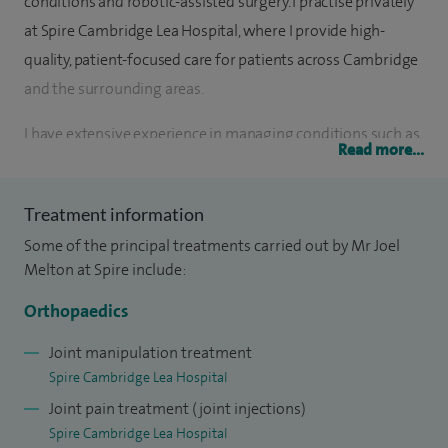
conditions and robotic-assisted surgery. I practise privately
at Spire Cambridge Lea Hospital, where I provide high-
quality, patient-focused care for patients across Cambridge
and the surrounding areas.
I have extensive experience in managing conditions such as
Read more...
hip and knee arthritis, sports injuries, soft tissue injuries and
joint degeneration, and I regularly perform procedures
Treatment information
including hip and knee replacement surgery, as well as non-
Some of the principal treatments carried out by Mr Joel
surgical management where appropriate. I take a
Melton at Spire include:
personalised approach to treatment, ensuring that each
patient fully understands their diagnosis and treatment
Orthopaedics
options before making decisions about their care.
Joint manipulation treatment
Spire Cambridge Lea Hospital
Joint pain treatment (joint injections)
In addition to knee replacement surgery, I offer a broad
Spire Cambridge Lea Hospital
range of specialist knee treatments including ACL and PCL