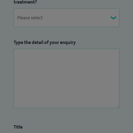
treatment?
Type the detail of your enquiry
Title