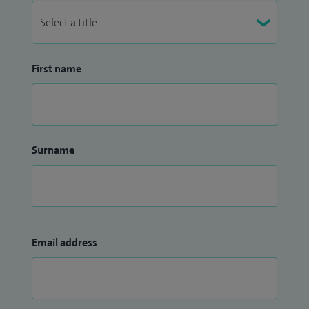
First name
Surname
Email address