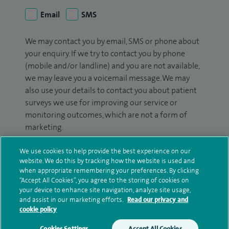
Email
SMS
We may contact you by email, SMS or phone about
your enquiry. If we try to contact you by phone
(mobile and/or landline) and you are not available,
we may leave you a voicemail message. We may
also use your details to contact you about patient
surveys we use for improving our service or
monitoring outcomes, which are not a form of
marketing.
We will use your personal information to process
We use cookies to help provide the best experience on our
your enquiry. For further information, please see
website. We do this by tracking how the website is used and
when appropriate remembering your preferences. By clicking
our
privacy policy
.
“Accept All Cookies”, you agree to the storing of cookies on
your device to enhance site navigation, analyze site usage,
Submit my enquiry
and assist in our marketing efforts.
Read our privacy and
cookie policy
Additional information
Cookies Settings
Accept All Cookies