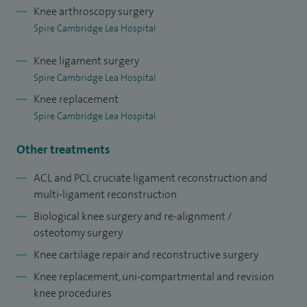
Knee arthroscopy surgery
cruciate ligament reconstruction, multi‑ligament
Spire Cambridge Lea Hospital
reconstruction and meniscal allograft transplantation for
complex knee injuries. I also provide biological knee surgery,
Knee ligament surgery
knee re‑alignment and osteotomy surgery and advanced
Spire Cambridge Lea Hospital
knee cartilage repair and reconstructive procedures, aiming
Knee replacement
to preserve joint function wherever possible. I also carry out
Spire Cambridge Lea Hospital
partial (uni‑compartmental) knee replacement surgery as
Other treatments
well as revision knee surgery, tailoring each treatment plan
to the individual’s condition, lifestyle and long‑term goals.
ACL and PCL cruciate ligament reconstruction and
I completed my specialist orthopaedic training in the UK
multi-ligament reconstruction
and have worked across a range of leading NHS teaching
Biological knee surgery and re-alignment /
hospitals, gaining broad experience in modern orthopaedic
osteotomy surgery
techniques and evidence-based practice.
Knee cartilage repair and reconstructive surgery
Knee replacement, uni-compartmental and revision
knee procedures