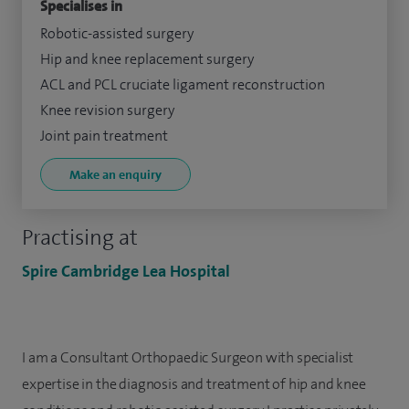
Specialises in
Robotic-assisted surgery
Hip and knee replacement surgery
ACL and PCL cruciate ligament reconstruction
Knee revision surgery
Joint pain treatment
Make an enquiry
Practising at
Spire Cambridge Lea Hospital
I am a Consultant Orthopaedic Surgeon with specialist
expertise in the diagnosis and treatment of hip and knee