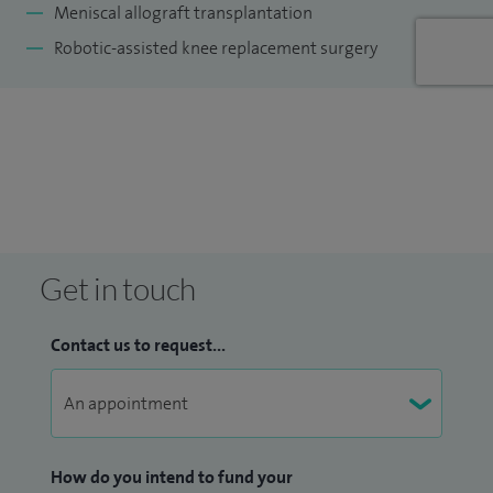
Meniscal allograft transplantation
Robotic-assisted knee replacement surgery
Get in touch
Contact us to request...
How do you intend to fund your