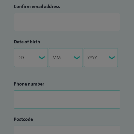
Confirm email address
Date of birth
Phone number
Postcode