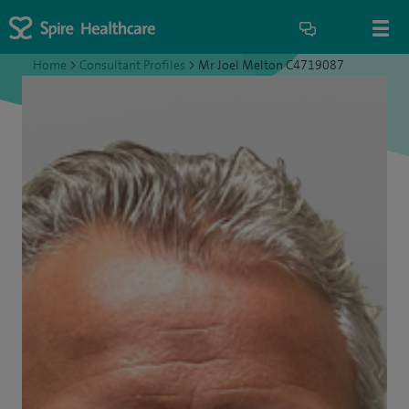
Home
>
Consultant Profiles
>
Mr Joel Melton C4719087