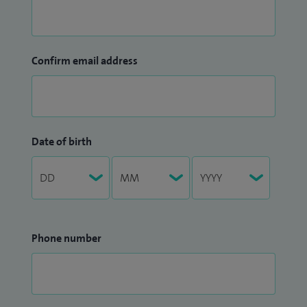
Confirm email address
Date of birth
Phone number