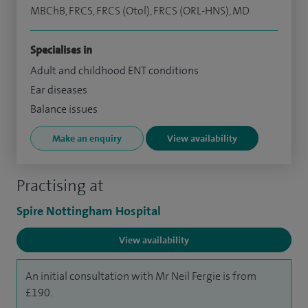
MBChB, FRCS, FRCS (Otol), FRCS (ORL-HNS), MD
Specialises in
Adult and childhood ENT conditions
Ear diseases
Balance issues
Make an enquiry
View availability
Practising at
Spire Nottingham Hospital
View availability
An initial consultation with Mr Neil Fergie is from
£190.