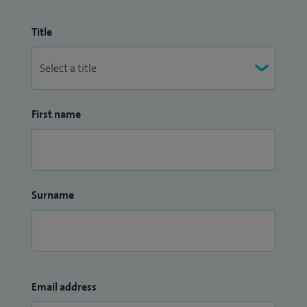
Title
First name
Surname
Email address