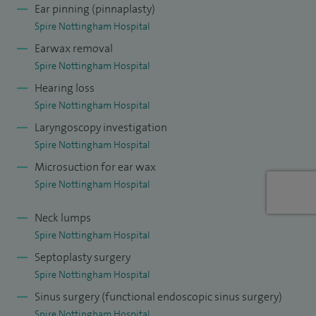
Ear pinning (pinnaplasty)
ahead of a visit later in the year.
Spire Nottingham Hospital
Earwax removal
Spire Nottingham Hospital
Hearing loss
Spire Nottingham Hospital
Laryngoscopy investigation
Spire Nottingham Hospital
Microsuction for ear wax
Spire Nottingham Hospital
Neck lumps
Spire Nottingham Hospital
Septoplasty surgery
Spire Nottingham Hospital
Sinus surgery (functional endoscopic sinus surgery)
Spire Nottingham Hospital