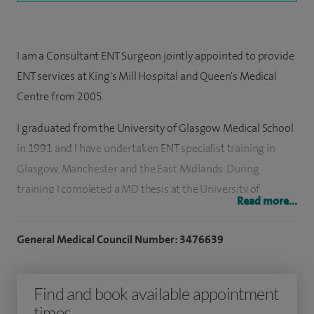
I am a Consultant ENT Surgeon jointly appointed to provide
ENT services at King's Mill Hospital and Queen's Medical
Centre from 2005.
I graduated from the University of Glasgow Medical School
in 1991 and I have undertaken ENT specialist training in
Glasgow, Manchester and the East Midlands. During
training I completed a MD thesis at the University of
Read more...
Leicester on Neuroprotection of the Cochlea and
established a multidisciplinary group in biofilm research in
General Medical Council Number: 3476639
glue ear (OME). I spent nine months on a Fellowship in ENT
in Western Australia at Perth Children's Hospital and Sir
Find and book available appointment
Charles Gardner Hospitals which involved, in addition,
times
delivering ENT services to remote communities in the