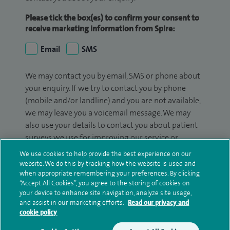
Please tick the box(es) to confirm your consent to
receive marketing information from Spire:
Email
SMS
We may contact you by email, SMS or phone about
your enquiry. If we try to contact you by phone
(mobile and/or landline) and you are not available,
we may leave you a voicemail message. We may
also use your details to contact you about patient
surveys we use for improving our service or
monitoring outcomes, which are not a form of
We use cookies to help provide the best experience on our
marketing.
website. We do this by tracking how the website is used and
when appropriate remembering your preferences. By clicking
We will use your personal information to process
“Accept All Cookies”, you agree to the storing of cookies on
your device to enhance site navigation, analyze site usage,
your enquiry. For further information, please see
and assist in our marketing efforts.
Read our privacy and
our
privacy policy
.
cookie policy