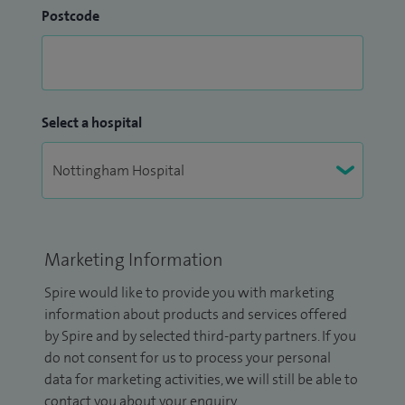
Postcode
Select a hospital
Marketing Information
Spire would like to provide you with marketing
information about products and services offered
by Spire and by selected third-party partners. If you
do not consent for us to process your personal
data for marketing activities, we will still be able to
contact you about your enquiry.