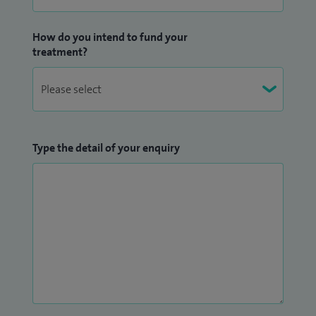
How do you intend to fund your
treatment?
Type the detail of your enquiry