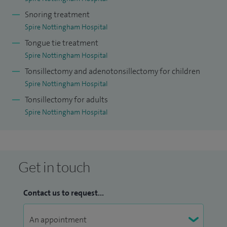
Snoring treatment
Spire Nottingham Hospital
Tongue tie treatment
Spire Nottingham Hospital
Tonsillectomy and adenotonsillectomy for children
Spire Nottingham Hospital
Tonsillectomy for adults
Spire Nottingham Hospital
Get in touch
Contact us to request...