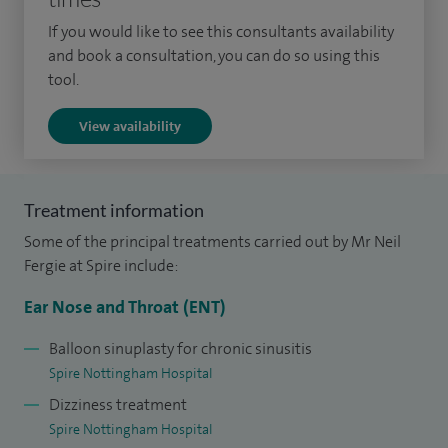
Western Desert and Northern Western Australia (flying
If you would like to see this consultants availability
doctor).
and book a consultation, you can do so using this
tool.
Since appointment as a consultant in 2005 I have held
View availability
various positions within the NHS including Head of
Foundation Year 1 training (responsibility for newly
qualified doctors within the trust);and clinical lead for head
Treatment information
and neck services (ENT, ophthalmology; audiology; maxilla-
Some of the principal treatments carried out by Mr Neil
facial surgery; orthodontics).
Fergie at Spire include:
In additional to a busy clinical practice and a number of
Ear Nose and Throat (ENT)
roles within the NHS, I am an examiner for the ENT
examinations both in Europe and in the UK (Fellowship and
Balloon sinuplasty for chronic sinusitis
Spire Nottingham Hospital
European board exams) and am a board member for the UK
Dizziness treatment
examination. I have recently been invited as a Visiting
Spire Nottingham Hospital
Professor to the University of Namibia Medical School