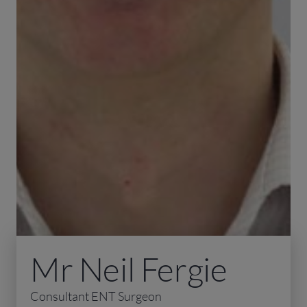
Mr Neil Fergie
Consultant ENT Surgeon