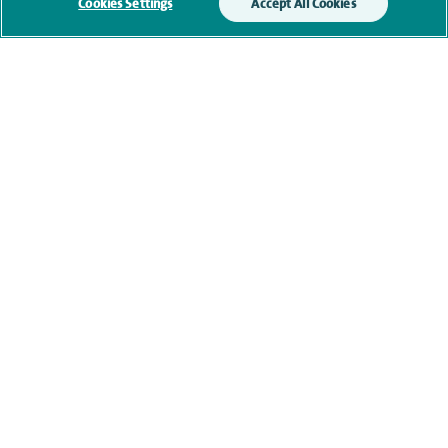
Submit my enquiry
Cookies Settings
Accept All Cookies
Additional information
Qualification and professional
memberships
Current NHS posts
Contact information