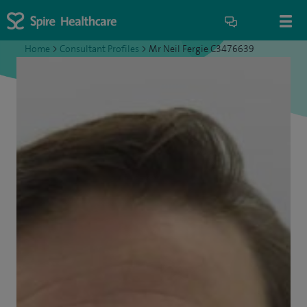
Home
>
Consultant Profiles
>
Mr Neil Fergie C3476639