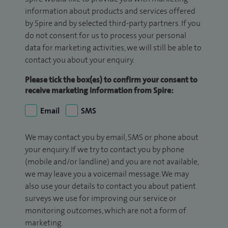
information about products and services offered
by Spire and by selected third-party partners. If you
do not consent for us to process your personal
data for marketing activities, we will still be able to
contact you about your enquiry.
Please tick the box(es) to confirm your consent to
receive marketing information from Spire:
Email
SMS
We may contact you by email, SMS or phone about
your enquiry. If we try to contact you by phone
(mobile and/or landline) and you are not available,
we may leave you a voicemail message. We may
also use your details to contact you about patient
surveys we use for improving our service or
monitoring outcomes, which are not a form of
marketing.