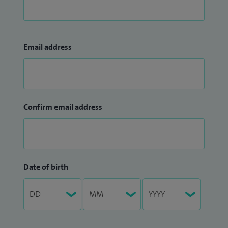
Email address
Confirm email address
Date of birth