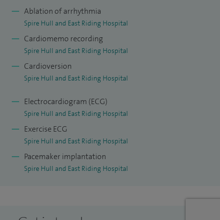
implantation and management of pacemakers, implantable
Ablation of arrhythmia
cardiac defibrillators (ICDs) and cardiac resynchronisation
Spire Hull and East Riding Hospital
therapy devices.
Cardiomemo recording
Spire Hull and East Riding Hospital
To date, I have performed close to 800 cardiac ablations and
Cardioversion
1,000 cardiac device procedures during my training and
Spire Hull and East Riding Hospital
consultant career. I also have expertise in inherited cardiac
conditions and am part of the established specialist team
Electrocardiogram (ECG)
supporting this service at Hull University Teaching Hospitals,
Spire Hull and East Riding Hospital
where I manage the arrhythmia aspects of patient care.
Exercise ECG
Spire Hull and East Riding Hospital
In addition to my clinical work, I am a local principal
Pacemaker implantation
investigator and participant in international clinical trials at
Spire Hull and East Riding Hospital
Hull University Teaching Hospitals and currently serve as
Joint Clinical Lead in Cardiology.
I specialise in all aspects of cardiac rhythm management,