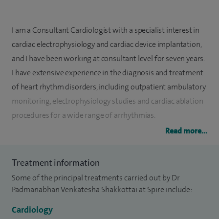
I am a Consultant Cardiologist with a specialist interest in
cardiac electrophysiology and cardiac device implantation,
and I have been working at consultant level for seven years.
I have extensive experience in the diagnosis and treatment
of heart rhythm disorders, including outpatient ambulatory
monitoring, electrophysiology studies and cardiac ablation
procedures for a wide range of arrhythmias.
Read more...
My practice includes the management of conditions such as
atrial fibrillation, atrial flutter, supraventricular tachycardia
Treatment information
and ventricular arrhythmias. I perform complex cardiac
Some of the principal treatments carried out by Dr
ablation procedures, including cases using advanced
Padmanabhan Venkatesha Shakkottai at Spire include:
electro-anatomic mapping technology, as well as epicardial
ventricular tachycardia ablation. I also specialise in the
Cardiology