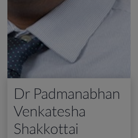
Dr Padmanabhan
Venkatesha
Shakkottai