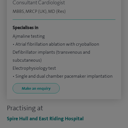
Consultant Cardiologist
MBBS, MRCP (UK), MD (Res)
Specialises in
Ajmaline testing
• Atrial fibrillation ablation with cryoballoon
Defibrillator implants (transvenous and
subcutaneous)
Electrophysiology test
• Single and dual chamber pacemaker implantation
Make an enquiry
Practising at
Spire Hull and East Riding Hospital