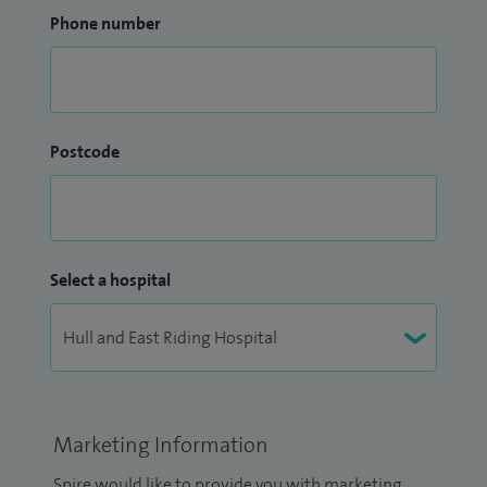
Phone number
Postcode
Select a hospital
Marketing Information
Spire would like to provide you with marketing