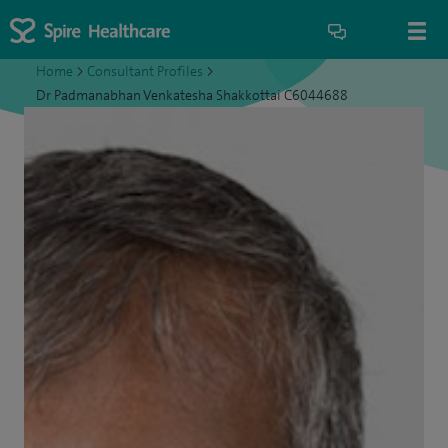
Home
>
Consultant Profiles
>
Dr Padmanabhan Venkatesha Shakkottai C6044688