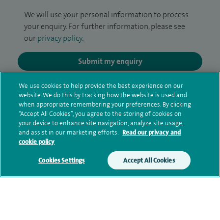
We will use your personal information to process
your enquiry. For further information, please see
our
privacy policy
.
Submit my enquiry
We use cookies to help provide the best experience on our
Additional information
website. We do this by tracking how the website is used and
when appropriate remembering your preferences. By clicking
“Accept All Cookies”, you agree to the storing of cookies on
your device to enhance site navigation, analyze site usage,
Qualification and professional
and assist in our marketing efforts.
Read our privacy and
memberships
cookie policy
Cookies Settings
Accept All Cookies
Current NHS posts